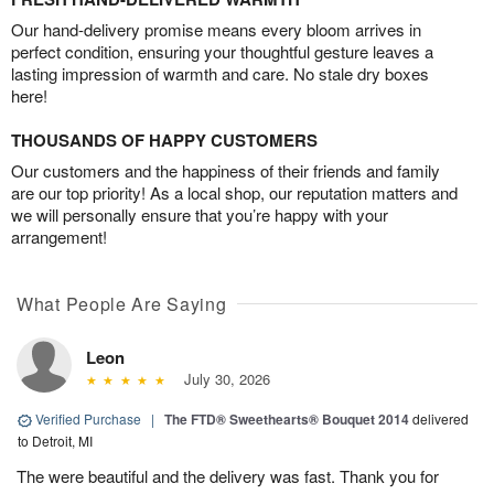
Our hand-delivery promise means every bloom arrives in
perfect condition, ensuring your thoughtful gesture leaves a
lasting impression of warmth and care. No stale dry boxes
here!
THOUSANDS OF HAPPY CUSTOMERS
Our customers and the happiness of their friends and family
are our top priority! As a local shop, our reputation matters and
we will personally ensure that you’re happy with your
arrangement!
What People Are Saying
Leon
July 30, 2026
Verified Purchase
|
The FTD® Sweethearts® Bouquet 2014
delivered
to Detroit, MI
The were beautiful and the delivery was fast. Thank you for