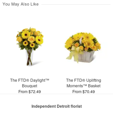
You May Also Like
The FTD® Daylight™
The FTD® Uplifting
Bouquet
Moments™ Basket
From $72.49
From $70.49
Independent Detroit florist