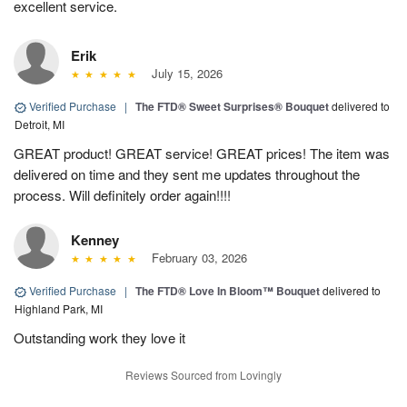
excellent service.
Erik
July 15, 2026
Verified Purchase
|
The FTD® Sweet Surprises® Bouquet
delivered to
Detroit, MI
GREAT product! GREAT service! GREAT prices! The item was
delivered on time and they sent me updates throughout the
process. Will definitely order again!!!!
Kenney
February 03, 2026
Verified Purchase
|
The FTD® Love In Bloom™ Bouquet
delivered to
Highland Park, MI
Outstanding work they love it
Reviews Sourced from Lovingly