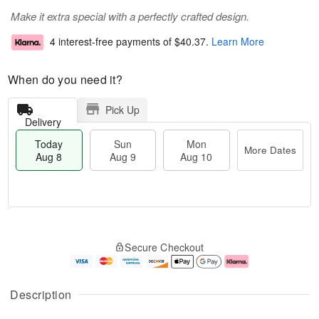
Make it extra special with a perfectly crafted design.
4 interest-free payments of
$40.37
.
Learn More
When do you need it?
Pick Up
Delivery
Today
Sun
Mon
More Dates
Aug 8
Aug 9
Aug 10
T
M
M
o
S
o
o
Secure Checkout
d
u
r
n
a
n
e
A
y
A
D
u
A
u
a
g
Description
u
g
t
1
g
9
e
0