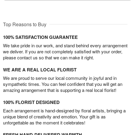
Top Reasons to Buy
100% SATISFACTION GUARANTEE
We take pride in our work, and stand behind every arrangement
we deliver. If you are not completely satisfied with your order,
please contact us so that we can make it right.
WE ARE A REAL LOCAL FLORIST
We are proud to serve our local community in joyful and in
sympathetic times. You can feel confident that you will get an
amazing arrangement that is supporting a real local florist!
100% FLORIST DESIGNED
Each arrangement is hand-designed by floral artists, bringing a
unique blend of creativity and emotion. Your gift is as
unforgettable as the moment it celebrates!
FRESH HAND-DELIVERED WARMTH