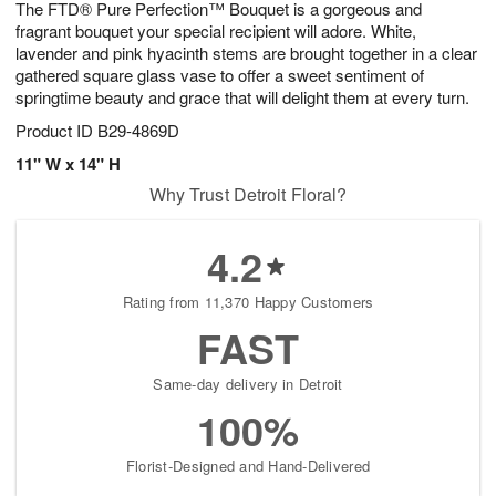
The FTD® Pure Perfection™ Bouquet is a gorgeous and
8
s
fragrant bouquet your special recipient will adore. White,
lavender and pink hyacinth stems are brought together in a clear
gathered square glass vase to offer a sweet sentiment of
springtime beauty and grace that will delight them at every turn.
Product ID
B29-4869D
11" W x 14" H
Why Trust Detroit Floral?
4.2
Rating from 11,370 Happy Customers
FAST
Same-day delivery in Detroit
100%
Florist-Designed and Hand-Delivered