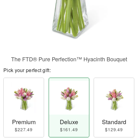
The FTD® Pure Perfection™ Hyacinth Bouquet
Pick your perfect gift:
Premium
Deluxe
Standard
$227.49
$161.49
$129.49