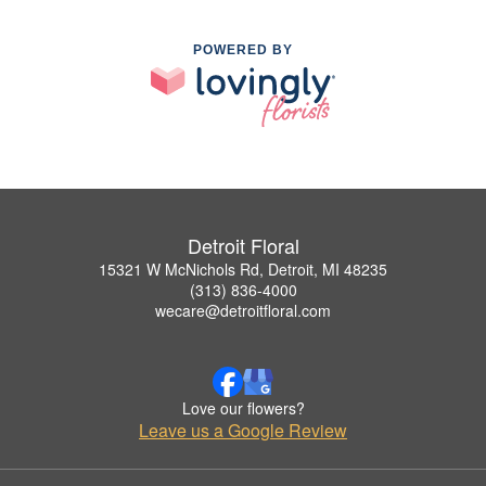
POWERED BY
Detroit Floral
15321 W McNichols Rd, Detroit, MI 48235
(313) 836-4000
wecare@detroitfloral.com
Love our flowers?
Leave us a Google Review