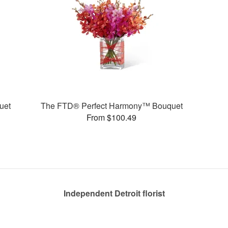
uet
The FTD® Perfect Harmony™ Bouquet
From $100.49
Independent Detroit florist