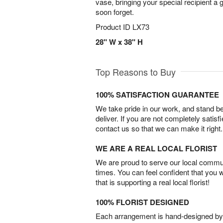
vase, bringing your special recipient a gi
soon forget.
Product ID
LX73
28" W x 38" H
Top Reasons to Buy
100% SATISFACTION GUARANTEE
We take pride in our work, and stand 
deliver. If you are not completely satisf
contact us so that we can make it right.
WE ARE A REAL LOCAL FLORIST
We are proud to serve our local commun
times. You can feel confident that you 
that is supporting a real local florist!
100% FLORIST DESIGNED
Each arrangement is hand-designed by fl