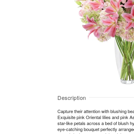
Description
Capture their attention with blushing b
Exquisite pink Oriental lilies and pink Asi
star-like petals across a bed of blush 
eye-catching bouquet perfectly arranged