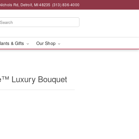
chols Rd, Detroit, MI 48235
(313) 836-4000
lants & Gifts
Our Shop
e™ Luxury Bouquet