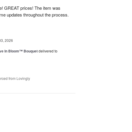
! GREAT prices! The item was
 me updates throughout the process.
03, 2026
ve In Bloom™ Bouquet
delivered to
rced from Lovingly