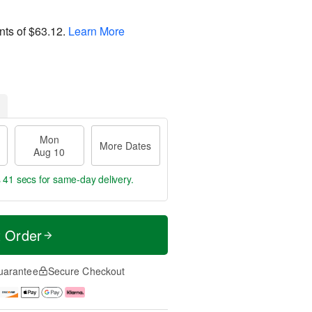
nts of
$63.12
.
Learn More
Mon
More Dates
Aug 10
s 40 secs
for same-day delivery.
t Order
uarantee
Secure Checkout