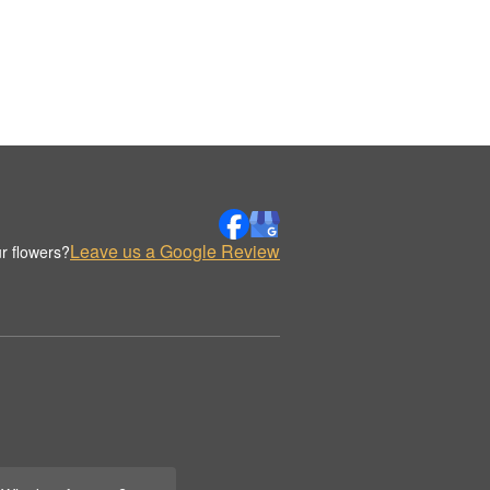
Leave us a Google Review
r flowers?