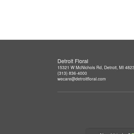
Detroit Floral
15321 W McNichols Rd, Detroit, MI 482
(313) 836-4000
wecare@detroitfloral.com