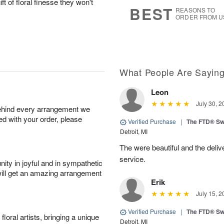
ft of floral finesse they won't
8
s
BEST
REASONS TO
ORDER FROM U
What People Are Sayin
Leon
July 30, 2
behind every arrangement we
ied with your order, please
Verified Purchase
|
The FTD® Sw
Detroit, MI
The were beautiful and the deliv
service.
ity in joyful and in sympathetic
will get an amazing arrangement
Erik
July 15, 2
Verified Purchase
|
The FTD® Sw
oral artists, bringing a unique
Detroit, MI