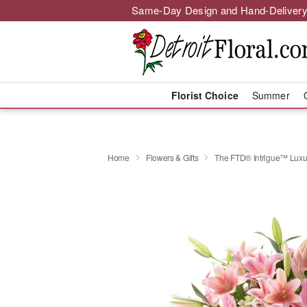
Same-Day Design and Hand-Delivery
Florist Choice
Summer
Home
Flowers & Gifts
The FTD® Intrigue™ Luxu