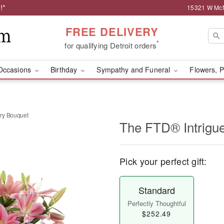
!*
15321 W McNi
FREE DELIVERY
*
for qualifying Detroit orders
Occasions
Birthday
Sympathy and Funeral
Flowers, P
ry Bouquet
The FTD® Intrigu
Pick your perfect gift:
Standard
Perfectly Thoughtful
$252.49