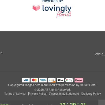
POWERED BY
35
Love ou
Copyrighted images herein are used with permission by Detroit Floral.
© 2026 All Rights Reserved.
Terms of Service
Privacy Policy
Accessibility Statement
Delivery Policy
:
:
12
20
40