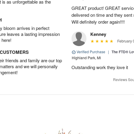
t is as unforgettable as the
GREAT product! GREAT service
delivered on time and they sent
H
Will definitely order again!!!!
 bloom arrives in perfect
ture leaves a lasting impression
Kenney
 here!
February 
D CUSTOMERS
Verified Purchase
|
The FTD® Lo
Highland Park, MI
r friends and family are our top
 matters and we will personally
Outstanding work they love it
angement!
Reviews Sou