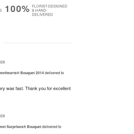
100%
FLORIST-DESIGNED
S
& HAND-
DELIVERED
g
026
eethearts® Bouquet 2014
delivered to
ery was fast. Thank you for excellent
026
eet Surprises® Bouquet
delivered to