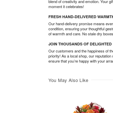
blend of creativity and emotion. Your gif
moment it celebrates!
FRESH HAND-DELIVERED WARMT
Our hand-delivery promise means every
condition, ensuring your thoughtful ges
of warmth and care. No stale dry boxes
JOIN THOUSANDS OF DELIGHTE
Our customers and the happiness of thei
priority! As a local shop, our reputation
ensure that you’re happy with your arr
You May Also Like