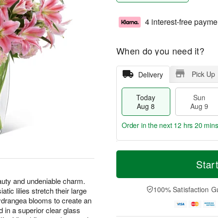
4 interest-free payme
When do you need it?
Pick Up
Delivery
Today
Sun
Aug 8
Aug 9
Order in the next
12 hrs 20 min
T
M
M
o
S
o
Star
o
d
u
r
n
a
n
e
eauty and undeniable charm.
A
y
A
D
100% Satisfaction G
atic lilies stretch their large
u
A
u
a
g
hydrangea blooms to create an
u
g
t
1
 in a superior clear glass
g
9
e
0