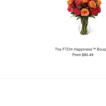
The FTD® Happiness™ Bouq
From $80.49