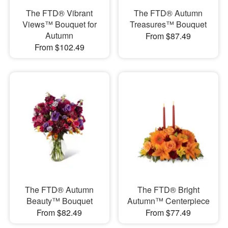
The FTD® Vibrant
The FTD® Autumn
Views™ Bouquet for
Treasures™ Bouquet
Autumn
From $87.49
From $102.49
The FTD® Autumn
The FTD® Bright
Beauty™ Bouquet
Autumn™ Centerpiece
From $82.49
From $77.49