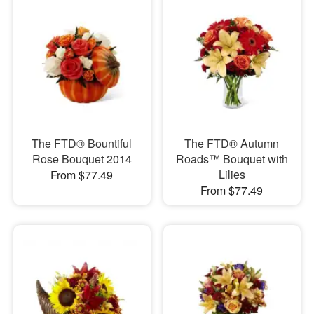
The FTD® Bountiful
The FTD® Autumn
Rose Bouquet 2014
Roads™ Bouquet with
Lilies
From $77.49
From $77.49