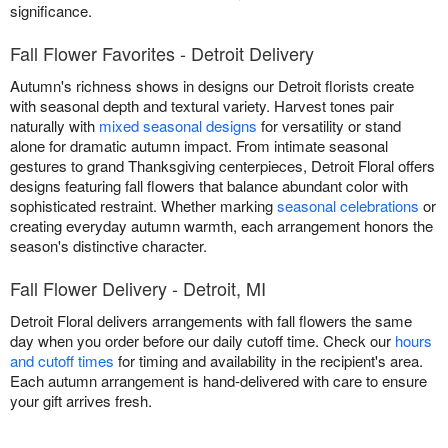
significance.
Fall Flower Favorites - Detroit Delivery
Autumn's richness shows in designs our Detroit florists create
with seasonal depth and textural variety. Harvest tones pair
naturally with
mixed seasonal designs
for versatility or stand
alone for dramatic autumn impact. From intimate seasonal
gestures to grand Thanksgiving centerpieces, Detroit Floral offers
designs featuring fall flowers that balance abundant color with
sophisticated restraint. Whether marking
seasonal celebrations
or
creating everyday autumn warmth, each arrangement honors the
season's distinctive character.
Fall Flower Delivery - Detroit, MI
Detroit Floral delivers arrangements with fall flowers the same
day when you order before our daily cutoff time. Check our
hours
and cutoff times
for timing and availability in the recipient's area.
Each autumn arrangement is hand-delivered with care to ensure
your gift arrives fresh.