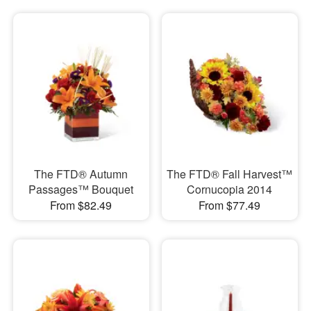
The FTD® Autumn
The FTD® Fall Harvest™
Passages™ Bouquet
Cornucopia 2014
From $82.49
From $77.49