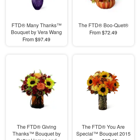
FTD® Many Thanks™
The FTD® Boo-Quet®
Bouquet by Vera Wang
From $72.49
From $97.49
The FTD® Giving
The FTD® You Are
Thanks™ Bouquet by
Special™ Bouquet 2015