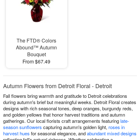
The FTD® Colors
Abound™ Autumn
Bouquet
From $67.49
Autumn Flowers from Detroit Floral - Detroit
Fall flowers bring warmth and gratitude to Detroit celebrations
during autumn's brief but meaningful weeks. Detroit Floral creates
designs with rich seasonal tones, deep oranges, burgundy reds,
and golden yellows that honor harvest traditions and autumn
gatherings. Our local florists craft arrangements featuring
late-
season sunflowers
capturing autumn's golden light,
roses in
harvest hues
for seasonal elegance, and
abundant mixed designs
reflecting fall's natural richness. Whether celebrating a