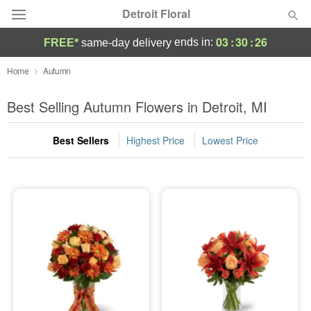
Detroit Floral
03
:
30
:
25
ends in:
FREE*
same-day delivery
Florist Choice
Home
Autumn
Summer
Best Selling Autumn Flowers in Detroit, MI
Featured
Best Sellers
Highest Price
Lowest Price
Occasions
Birthday
Sympathy and Funeral
Flowers, Plants & Gifts
Our Shop