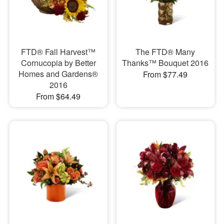
FTD® Fall Harvest™
The FTD® Many
Cornucopia by Better
Thanks™ Bouquet 2016
Homes and Gardens®
From $77.49
2016
From $64.49