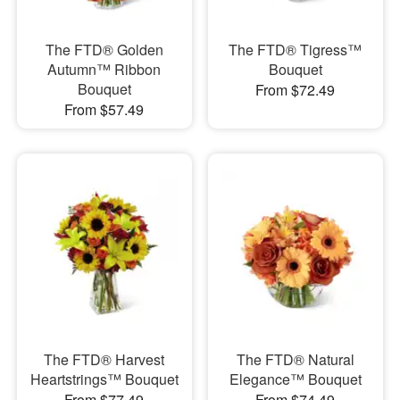
The FTD® Golden
The FTD® Tigress™
Autumn™ Ribbon
Bouquet
Bouquet
From $72.49
From $57.49
The FTD® Harvest
The FTD® Natural
Heartstrings™ Bouquet
Elegance™ Bouquet
From $77.49
From $74.49