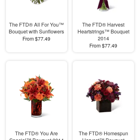
The FTD® All For You™
The FTD® Harvest
Bouquet with Sunflowers
Heartstrings™ Bouquet
2014
From $77.49
From $77.49
The FTD® You Are
The FTD® Homespun