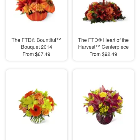
The FTD® Bountiful™
The FTD® Heart of the
Bouquet 2014
Harvest™ Centerpiece
From $67.49
From $92.49