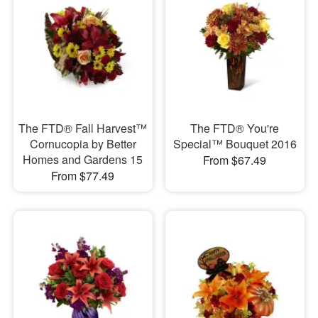
The FTD® Fall Harvest™
The FTD® You're
Cornucopia by Better
Special™ Bouquet 2016
Homes and Gardens 15
From $67.49
From $77.49