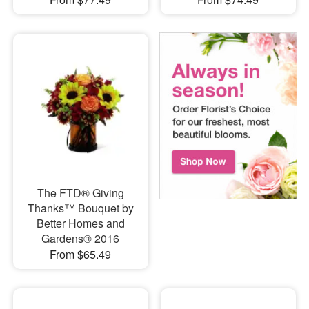
The FTD® Giving
Thanks™ Bouquet by
Better Homes and
Gardens® 2016
From $65.49