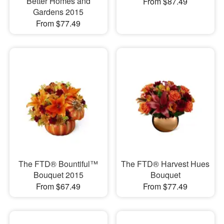
Better Homes and
From $87.49
Gardens 2015
From $77.49
The FTD® Bountiful™
The FTD® Harvest Hues
Bouquet 2015
Bouquet
From $67.49
From $77.49