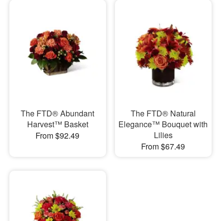
The FTD® Abundant
The FTD® Natural
Harvest™ Basket
Elegance™ Bouquet with
Lilies
From $92.49
From $67.49