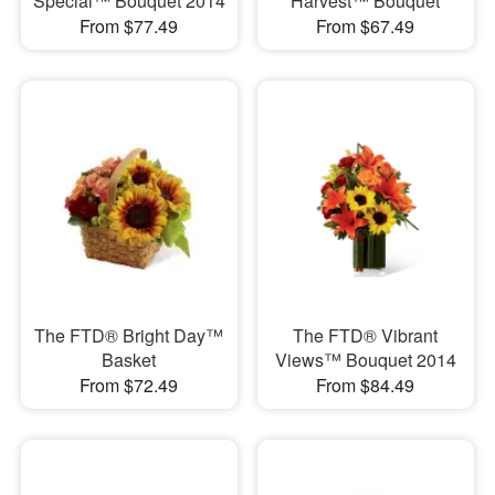
Special™ Bouquet 2014
Harvest™ Bouquet
From $77.49
From $67.49
The FTD® Bright Day™
The FTD® Vibrant
Basket
Views™ Bouquet 2014
From $72.49
From $84.49