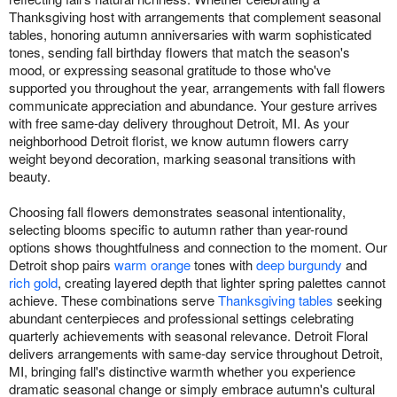
Thanksgiving host with arrangements that complement seasonal
tables, honoring autumn anniversaries with warm sophisticated
tones, sending fall birthday flowers that match the season's
mood, or expressing seasonal gratitude to those who've
supported you throughout the year, arrangements with fall flowers
communicate appreciation and abundance. Your gesture arrives
with free same-day delivery throughout Detroit, MI. As your
neighborhood Detroit florist, we know autumn flowers carry
weight beyond decoration, marking seasonal transitions with
beauty.
Choosing fall flowers demonstrates seasonal intentionality,
selecting blooms specific to autumn rather than year-round
options shows thoughtfulness and connection to the moment. Our
Detroit shop pairs
warm orange
tones with
deep burgundy
and
rich gold
, creating layered depth that lighter spring palettes cannot
achieve. These combinations serve
Thanksgiving tables
seeking
abundant centerpieces and professional settings celebrating
quarterly achievements with seasonal relevance. Detroit Floral
delivers arrangements with same-day service throughout Detroit,
MI, bringing fall's distinctive warmth whether you experience
dramatic seasonal change or simply embrace autumn's cultural