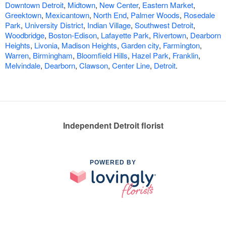
Downtown Detroit
,
Midtown
,
New Center
,
Eastern Market
,
Greektown
,
Mexicantown
,
North End
,
Palmer Woods
,
Rosedale
Park
,
University District
,
Indian Village
,
Southwest Detroit
,
Woodbridge
,
Boston-Edison
,
Lafayette Park
,
Rivertown
,
Dearborn
Heights
,
Livonia
,
Madison Heights
,
Garden city
,
Farmington
,
Warren
,
Birmingham
,
Bloomfield Hills
,
Hazel Park
,
Franklin
,
Melvindale
,
Dearborn
,
Clawson
,
Center Line
,
Detroit
.
Independent Detroit florist
POWERED BY