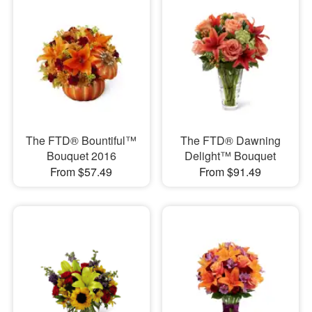
The FTD® Bountiful™
The FTD® Dawning
Bouquet 2016
Delight™ Bouquet
From $57.49
From $91.49