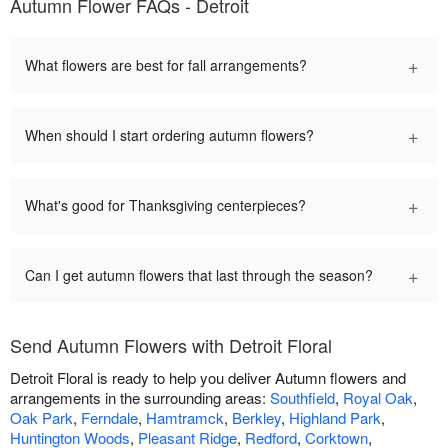
Autumn Flower FAQs - Detroit
+
What flowers are best for fall arrangements?
+
When should I start ordering autumn flowers?
+
What's good for Thanksgiving centerpieces?
+
Can I get autumn flowers that last through the season?
Send Autumn Flowers with Detroit Floral
Detroit Floral is ready to help you deliver Autumn flowers and
arrangements in the surrounding areas:
Southfield
,
Royal Oak
,
Oak Park
,
Ferndale
,
Hamtramck
,
Berkley
,
Highland Park
,
Huntington Woods
,
Pleasant Ridge
,
Redford
,
Corktown
,