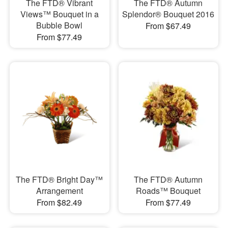
The FTD® Vibrant
The FTD® Autumn
Views™ Bouquet in a
Splendor® Bouquet 2016
Bubble Bowl
From $67.49
From $77.49
The FTD® Bright Day™
The FTD® Autumn
Arrangement
Roads™ Bouquet
From $82.49
From $77.49