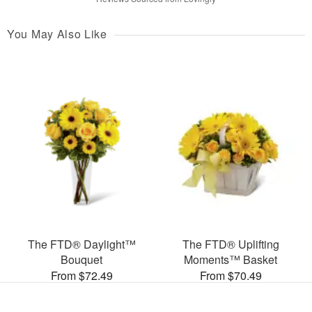
You May Also Like
The FTD® Daylight™
The FTD® Uplifting
Bouquet
Moments™ Basket
From $72.49
From $70.49