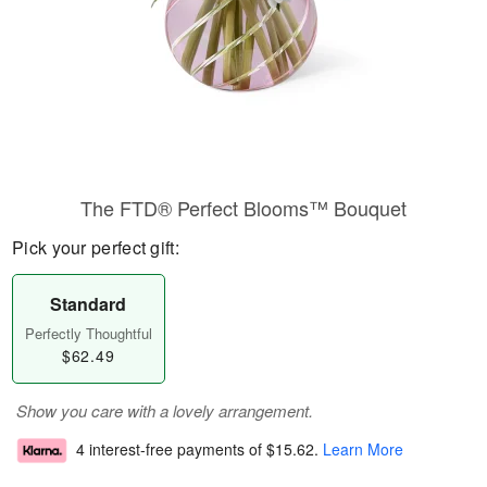
The FTD® Perfect Blooms™ Bouquet
Pick your perfect gift:
Standard
Perfectly Thoughtful
$62.49
Show you care with a lovely arrangement.
4 interest-free payments of
$15.62
.
Learn More