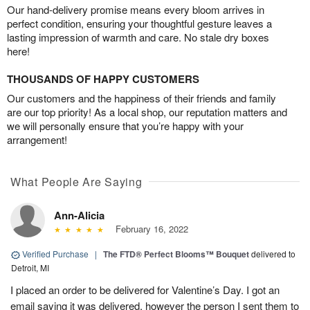
Our hand-delivery promise means every bloom arrives in
perfect condition, ensuring your thoughtful gesture leaves a
lasting impression of warmth and care. No stale dry boxes
here!
THOUSANDS OF HAPPY CUSTOMERS
Our customers and the happiness of their friends and family
are our top priority! As a local shop, our reputation matters and
we will personally ensure that you’re happy with your
arrangement!
What People Are Saying
Ann-Alicia
February 16, 2022
Verified Purchase
|
The FTD® Perfect Blooms™ Bouquet
delivered to
Detroit, MI
I placed an order to be delivered for Valentine’s Day. I got an
email saying it was delivered, however the person I sent them to