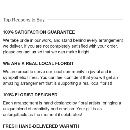
Top Reasons to Buy
100% SATISFACTION GUARANTEE
We take pride in our work, and stand behind every arrangement
we deliver. If you are not completely satisfied with your order,
please contact us so that we can make it right.
WE ARE A REAL LOCAL FLORIST
We are proud to serve our local community in joyful and in
sympathetic times. You can feel confident that you will get an
amazing arrangement that is supporting a real local florist!
100% FLORIST DESIGNED
Each arrangement is hand-designed by floral artists, bringing a
unique blend of creativity and emotion. Your gift is as
unforgettable as the moment it celebrates!
FRESH HAND-DELIVERED WARMTH