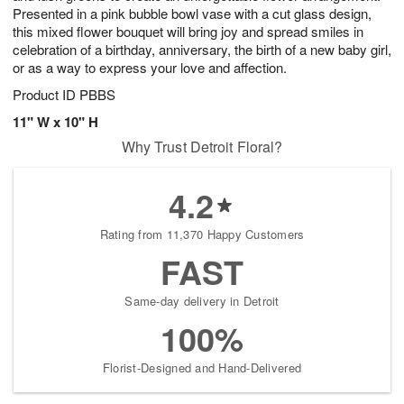
Presented in a pink bubble bowl vase with a cut glass design,
this mixed flower bouquet will bring joy and spread smiles in
celebration of a birthday, anniversary, the birth of a new baby girl,
or as a way to express your love and affection.
Product ID
PBBS
11" W x 10" H
Why Trust Detroit Floral?
4.2
Rating from 11,370 Happy Customers
FAST
Same-day delivery in Detroit
100%
Florist-Designed and Hand-Delivered