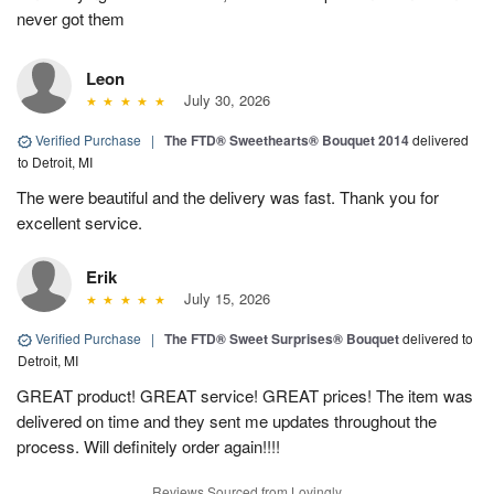
never got them
Leon
July 30, 2026
Verified Purchase
|
The FTD® Sweethearts® Bouquet 2014
delivered
to Detroit, MI
The were beautiful and the delivery was fast. Thank you for
excellent service.
Erik
July 15, 2026
Verified Purchase
|
The FTD® Sweet Surprises® Bouquet
delivered to
Detroit, MI
GREAT product! GREAT service! GREAT prices! The item was
delivered on time and they sent me updates throughout the
process. Will definitely order again!!!!
Reviews Sourced from Lovingly