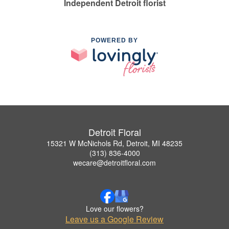
Independent Detroit florist
POWERED BY
Detroit Floral
15321 W McNichols Rd, Detroit, MI 48235
(313) 836-4000
wecare@detroitfloral.com
Love our flowers?
Leave us a Google Review