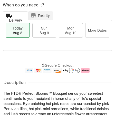
When do you need it?
Pick Up
Delivery
Today
Sun
Mon
More Dates
Aug 8
Aug 9
Aug 10
T
M
M
o
S
o
o
Secure Checkout
d
u
r
n
a
n
e
A
y
A
D
u
A
u
a
g
Description
u
g
t
1
g
9
e
0
The FTD® Perfect Blooms™ Bouquet sends your sweetest
8
s
sentiments to your recipient in honor of any of life's special
occasions. Eye-catching hot pink roses are surrounded by pink
Peruvian lilies, hot pink mini carnations, white traditional daisies
and lush greens to create an unforgettable flower arrangement.