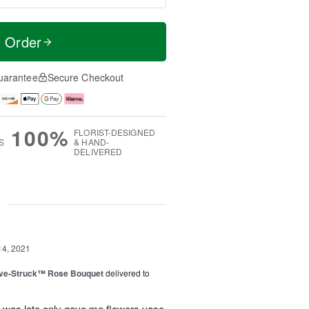
t Order
uarantee
Secure Checkout
100%
FLORIST-DESIGNED
S
& HAND-
DELIVERED
g
14, 2021
ve-Struck™ Rose Bouquet
delivered to
ll was late only gave me flowers vase