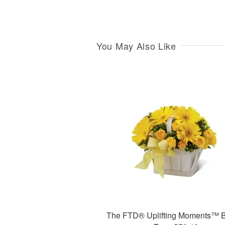
You May Also Like
The FTD® Uplifting Moments™ 