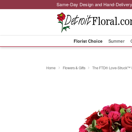
Same-Day Design and Hand-Delivery
Florist Choice
Summer
Home
Flowers & Gifts
The FTD® Love-Struck™ 