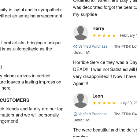
was decorated forgot the bear 
ity in joyful and in sympathetic
my surprise
will get an amazing arrangement
Harry
February 
oral artists, bringing a unique
Verified Purchase
|
The FTD® Lo
t is as unforgettable as the
Detroit, MI
Horrible Service they was a Day
H
DEAD!!! I was not Satisfied wil
 bloom arrives in perfect
very disappointed!!! Now I have
ture leaves a lasting impression
Again!!!
 here!
Leon
D CUSTOMERS
July 30, 2
r friends and family are our top
Verified Purchase
|
The FTD® Sw
 matters and we will personally
Detroit, MI
angement!
The were beautiful and the deliv
service.