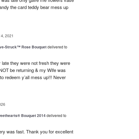
candy the card teddy bear mess up
14, 2021
ve-Struck™ Rose Bouquet
delivered to
 late they were not fresh they were
l NOT be returning & my Wife was
 to redeem y’all mess up!!! Never
026
eethearts® Bouquet 2014
delivered to
ery was fast. Thank you for excellent