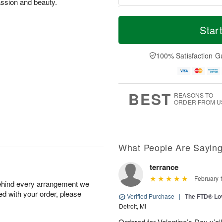
assion and beauty.
T
M
o
S
o
Star
F
d
a
r
ri
a
t
e
A
y
A
D
100% Satisfaction G
u
A
u
a
g
u
g
t
7
g
8
e
6
s
BEST
REASONS TO
ORDER FROM U
What People Are Sayin
terrance
February 
behind every arrangement we
ied with your order, please
Verified Purchase
|
The FTD® Lo
Detroit, MI
Ordered for Valentine’s Day y’a