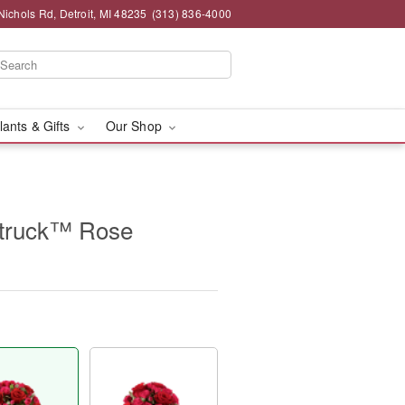
chols Rd, Detroit, MI 48235
(313) 836-4000
lants & Gifts
Our Shop
truck™ Rose