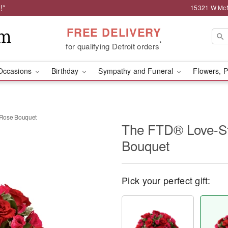
!*
15321 W McNi
FREE DELIVERY
*
for qualifying Detroit orders
Occasions
Birthday
Sympathy and Funeral
Flowers, P
Rose Bouquet
The FTD® Love-S
Bouquet
Pick your perfect gift: