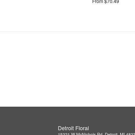
From $70.49
Detroit Floral
15321 W McNichols Rd, Detroit, MI 482