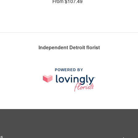
From $107.49
Independent Detroit florist
POWERED BY
35