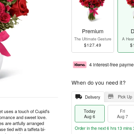
Premium
D
The Ultimate Gesture
A Heart
$127.49
$
4 interest-free payme
When do you need it?
Pick Up
Delivery
uses a touch of Cupid's
Today
Fri
Aug 6
Aug 7
 romance and sweet love.
s are artfully arranged
Order in the next
6 hrs 13 mins 
e tied with a taffeta bi-