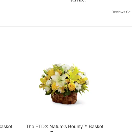
Reviews Sou
Basket
The FTD® Nature's Bounty™ Basket