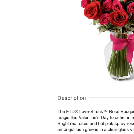
Description
The FTD® Love-Struck™ Rose Bouquet 
magic this Valentine's Day to usher in
Bright red roses and hot pink spray rose
amongst lush greens in a clear glass vas