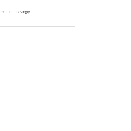
rced from Lovingly