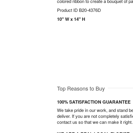
colored ribbon to create a bouquet of p
Product ID
B20-4376D
10" W x 14" H
Top Reasons to Buy
100% SATISFACTION GUARANTEE
We take pride in our work, and stand 
deliver. If you are not completely satisf
contact us so that we can make it right.