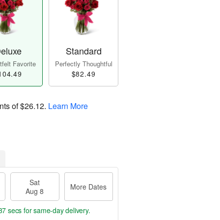
eluxe
Standard
felt Favorite
Perfectly Thoughtful
104.49
$82.49
nts of
$26.12
.
Learn More
Sat
More Dates
Aug 8
36 secs
for same-day delivery.