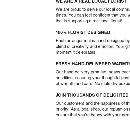
WE ARE A REAL LOCAL FLORIST
We are proud to serve our local commun
times. You can feel confident that you 
that is supporting a real local florist!
100% FLORIST DESIGNED
Each arrangement is hand-designed by fl
blend of creativity and emotion. Your gif
moment it celebrates!
FRESH HAND-DELIVERED WARMT
Our hand-delivery promise means every
condition, ensuring your thoughtful ges
of warmth and care. No stale dry boxes
JOIN THOUSANDS OF DELIGHTE
Our customers and the happiness of thei
priority! As a local shop, our reputation
ensure that you’re happy with your arr