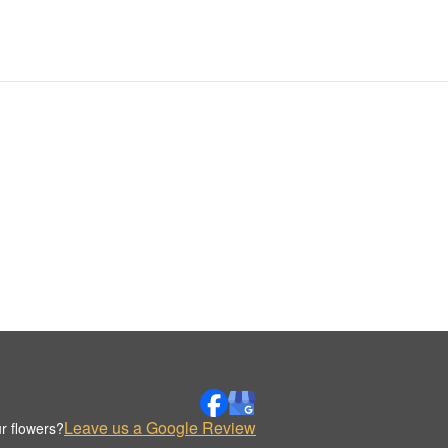
Leave us a Google Review
r flowers?