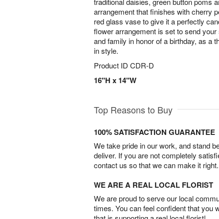
traditional daisies, green button poms 
arrangement that finishes with cherry p
red glass vase to give it a perfectly ca
flower arrangement is set to send your
and family in honor of a birthday, as a t
in style.
Product ID
CDR-D
16"H x 14"W
Top Reasons to Buy
100% SATISFACTION GUARANTEE
We take pride in our work, and stand 
deliver. If you are not completely satisf
contact us so that we can make it right.
WE ARE A REAL LOCAL FLORIST
We are proud to serve our local commun
times. You can feel confident that you 
that is supporting a real local florist!