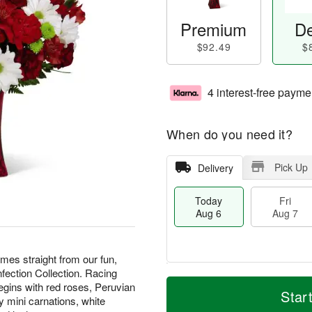
Premium
De
$92.49
$
4 interest-free payme
When do you need it?
Pick Up
Delivery
Today
Fri
Aug 6
Aug 7
s straight from our fun,
nfection Collection. Racing
T
M
begins with red roses, Peruvian
o
S
o
Star
F
y mini carnations, white
d
a
r
ri