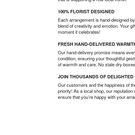
100% FLORIST DESIGNED
Each arrangement is hand-designed by fl
blend of creativity and emotion. Your gif
moment it celebrates!
FRESH HAND-DELIVERED WARMT
Our hand-delivery promise means every
condition, ensuring your thoughtful ges
of warmth and care. No stale dry boxes
JOIN THOUSANDS OF DELIGHTE
Our customers and the happiness of thei
priority! As a local shop, our reputation
ensure that you’re happy with your arr