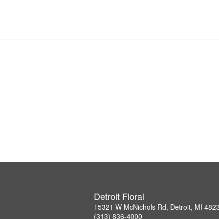
Detroit Floral
15321 W McNichols Rd, Detroit, MI 482
(313) 836-4000