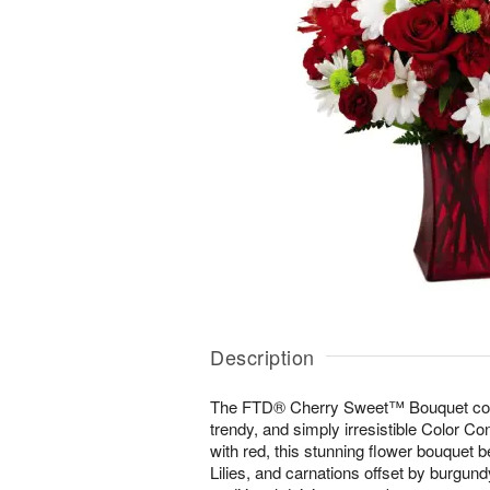
Description
The FTD® Cherry Sweet™ Bouquet come
trendy, and simply irresistible Color Co
with red, this stunning flower bouquet 
Lilies, and carnations offset by burgund