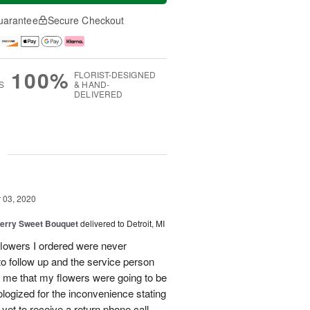
uarantee
Secure Checkout
100%
FLORIST-DESIGNED
S
& HAND-
DELIVERED
g
03, 2020
erry Sweet Bouquet
delivered to Detroit, MI
 flowers I ordered were never
 to follow up and the service person
 me that my flowers were going to be
logized for the inconvenience stating
 yet to receive a return phone call