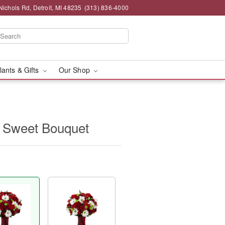
chols Rd, Detroit, MI 48235
(313) 836-4000
lants & Gifts
Our Shop
 Sweet Bouquet