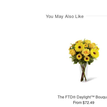
You May Also Like
The FTD® Daylight™ Bouqu
From $72.49