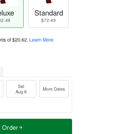
luxe
Standard
82.49
$72.49
nts of
$20.62
.
Learn More
Sat
More Dates
Aug 8
t Order