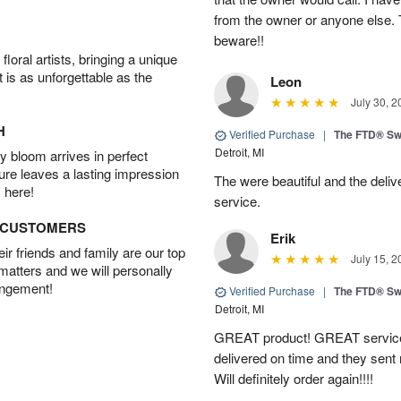
from the owner or anyone else. 
beware!!
oral artists, bringing a unique
t is as unforgettable as the
Leon
July 30, 2
H
Verified Purchase
|
The FTD® Sw
Detroit, MI
 bloom arrives in perfect
ture leaves a lasting impression
The were beautiful and the deliv
 here!
service.
D CUSTOMERS
Erik
r friends and family are our top
July 15, 2
 matters and we will personally
angement!
Verified Purchase
|
The FTD® Sw
Detroit, MI
GREAT product! GREAT service
delivered on time and they sent
Will definitely order again!!!!