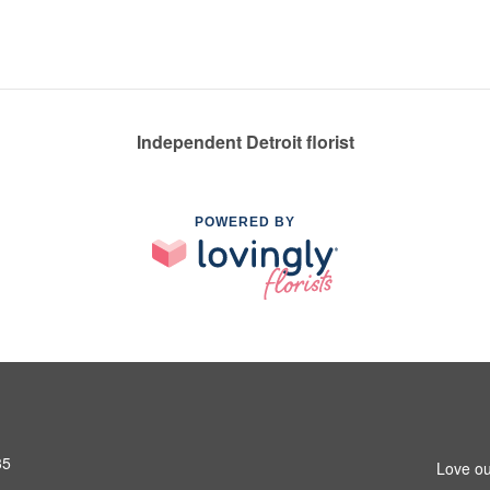
Independent Detroit florist
POWERED BY
35
Love ou