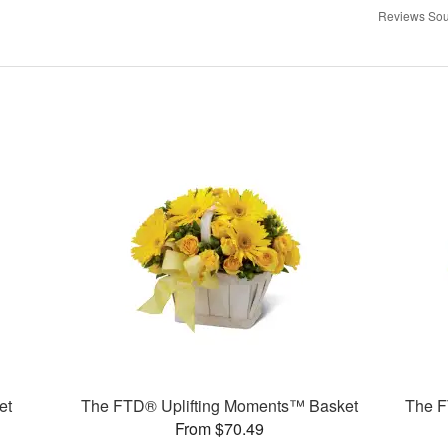
Reviews Sou
et
The FTD® Uplifting Moments™ Basket
The F
From $70.49