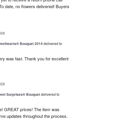
To date, no flowers delivered! Buyers
026
eethearts® Bouquet 2014
delivered to
ery was fast. Thank you for excellent
026
eet Surprises® Bouquet
delivered to
! GREAT prices! The item was
 me updates throughout the process.