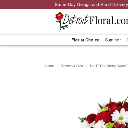
Same-Day Design and Hand-Delivery
Florist Choice
Summer
Home
Flowers & Gifts
The FTD® Cherry Sweet 