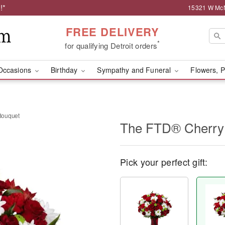
!*
15321 W McNi
FREE DELIVERY
*
for qualifying Detroit orders
Occasions
Birthday
Sympathy and Funeral
Flowers, P
Bouquet
The FTD® Cherry
Pick your perfect gift: