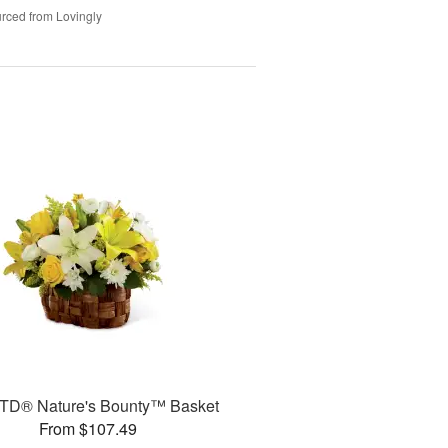
rced from Lovingly
TD® Nature's Bounty™ Basket
From $107.49