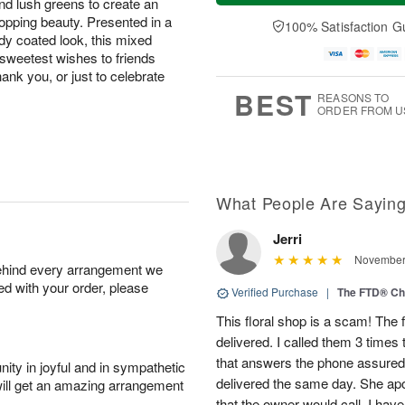
and lush greens to create an
a
t
e
A
y
A
D
opping beauty. Presented in a
100% Satisfaction G
u
A
u
a
ndy coated look, this mixed
g
u
g
t
 sweetest wishes to friends
7
g
8
e
hank you, or just to celebrate
6
s
BEST
REASONS TO
ORDER FROM U
What People Are Sayin
Jerri
November 
behind every arrangement we
ied with your order, please
Verified Purchase
|
The FTD® Ch
This floral shop is a scam! The
delivered. I called them 3 times
that answers the phone assured
ity in joyful and in sympathetic
delivered the same day. She apo
will get an amazing arrangement
that the owner would call. I have