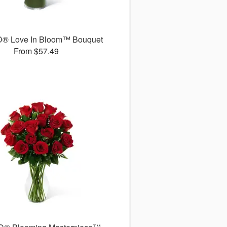
D® Love In Bloom™ Bouquet
From $57.49