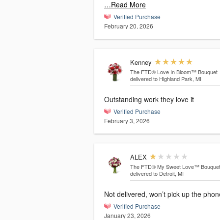
…Read More
Verified Purchase
February 20, 2026
Kenney
The FTD® Love In Bloom™ Bouquet
delivered to Highland Park, MI
Outstanding work they love it
Verified Purchase
February 3, 2026
ALEX
The FTD® My Sweet Love™ Bouque
delivered to Detroit, MI
Not delivered, won’t pick up the ph
Verified Purchase
January 23, 2026