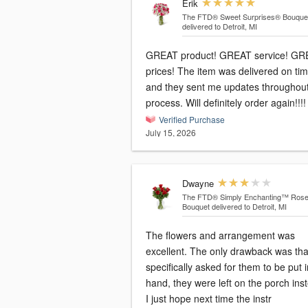
Erik
The FTD® Sweet Surprises® Bouque
delivered to Detroit, MI
GREAT product! GREAT service! GR
prices! The item was delivered on ti
and they sent me updates throughout
process. Will definitely order again!!!!
Verified Purchase
July 15, 2026
Dwayne
The FTD® Simply Enchanting™ Ros
Bouquet
delivered to Detroit, MI
The flowers and arrangement was
excellent. The only drawback was that I
specifically asked for them to be put 
hand, they were left on the porch ins
I just hope next time the instr