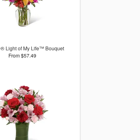
® Light of My Life™ Bouquet
From $57.49