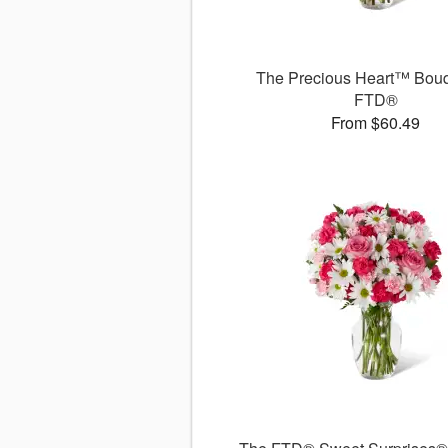
The Precious Heart™ Bouq
FTD®
From $60.49