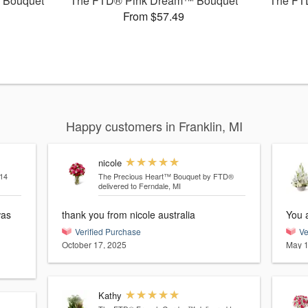
 Bouquet
The FTD® Pink Dream™ Bouquet
The FT
From $57.49
Happy customers in Franklin, MI
nicole
14
The Precious Heart™ Bouquet by FTD®
delivered to Ferndale, MI
was
thank you from nicole australia
You a
Verified Purchase
Ve
October 17, 2025
May 1
Kathy