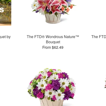
uet by
The FTD® Wondrous Nature™
The FTD
Bouquet
From $62.49