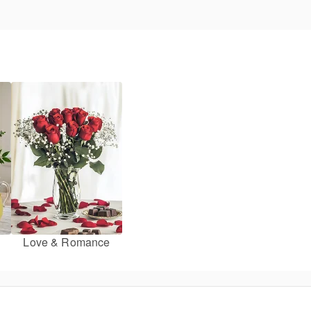
Love & Romance