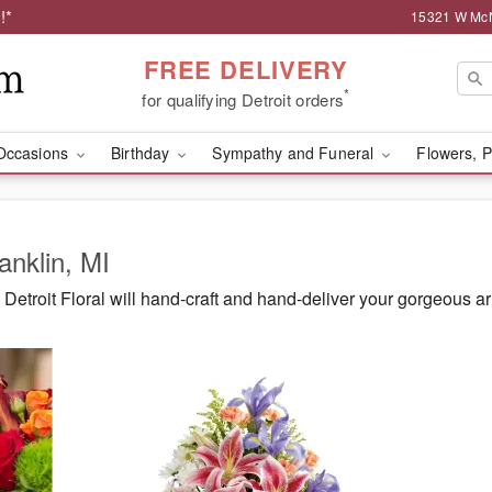
!*
15321 W McNi
FREE DELIVERY
*
for qualifying Detroit orders
Occasions
Birthday
Sympathy and Funeral
Flowers, P
anklin, MI
etroit Floral will hand-craft and hand-deliver your gorgeous ar