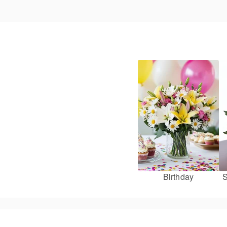
Birthday
S