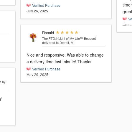
time
Verified Purchase
July 26, 2025
grea
Ve
Janua
Ronald
The FTD® Light of My Life™ Bouquet
delivered to Detroit, MI
Nice and responsive. Was able to change
a delivery time last minute! Thanks
Verified Purchase
May 29, 2025
t by
y