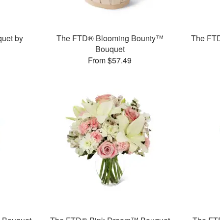
uet by
The FTD® Blooming Bounty™
The FT
Bouquet
From $57.49