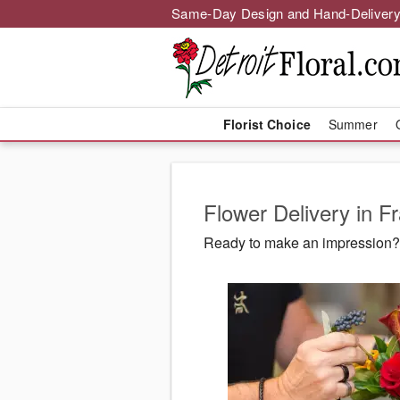
Same-Day Design and Hand-Delivery
Florist Choice
Summer
Flower Delivery in Fr
Ready to make an impression? D