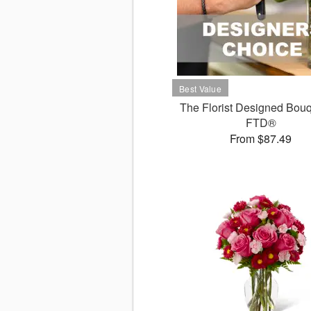
The Florist Designed Bouq
FTD®
From $87.49