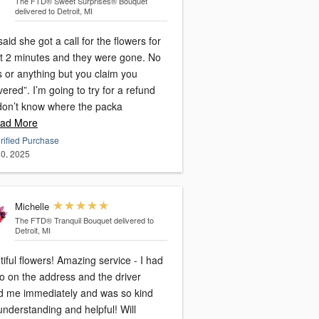
The FTD® Sweet Surprises® Bouquet
delivered to Detroit, MI
aid she got a call for the flowers for
t 2 minutes and they were gone. No
s or anything but you claim you
vered”. I’m going to try for a refund
 don’t know where the packa
ad More
rified Purchase
0, 2025
Michelle
The FTD® Tranquil Bouquet
delivered to
Detroit, MI
iful flowers! Amazing service - I had
o on the address and the driver
ed me immediately and was so kind
nderstanding and helpful! Will