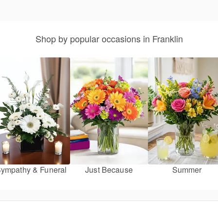
Shop by popular occasions in Franklin
ympathy & Funeral
Just Because
Summer