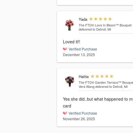
Yada
The FTD® Love In Bloom™ Bouquet
delivered to Detroit, MI
Loved it!!
Verified Purchase
December 13, 2025
Hattie
The FTD® Garden Terrace™ Bouque
Vera Wang
delivered to Detroit, MI
Yes she did..but what happened to m
card
Verified Purchase
November 26, 2025