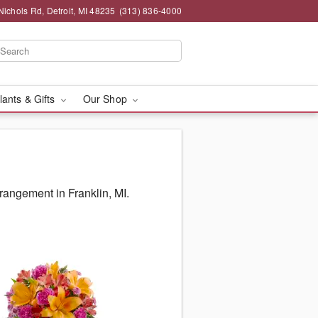
chols Rd, Detroit, MI 48235
(313) 836-4000
lants & Gifts
Our Shop
rangement in Franklin, MI.