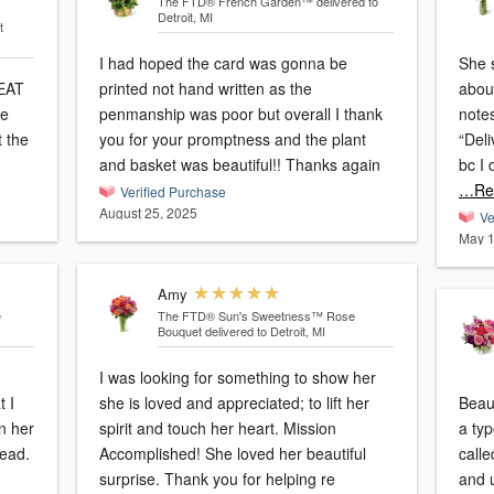
The FTD® French Garden™
delivered to
Detroit, MI
t
I had hoped the card was gonna be
She s
EAT
printed not hand written as the
abou
me
penmanship was poor but overall I thank
note
 the
you for your promptness and the plant
“Deli
and basket was beautiful!! Thanks again
bc I
…Re
Verified Purchase
August 25, 2025
Ve
May 1
Amy
e
The FTD® Sun's Sweetness™ Rose
Bouquet
delivered to Detroit, MI
I was looking for something to show her
she is loved and appreciated; to lift her
Beaut
in her
spirit and touch her heart. Mission
a typ
tead.
Accomplished! She loved her beautiful
call
surprise. Thank you for helping re
and u