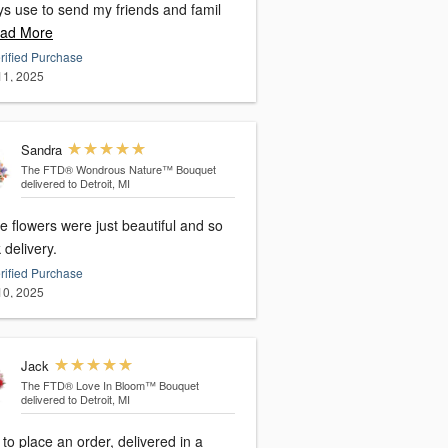
ys use to send my friends and famil
ad More
rified Purchase
 11, 2025
Sandra
The FTD® Wondrous Nature™ Bouquet
delivered to Detroit, MI
 flowers were just beautiful and so
 delivery.
rified Purchase
 10, 2025
Jack
The FTD® Love In Bloom™ Bouquet
delivered to Detroit, MI
to place an order, delivered in a