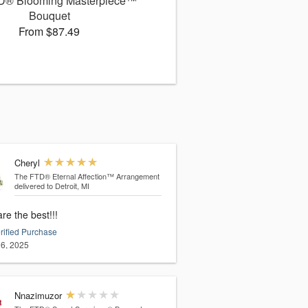
D® Blooming Masterpiece™
Bouquet
From $87.49
Cheryl
The FTD® Eternal Affection™ Arrangement
delivered to Detroit, MI
re the best!!!
rified Purchase
6, 2025
Nnazimuzor