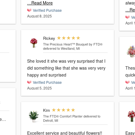
…Read More
alwa
…Re
Verified Purchase
August 8, 2025
Ve
April
Rickey
The Precious Heart™ Bouquet by FTD®
delivered to Westland, MI
She loved it she was very surprised that I
did something like that she was very very
These
happy and surprised
quick
Verified Purchase
Ve
August 5, 2025
April
t
Kim
The FTD® Comfort Planter
delivered to
one…
Detroit, MI
Excellent service and beautiful flowers!!
Easy 