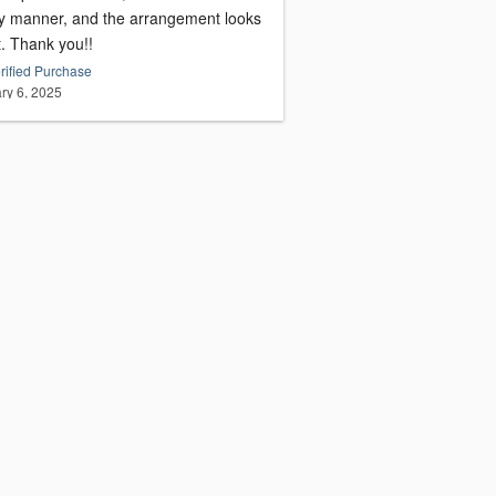
ly manner, and the arrangement looks
t. Thank you!!
rified Purchase
ry 6, 2025