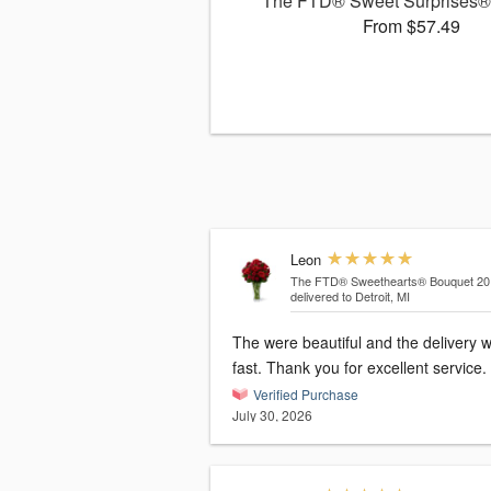
The FTD® Sweet Surprises®
From $57.49
Leon
The FTD® Sweethearts® Bouquet 20
delivered to Detroit, MI
The were beautiful and the delivery 
fast. Thank you for excellent service.
Verified Purchase
July 30, 2026