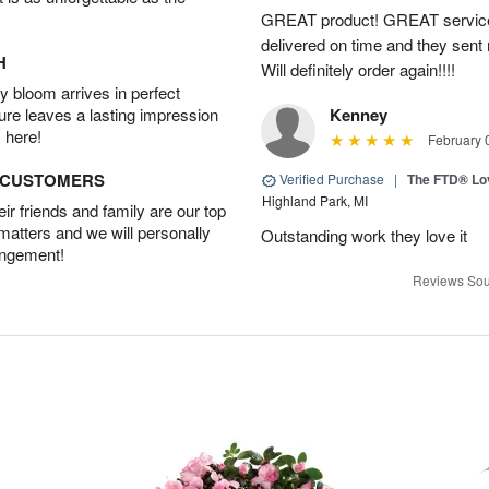
GREAT product! GREAT service
delivered on time and they sent
H
Will definitely order again!!!!
 bloom arrives in perfect
ture leaves a lasting impression
Kenney
 here!
February 
D CUSTOMERS
Verified Purchase
|
The FTD® Lo
Highland Park, MI
r friends and family are our top
 matters and we will personally
Outstanding work they love it
angement!
Reviews Sou