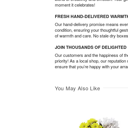
moment it celebrates!
FRESH HAND-DELIVERED WARMT
Our hand-delivery promise means every
condition, ensuring your thoughtful ges
of warmth and care. No stale dry boxes
JOIN THOUSANDS OF DELIGHTE
Our customers and the happiness of thei
priority! As a local shop, our reputation
ensure that you’re happy with your arr
You May Also Like