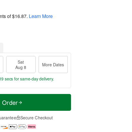
nts of
$16.87
.
Learn More
Sat
More Dates
Aug 8
18 secs
for same-day delivery.
t Order
uarantee
Secure Checkout