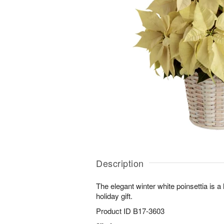
Description
The elegant winter white poinsettia is a 
holiday gift.
Product ID
B17-3603