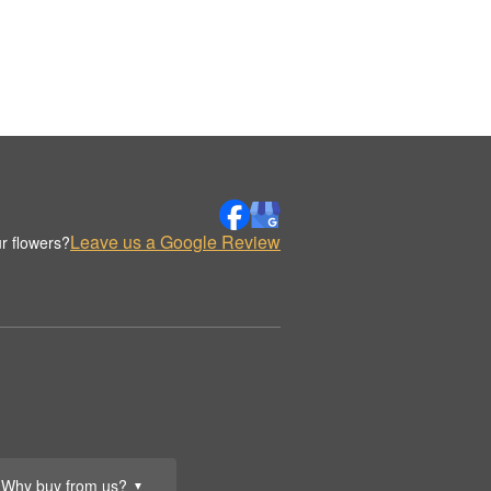
Leave us a Google Review
r flowers?
Why buy from us?
▼