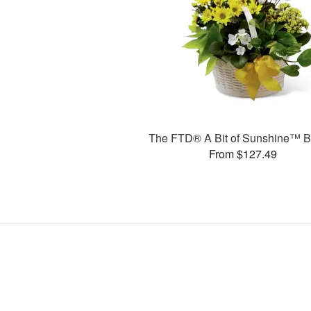
The FTD® A Bit of Sunshine™ B
From $127.49