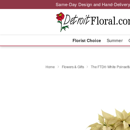
Same-Day Design and Hand-Delivery
Florist Choice
Summer
Home
Flowers & Gifts
The FTD® White Poinsetti