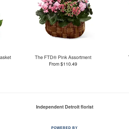
asket
The FTD® Pink Assortment
From $110.49
Independent Detroit florist
POWERED BY