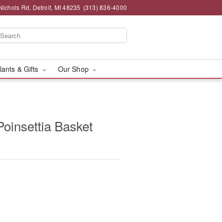
chols Rd, Detroit, MI 48235
(313) 836-4000
lants & Gifts
Our Shop
oinsettia Basket