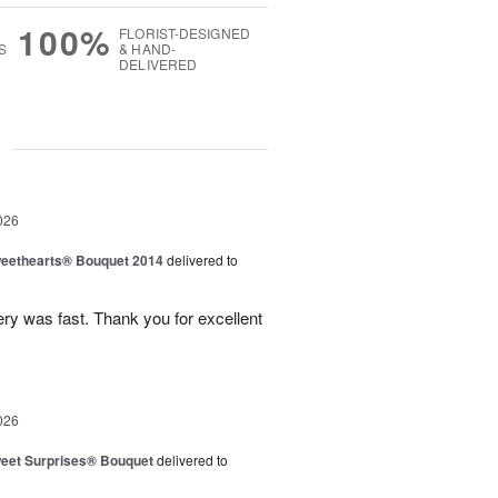
100%
FLORIST-DESIGNED
S
& HAND-
DELIVERED
g
026
eethearts® Bouquet 2014
delivered to
ery was fast. Thank you for excellent
026
eet Surprises® Bouquet
delivered to