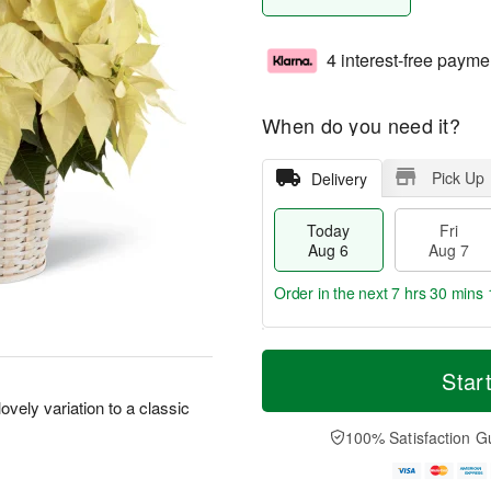
4 interest-free payme
When do you need it?
Pick Up
Delivery
Today
Fri
Aug 6
Aug 7
Order in the next
7 hrs 30 mins 
T
M
o
S
o
Star
F
d
a
r
ri
lovely variation to a classic
a
t
e
A
y
A
D
100% Satisfaction G
u
A
u
a
g
u
g
t
7
g
8
e