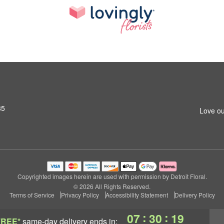
35
Love ou
Copyrighted images herein are used with permission by Detroit Floral.
© 2026 All Rights Reserved.
Terms of Service
Privacy Policy
Accessibility Statement
Delivery Policy
:
:
07
30
18
FREE*
same-day delivery
ends in: