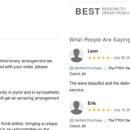
6
s
BEST
REASONS TO
ORDER FROM U
What People Are Sayin
Leon
July 30, 2
behind every arrangement we
ied with your order, please
Verified Purchase
|
The FTD® Sw
Detroit, MI
The were beautiful and the deliv
service.
ity in joyful and in sympathetic
will get an amazing arrangement
Erik
July 15, 2
Verified Purchase
|
The FTD® Sw
oral artists, bringing a unique
Detroit, MI
t is as unforgettable as the