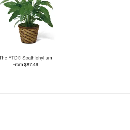
The FTD® Spathiphyllum
From $87.49