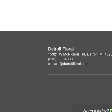
Detroit Floral
15321 W McNichols Rd, Detroit, MI 482
(313) 836-4000
wecare@detroitfloral.com
Need it today?