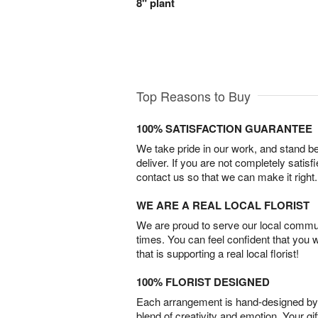
8" plant
Top Reasons to Buy
100% SATISFACTION GUARANTEE
We take pride in our work, and stand 
deliver. If you are not completely satisf
contact us so that we can make it right.
WE ARE A REAL LOCAL FLORIST
We are proud to serve our local commun
times. You can feel confident that you 
that is supporting a real local florist!
100% FLORIST DESIGNED
Each arrangement is hand-designed by fl
blend of creativity and emotion. Your gif