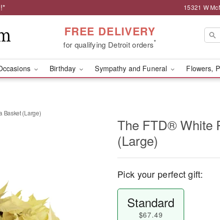
!*
15321 W McNi
FREE DELIVERY
*
for qualifying Detroit orders
Occasions
Birthday
Sympathy and Funeral
Flowers, P
a Basket (Large)
The FTD® White P
(Large)
Pick your perfect gift:
Standard
$67.49