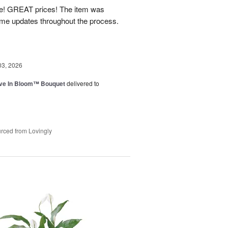
! GREAT prices! The item was
 me updates throughout the process.
03, 2026
ve In Bloom™ Bouquet
delivered to
rced from Lovingly