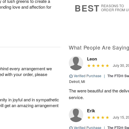
y of lush greens to create a
s
6
BEST
REASONS TO
ending love and affection for
ORDER FROM U
What People Are Sayin
Leon
July 30, 2
behind every arrangement we
ied with your order, please
Verified Purchase
|
The FTD® Sw
Detroit, MI
The were beautiful and the deliv
service.
ity in joyful and in sympathetic
will get an amazing arrangement
Erik
July 15, 2
Verified Purchase
|
The FTD® Sw