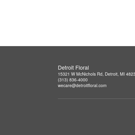
Detroit Floral
15321 W McNichols Rd, Detroit, MI 482
(313) 836-4000
wecare@detroitfloral.com