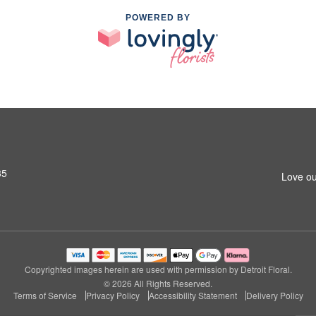
POWERED BY
35
Love ou
Copyrighted images herein are used with permission by Detroit Floral.
© 2026 All Rights Reserved.
Terms of Service
Privacy Policy
Accessibility Statement
Delivery Policy