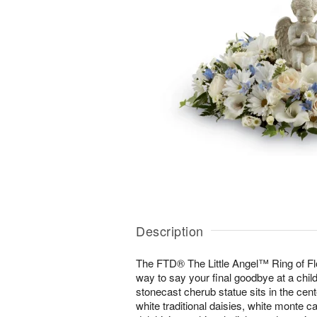
Description
The FTD® The Little Angel™ Ring of Fl
way to say your final goodbye at a child'
stonecast cherub statue sits in the cente
white traditional daisies, white monte ca