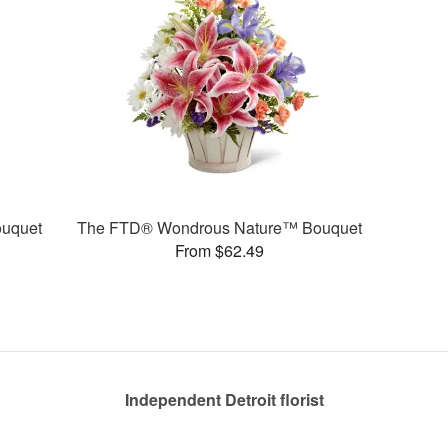
uquet
The FTD® Wondrous Nature™ Bouquet
From $62.49
Independent Detroit florist