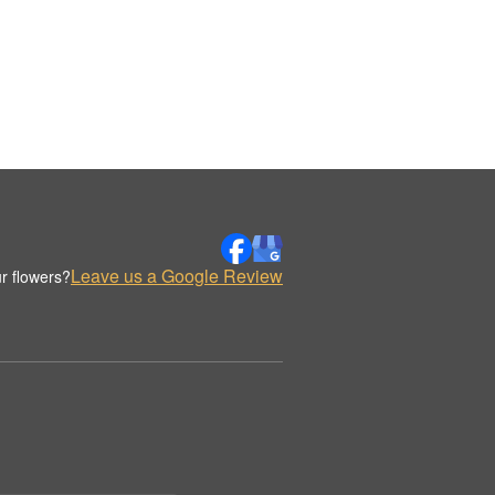
Leave us a Google Review
r flowers?