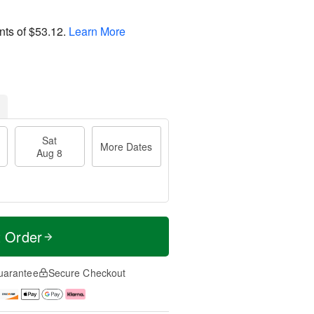
nts of
$53.12
.
Learn More
Sat
More Dates
Aug 8
t Order
uarantee
Secure Checkout