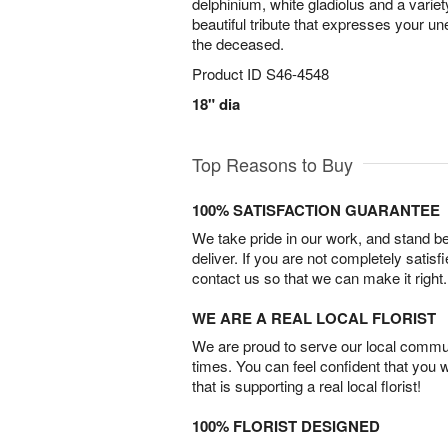
delphinium, white gladiolus and a variet
beautiful tribute that expresses your un
the deceased.
Product ID
S46-4548
18" dia
Top Reasons to Buy
100% SATISFACTION GUARANTEE
We take pride in our work, and stand 
deliver. If you are not completely satisf
contact us so that we can make it right.
WE ARE A REAL LOCAL FLORIST
We are proud to serve our local commun
times. You can feel confident that you 
that is supporting a real local florist!
100% FLORIST DESIGNED