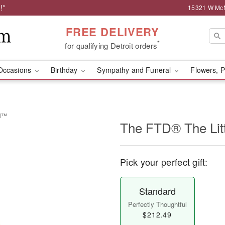
!*
15321 W McNi
FREE DELIVERY
*
for qualifying Detroit orders
Occasions
Birthday
Sympathy and Funeral
Flowers, P
el™
The FTD® The Lit
Pick your perfect gift:
Standard
Perfectly Thoughtful
$212.49