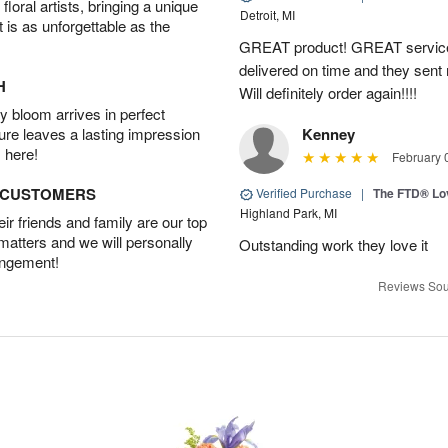
oral artists, bringing a unique
Detroit, MI
t is as unforgettable as the
GREAT product! GREAT service
delivered on time and they sent
H
Will definitely order again!!!!
 bloom arrives in perfect
ture leaves a lasting impression
Kenney
 here!
February 
D CUSTOMERS
Verified Purchase
|
The FTD® Lo
Highland Park, MI
r friends and family are our top
 matters and we will personally
Outstanding work they love it
angement!
Reviews Sou