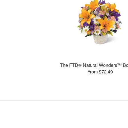
The FTD® Natural Wonders™ Bo
From $72.49