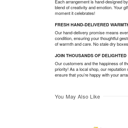
Each arrangement is hand-designed by fl
blend of creativity and emotion. Your gif
moment it celebrates!
FRESH HAND-DELIVERED WARMT
Our hand-delivery promise means every
condition, ensuring your thoughtful ges
of warmth and care. No stale dry boxes
JOIN THOUSANDS OF DELIGHTE
Our customers and the happiness of thei
priority! As a local shop, our reputation
ensure that you’re happy with your arr
You May Also Like