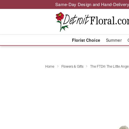
Same-Day Design and Hand-Delivery
Florist Choice
Summer
Home
Flowers & Gifts
The FTD® The Little Ang