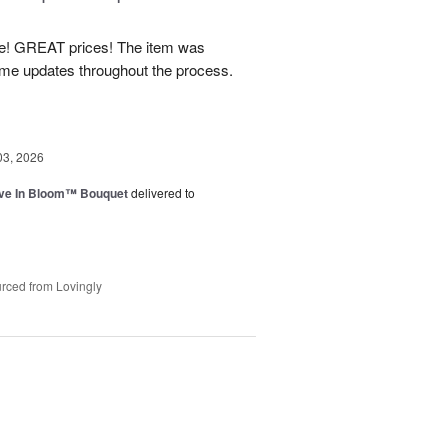
! GREAT prices! The item was
 me updates throughout the process.
03, 2026
ve In Bloom™ Bouquet
delivered to
rced from Lovingly