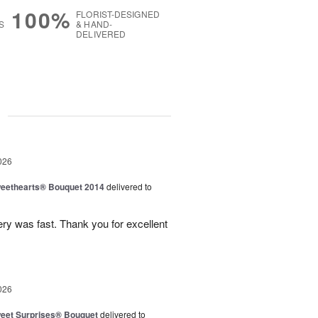
100%
FLORIST-DESIGNED
S
& HAND-
DELIVERED
g
026
eethearts® Bouquet 2014
delivered to
ery was fast. Thank you for excellent
026
eet Surprises® Bouquet
delivered to