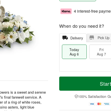
4 interest-free payme
When do you need it?
Pick Up
Delivery
Today
Fri
Aug 6
Aug 7
M
T
S
o
o
Star
F
a
r
d
ri
t
e
a
owers is a sweet and serene
A
A
D
y
100% Satisfaction G
s final farewell service. A
u
u
a
A
g
r of a ring of white roses,
g
t
u
7
sino asters, light blue
8
e
g