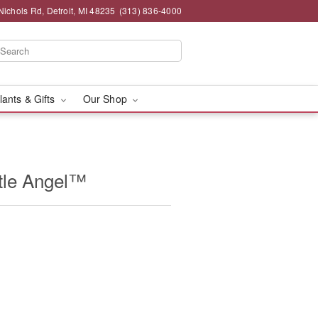
chols Rd, Detroit, MI 48235
(313) 836-4000
lants & Gifts
Our Shop
tle Angel™