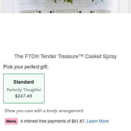
The FTD® Tender Treasure™ Casket Spray
Pick your perfect gift:
Standard
Perfectly Thoughtful
$247.49
Show you care with a lovely arrangement.
4 interest-free payments of
$61.87
.
Learn More