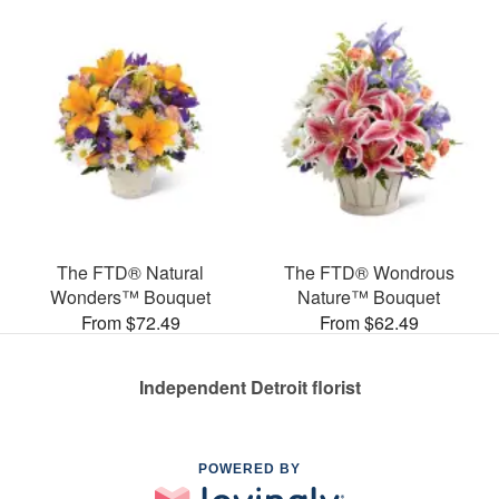
The FTD® Natural
The FTD® Wondrous
Wonders™ Bouquet
Nature™ Bouquet
From $72.49
From $62.49
Independent Detroit florist
POWERED BY