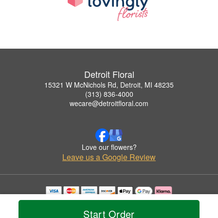
Detroit Floral
15321 W McNichols Rd, Detroit, MI 48235
(313) 836-4000
wecare@detroitfloral.com
Love our flowers?
Leave us a Google Review
Copyrighted images herein are used with permission by Detroit Floral.
© 2026 All Rights Reserved.
Start Order