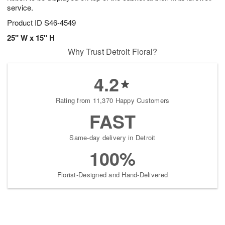
service.
Product ID
S46-4549
25" W x 15" H
Why Trust Detroit Floral?
4.2
Rating from 11,370 Happy Customers
FAST
Same-day delivery in Detroit
100%
Florist-Designed and Hand-Delivered