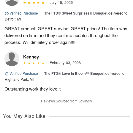
July 15, 2026
Verified Purchase
|
The FTD® Sweet Surprises® Bouquet
delivered to
Detroit, MI
GREAT product! GREAT service! GREAT prices! The item was
delivered on time and they sent me updates throughout the
process. Will definitely order again!!!!
Kenney
February 03, 2026
Verified Purchase
|
The FTD® Love In Bloom™ Bouquet
delivered to
Highland Park, MI
Outstanding work they love it
Reviews Sourced from Lovingly
You May Also Like