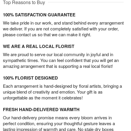
Top Reasons to Buy
100% SATISFACTION GUARANTEE
We take pride in our work, and stand behind every arrangement
we deliver. If you are not completely satisfied with your order,
please contact us so that we can make it right.
WE ARE A REAL LOCAL FLORIST
We are proud to serve our local community in joyful and in
sympathetic times. You can feel confident that you will get an
amazing arrangement that is supporting a real local florist!
100% FLORIST DESIGNED
Each arrangement is hand-designed by floral artists, bringing a
unique blend of creativity and emotion. Your gift is as
unforgettable as the moment it celebrates!
FRESH HAND-DELIVERED WARMTH
Our hand-delivery promise means every bloom arrives in
perfect condition, ensuring your thoughtful gesture leaves a
lasting impression of warmth and care. No stale dry boxes