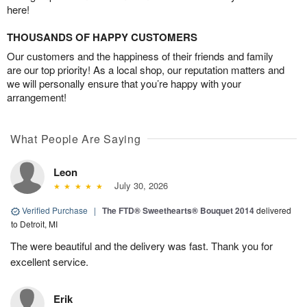
here!
THOUSANDS OF HAPPY CUSTOMERS
Our customers and the happiness of their friends and family
are our top priority! As a local shop, our reputation matters and
we will personally ensure that you’re happy with your
arrangement!
What People Are Saying
Leon
July 30, 2026
Verified Purchase
|
The FTD® Sweethearts® Bouquet 2014
delivered
to Detroit, MI
The were beautiful and the delivery was fast. Thank you for
excellent service.
Erik