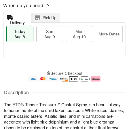
When do you need it?
Pick Up
Delivery
Today
Sun
Mon
More Dates
Aug 8
Aug 9
Aug 10
M
T
M
S
o
o
o
Secure Checkout
u
r
d
n
n
e
a
A
A
D
y
u
u
a
A
g
Description
g
t
u
1
9
e
g
0
The FTD® Tender Treasure™ Casket Spray is a beautiful way
s
8
to honor the life of the child taken too soon. White roses, daisies,
monte casino asters, Asiatic lilies, and mini carnations are
accented with light blue delphinium and a light blue organza
ribbon to be displayed on top of the casket at their final farewell