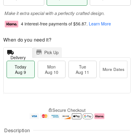
Make it extra special with a perfectly crafted design.
4 interest-free payments of
$56.87
.
Learn More
When do you need it?
Pick Up
Delivery
Today
Mon
Tue
More Dates
Aug 9
Aug 10
Aug 11
T
M
M
T
o
o
o
u
Secure Checkout
d
r
n
e
a
e
A
A
y
D
u
u
A
a
g
g
Description
u
t