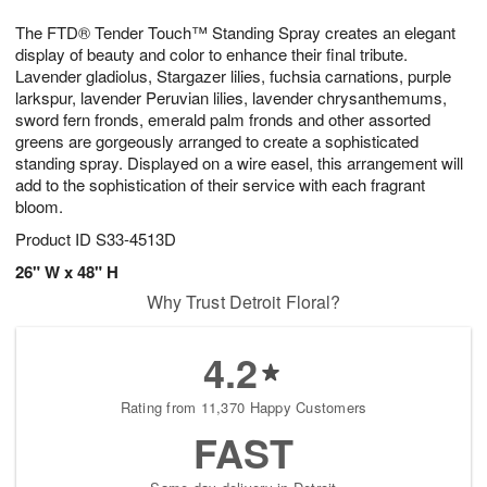
1
1
g
e
0
1
The FTD® Tender Touch™ Standing Spray creates an elegant
9
s
display of beauty and color to enhance their final tribute.
Lavender gladiolus, Stargazer lilies, fuchsia carnations, purple
larkspur, lavender Peruvian lilies, lavender chrysanthemums,
sword fern fronds, emerald palm fronds and other assorted
greens are gorgeously arranged to create a sophisticated
standing spray. Displayed on a wire easel, this arrangement will
add to the sophistication of their service with each fragrant
bloom.
Product ID
S33-4513D
26" W x 48" H
Why Trust Detroit Floral?
4.2
Rating from 11,370 Happy Customers
FAST