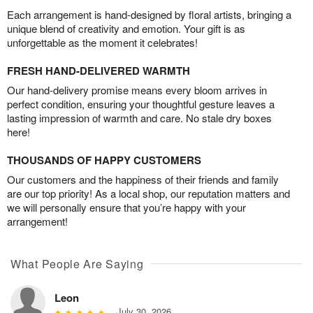
Each arrangement is hand-designed by floral artists, bringing a
unique blend of creativity and emotion. Your gift is as
unforgettable as the moment it celebrates!
FRESH HAND-DELIVERED WARMTH
Our hand-delivery promise means every bloom arrives in
perfect condition, ensuring your thoughtful gesture leaves a
lasting impression of warmth and care. No stale dry boxes
here!
THOUSANDS OF HAPPY CUSTOMERS
Our customers and the happiness of their friends and family
are our top priority! As a local shop, our reputation matters and
we will personally ensure that you’re happy with your
arrangement!
What People Are Saying
Leon
July 30, 2026