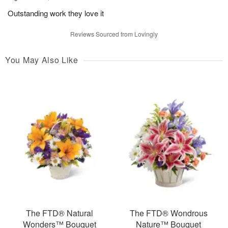
Outstanding work they love it
Reviews Sourced from Lovingly
You May Also Like
The FTD® Natural
The FTD® Wondrous
Wonders™ Bouquet
Nature™ Bouquet