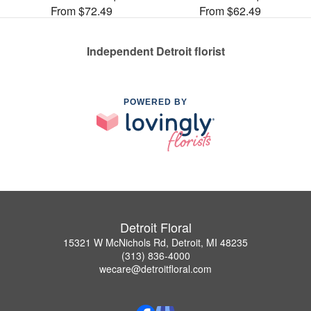
From $72.49
From $62.49
Independent Detroit florist
POWERED BY
Detroit Floral
15321 W McNichols Rd, Detroit, MI 48235
(313) 836-4000
wecare@detroitfloral.com