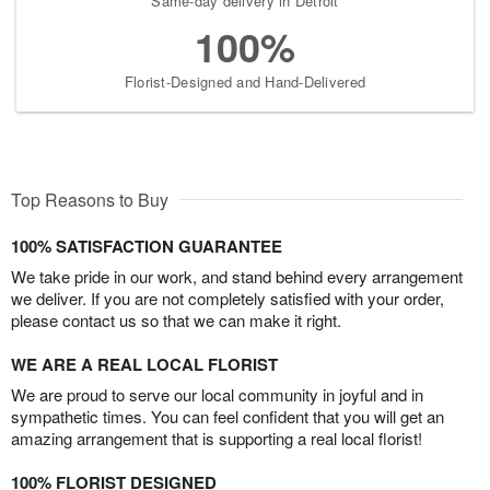
Same-day delivery in Detroit
100%
Florist-Designed and Hand-Delivered
Top Reasons to Buy
100% SATISFACTION GUARANTEE
We take pride in our work, and stand behind every arrangement
we deliver. If you are not completely satisfied with your order,
please contact us so that we can make it right.
WE ARE A REAL LOCAL FLORIST
We are proud to serve our local community in joyful and in
sympathetic times. You can feel confident that you will get an
amazing arrangement that is supporting a real local florist!
100% FLORIST DESIGNED