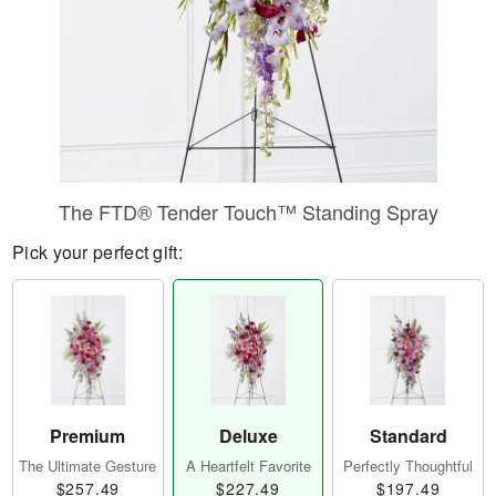
The FTD® Tender Touch™ Standing Spray
Pick your perfect gift:
Premium
Deluxe
Standard
The Ultimate Gesture
A Heartfelt Favorite
Perfectly Thoughtful
$257.49
$227.49
$197.49