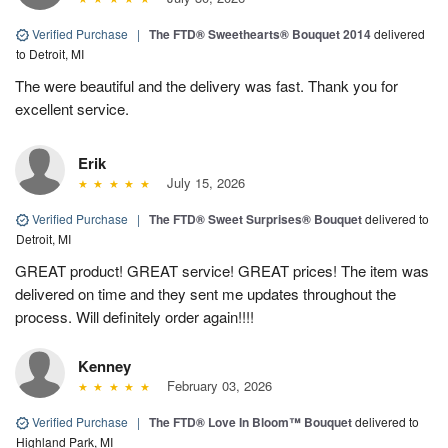
Verified Purchase
|
The FTD® Sweethearts® Bouquet 2014
delivered
to Detroit, MI
The were beautiful and the delivery was fast. Thank you for
excellent service.
Erik
July 15, 2026
Verified Purchase
|
The FTD® Sweet Surprises® Bouquet
delivered to
Detroit, MI
GREAT product! GREAT service! GREAT prices! The item was
delivered on time and they sent me updates throughout the
process. Will definitely order again!!!!
Kenney
February 03, 2026
Verified Purchase
|
The FTD® Love In Bloom™ Bouquet
delivered to
Highland Park, MI