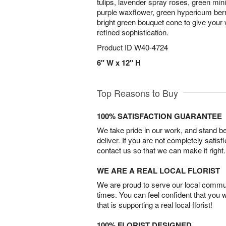
tulips, lavender spray roses, green mini
purple waxflower, green hypericum berr
bright green bouquet cone to give your
refined sophistication.
Product ID
W40-4724
6" W x 12" H
Top Reasons to Buy
100% SATISFACTION GUARANTEE
We take pride in our work, and stand 
deliver. If you are not completely satisf
contact us so that we can make it right.
WE ARE A REAL LOCAL FLORIST
We are proud to serve our local commun
times. You can feel confident that you 
that is supporting a real local florist!
100% FLORIST DESIGNED