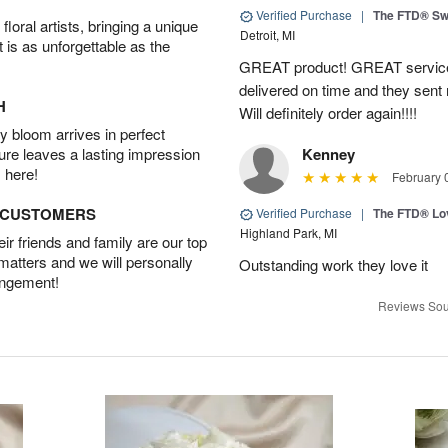
Verified Purchase
|
The FTD® Sw
oral artists, bringing a unique
Detroit, MI
t is as unforgettable as the
GREAT product! GREAT service
delivered on time and they sent
H
Will definitely order again!!!!
 bloom arrives in perfect
ture leaves a lasting impression
Kenney
 here!
February 
D CUSTOMERS
Verified Purchase
|
The FTD® Lo
Highland Park, MI
r friends and family are our top
 matters and we will personally
Outstanding work they love it
angement!
Reviews Sou