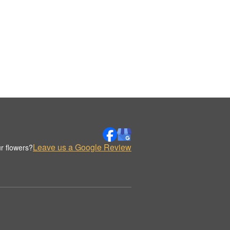
Leave us a Google Review
r flowers?