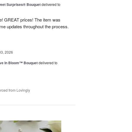
eet Surprises® Bouquet
delivered to
! GREAT prices! The item was
 me updates throughout the process.
03, 2026
ve In Bloom™ Bouquet
delivered to
rced from Lovingly