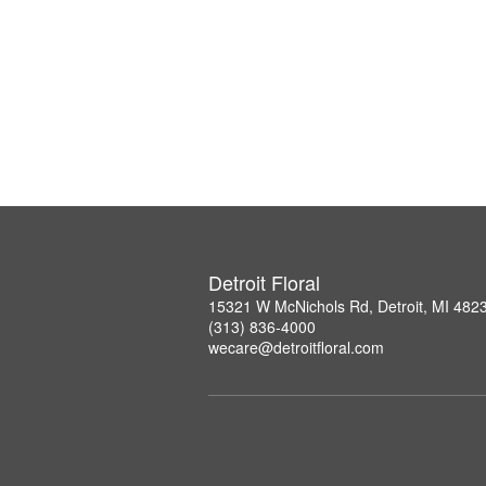
Detroit Floral
15321 W McNichols Rd, Detroit, MI 482
(313) 836-4000
wecare@detroitfloral.com