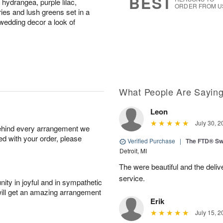
BEST
 hydrangea, purple lilac,
ORDER FROM U
ies and lush greens set in a
 wedding decor a look of
What People Are Sayin
Leon
July 30, 2
behind every arrangement we
ied with your order, please
Verified Purchase
|
The FTD® Sw
Detroit, MI
The were beautiful and the deliv
service.
ity in joyful and in sympathetic
will get an amazing arrangement
Erik
July 15, 2