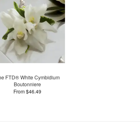
he FTD® White Cymbidium
Boutonniere
From $46.49