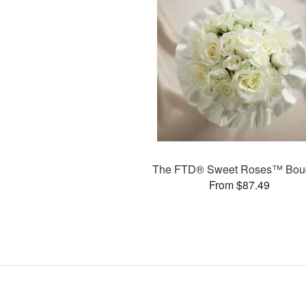
The FTD® Sweet Roses™ Bou
From $87.49