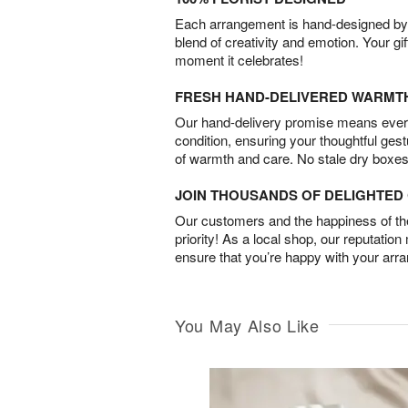
Each arrangement is hand-designed by fl
blend of creativity and emotion. Your gif
moment it celebrates!
FRESH HAND-DELIVERED WARMT
Our hand-delivery promise means every
condition, ensuring your thoughtful ges
of warmth and care. No stale dry boxes
JOIN THOUSANDS OF DELIGHTE
Our customers and the happiness of thei
priority! As a local shop, our reputation
ensure that you’re happy with your arr
You May Also Like