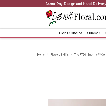
Same-Day Design and Hand-Delivery
Florist Choice
Summer
Home
Flowers & Gifts
The FTD® Sublime™ Cent