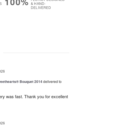
100%
S
& HAND-
DELIVERED
g
026
eethearts® Bouquet 2014
delivered to
ery was fast. Thank you for excellent
026