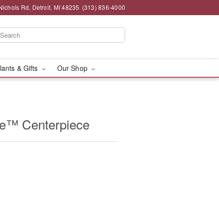
chols Rd, Detroit, MI 48235
(313) 836-4000
lants & Gifts
Our Shop
e™ Centerpiece