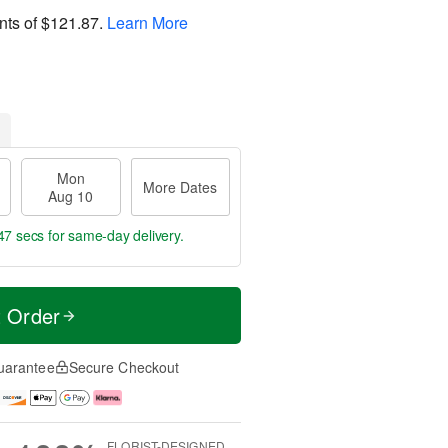
nts of
$121.87
.
Learn More
Mon
More Dates
Aug 10
45 secs
for same-day delivery.
t Order
uarantee
Secure Checkout
FLORIST-DESIGNED