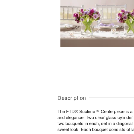
Description
The FTD® Sublime™ Centerpiece is a p
and elegance. Two clear glass cylinder 
two bouquets in each, set in a diagonal 
sweet look. Each bouquet consists of l