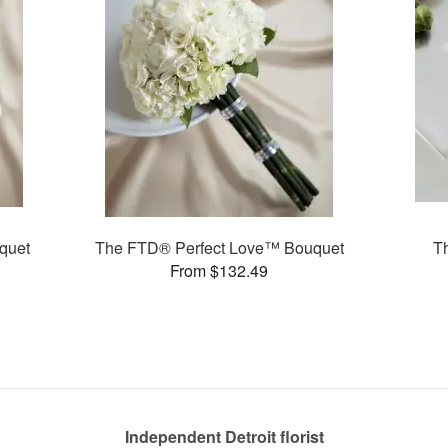
quet
The FTD® Perfect Love™ Bouquet
T
From $132.49
Independent Detroit florist