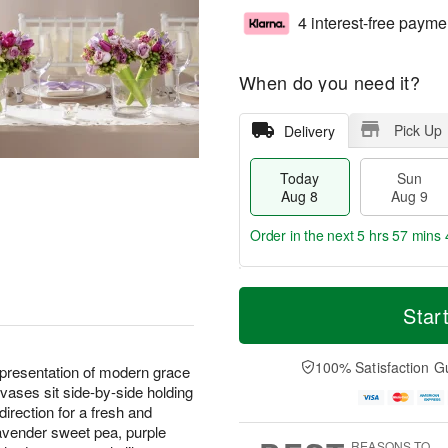
4 interest-free payme
When do you need it?
Pick Up
Delivery
Today
Sun
Aug 8
Aug 9
Order in the next
5 hrs 57 mins 
T
M
M
o
S
o
Star
o
d
u
r
n
a
n
e
A
y
A
D
100% Satisfaction G
u
resentation of modern grace
A
u
a
g
vases sit side-by-side holding
u
g
t
1
direction for a fresh and
g
9
e
0
avender sweet pea, purple
8
s
REASONS TO