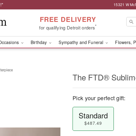
!*
15321 W McNi
FREE DELIVERY
*
for qualifying Detroit orders
Occasions
Birthday
Sympathy and Funeral
Flowers, P
erpiece
The FTD® Sublim
Pick your perfect gift:
Standard
$487.49