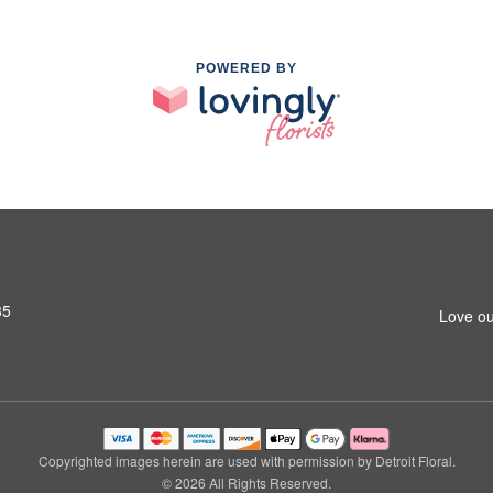
POWERED BY
35
Love ou
Copyrighted images herein are used with permission by Detroit Floral.
© 2026 All Rights Reserved.