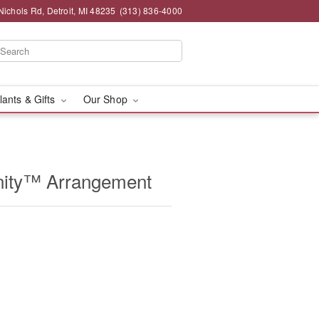
chols Rd, Detroit, MI 48235
(313) 836-4000
lants & Gifts
Our Shop
ity™ Arrangement