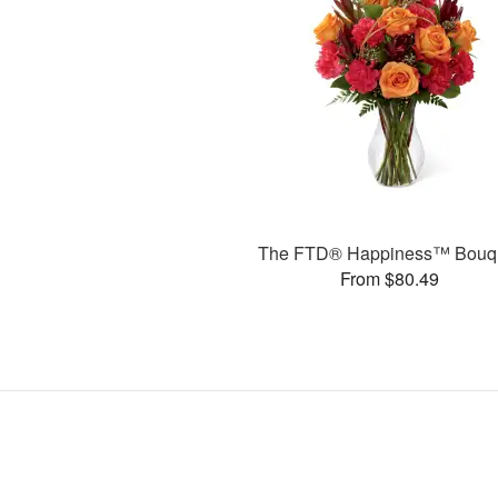
The FTD® Happiness™ Bouq
From $80.49