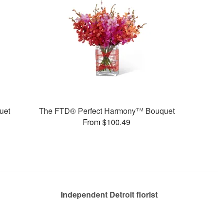
uet
The FTD® Perfect Harmony™ Bouquet
From $100.49
Independent Detroit florist