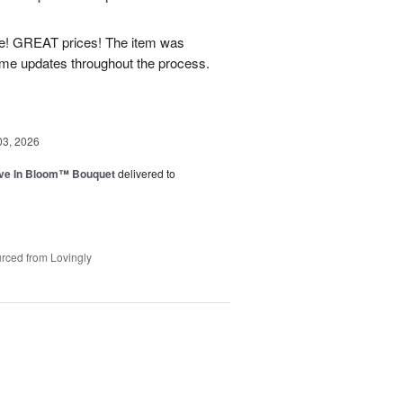
! GREAT prices! The item was
 me updates throughout the process.
03, 2026
ve In Bloom™ Bouquet
delivered to
rced from Lovingly