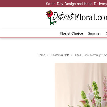
Same-Day Design and Hand-Delivery
Florist Choice
Summer
Home
Flowers & Gifts
The FTD® Solemnity™ Ar