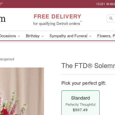
!*
15321 W McNi
FREE DELIVERY
*
for qualifying Detroit orders
Occasions
Birthday
Sympathy and Funeral
Flowers, P
rangement
The FTD® Solemn
Pick your perfect gift:
Standard
Perfectly Thoughtful
$507.49