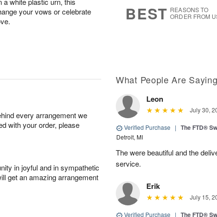
 a white plastic urn, this
8
s
BEST
REASONS TO
xchange your vows or celebrate
ORDER FROM U
ove.
What People Are Sayin
Leon
July 30, 2
behind every arrangement we
ied with your order, please
Verified Purchase
|
The FTD® Sw
Detroit, MI
The were beautiful and the deliv
service.
ity in joyful and in sympathetic
will get an amazing arrangement
Erik
July 15, 2
Verified Purchase
|
The FTD® Sw