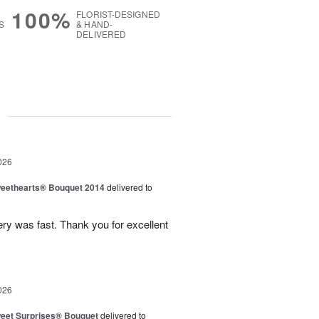
100%
FLORIST-DESIGNED
S
& HAND-
DELIVERED
g
026
eethearts® Bouquet 2014
delivered to
ery was fast. Thank you for excellent
026
eet Surprises® Bouquet
delivered to