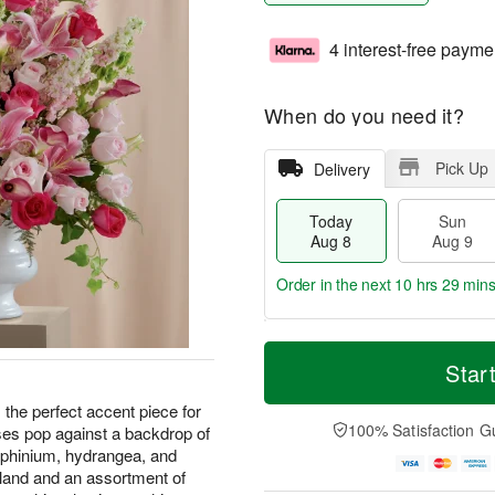
4 interest-free payme
When do you need it?
Pick Up
Delivery
Today
Sun
Aug 8
Aug 9
Order in the next
10 hrs 29 min
T
M
M
o
S
o
Star
o
d
u
r
n
a
n
e
he perfect accent piece for
A
y
A
D
100% Satisfaction G
ses pop against a backdrop of
u
A
u
a
g
delphinium, hydrangea, and
u
g
t
1
reland and an assortment of
g
9
e
0