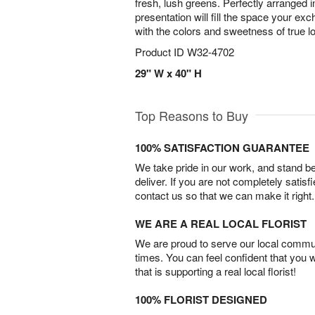
fresh, lush greens. Perfectly arranged in
presentation will fill the space your e
with the colors and sweetness of true l
Product ID
W32-4702
29" W x 40" H
Top Reasons to Buy
100% SATISFACTION GUARANTEE
We take pride in our work, and stand 
deliver. If you are not completely satisf
contact us so that we can make it right.
WE ARE A REAL LOCAL FLORIST
We are proud to serve our local commun
times. You can feel confident that you 
that is supporting a real local florist!
100% FLORIST DESIGNED