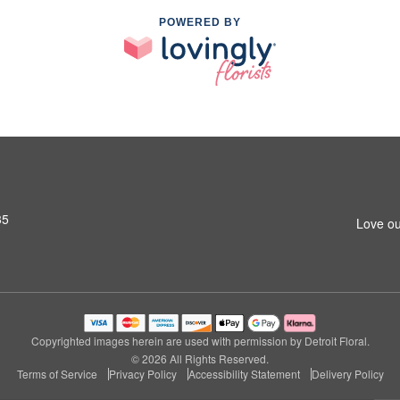
POWERED BY
35
Love ou
Copyrighted images herein are used with permission by Detroit Floral.
© 2026 All Rights Reserved.
Terms of Service
Privacy Policy
Accessibility Statement
Delivery Policy