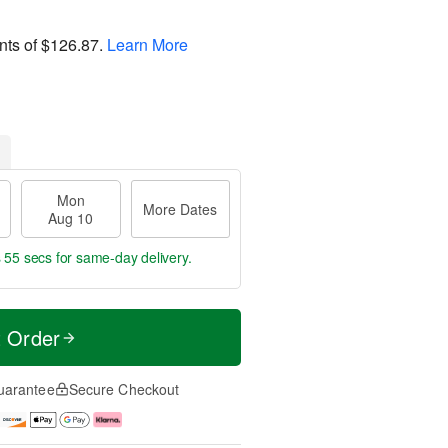
nts of
$126.87
.
Learn More
Mon
More Dates
Aug 10
s 54 secs
for same-day delivery.
t Order
uarantee
Secure Checkout