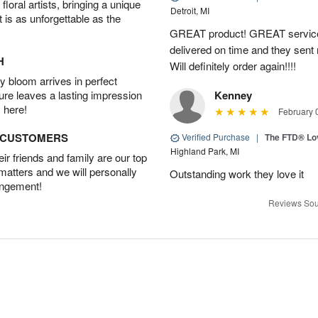
oral artists, bringing a unique
Detroit, MI
t is as unforgettable as the
GREAT product! GREAT service
delivered on time and they sent
H
Will definitely order again!!!!
 bloom arrives in perfect
ture leaves a lasting impression
Kenney
 here!
February 
D CUSTOMERS
Verified Purchase
|
The FTD® Lo
Highland Park, MI
r friends and family are our top
 matters and we will personally
Outstanding work they love it
angement!
Reviews Sou