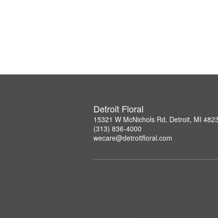
Detroit Floral
15321 W McNichols Rd, Detroit, MI 482
(313) 836-4000
wecare@detroitfloral.com