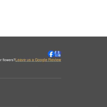
Leave us a Google Review
r flowers?