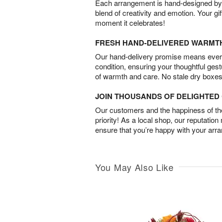
Each arrangement is hand-designed by fl
blend of creativity and emotion. Your gif
moment it celebrates!
FRESH HAND-DELIVERED WARMT
Our hand-delivery promise means every
condition, ensuring your thoughtful ges
of warmth and care. No stale dry boxes
JOIN THOUSANDS OF DELIGHTE
Our customers and the happiness of thei
priority! As a local shop, our reputation
ensure that you’re happy with your arr
You May Also Like