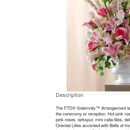
Description
The FTD® Solemnity™ Arrangement is t
the ceremony or reception. Hot pink ro
pink roses, larkspur, mini calla lilies, 
Oriental Lilies accented with Bells of I