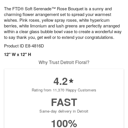
7
8
e
g
The FTD® Soft Serenade™ Rose Bouquet is a sunny and
s
6
charming flower arrangement set to spread your warmest
wishes. Pink roses, yellow spray roses, white hypericum
berries, white limonium and lush greens are perfectly arranged
within a clear glass bubble bowl vase to create a wonderful way
to say thank you, get well or to extend your congratulations.
Product ID
E8-4816D
12" W x 12" H
Why Trust Detroit Floral?
4.2
Rating from 11,370 Happy Customers
FAST
Same-day delivery in Detroit
100%