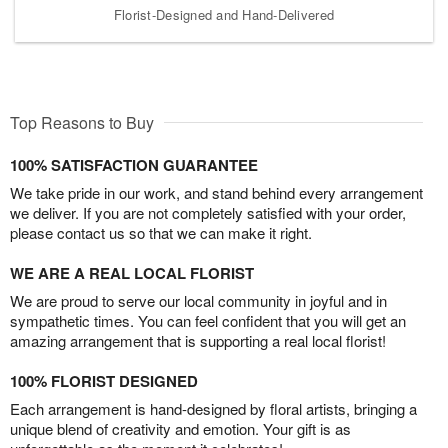
Florist-Designed and Hand-Delivered
Top Reasons to Buy
100% SATISFACTION GUARANTEE
We take pride in our work, and stand behind every arrangement
we deliver. If you are not completely satisfied with your order,
please contact us so that we can make it right.
WE ARE A REAL LOCAL FLORIST
We are proud to serve our local community in joyful and in
sympathetic times. You can feel confident that you will get an
amazing arrangement that is supporting a real local florist!
100% FLORIST DESIGNED
Each arrangement is hand-designed by floral artists, bringing a
unique blend of creativity and emotion. Your gift is as