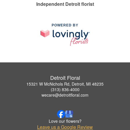
Independent Detroit florist
POWERED BY
Detroit Floral
15321 W McNichols Rd, Detroit, MI 48235
(313) 836-4000
wecare@detroitfloral.com
Love our flowers?
Leave us a Google Review