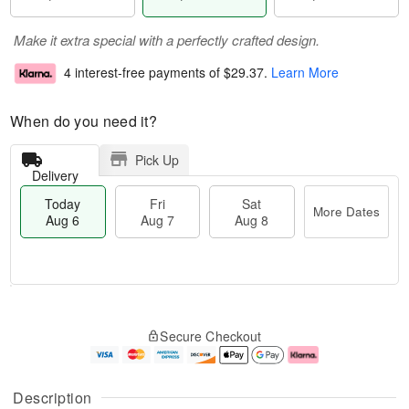
Make it extra special with a perfectly crafted design.
4 interest-free payments of
$29.37
.
Learn More
When do you need it?
Pick Up
Delivery
Today
Fri
Sat
More Dates
Aug 6
Aug 7
Aug 8
M
T
S
o
o
F
Secure Checkout
a
r
d
ri
t
e
a
A
A
D
y
u
u
a
A
g
Description
g
t
u