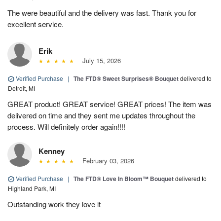
The were beautiful and the delivery was fast. Thank you for
excellent service.
Erik
July 15, 2026
Verified Purchase
|
The FTD® Sweet Surprises® Bouquet
delivered to
Detroit, MI
GREAT product! GREAT service! GREAT prices! The item was
delivered on time and they sent me updates throughout the
process. Will definitely order again!!!!
Kenney
February 03, 2026
Verified Purchase
|
The FTD® Love In Bloom™ Bouquet
delivered to
Highland Park, MI
Outstanding work they love it