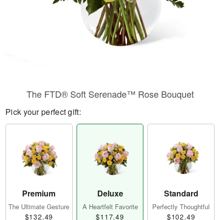
The FTD® Soft Serenade™ Rose Bouquet
Pick your perfect gift:
Premium
Deluxe
Standard
The Ultimate Gesture
A Heartfelt Favorite
Perfectly Thoughtful
$132.49
$117.49
$102.49