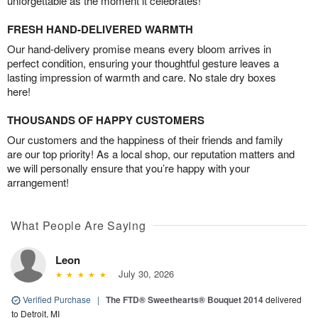
unforgettable as the moment it celebrates!
FRESH HAND-DELIVERED WARMTH
Our hand-delivery promise means every bloom arrives in
perfect condition, ensuring your thoughtful gesture leaves a
lasting impression of warmth and care. No stale dry boxes
here!
THOUSANDS OF HAPPY CUSTOMERS
Our customers and the happiness of their friends and family
are our top priority! As a local shop, our reputation matters and
we will personally ensure that you’re happy with your
arrangement!
What People Are Saying
Leon
July 30, 2026
Verified Purchase
|
The FTD® Sweethearts® Bouquet 2014
delivered
to Detroit, MI