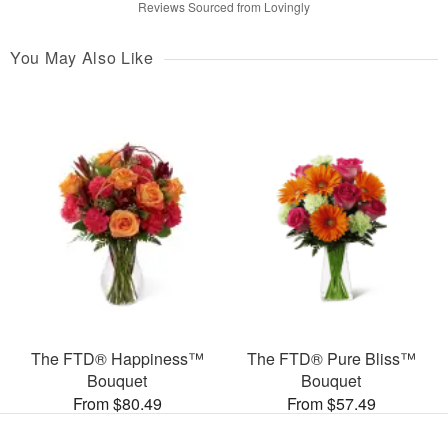
Reviews Sourced from Lovingly
You May Also Like
The FTD® Happiness™
The FTD® Pure Bliss™
Bouquet
Bouquet
From $80.49
From $57.49