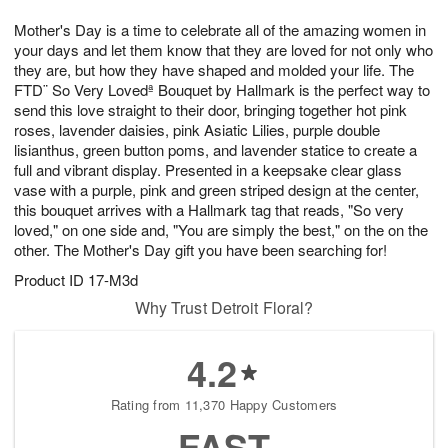
1
g
9
e
0
Mother's Day is a time to celebrate all of the amazing women in
8
s
your days and let them know that they are loved for not only who
they are, but how they have shaped and molded your life. The
FTD¨ So Very Lovedª Bouquet by Hallmark is the perfect way to
send this love straight to their door, bringing together hot pink
roses, lavender daisies, pink Asiatic Lilies, purple double
lisianthus, green button poms, and lavender statice to create a
full and vibrant display. Presented in a keepsake clear glass
vase with a purple, pink and green striped design at the center,
this bouquet arrives with a Hallmark tag that reads, "So very
loved," on one side and, "You are simply the best," on the on the
other. The Mother's Day gift you have been searching for!
Product ID
17-M3d
Why Trust Detroit Floral?
4.2
Rating from 11,370 Happy Customers
FAST