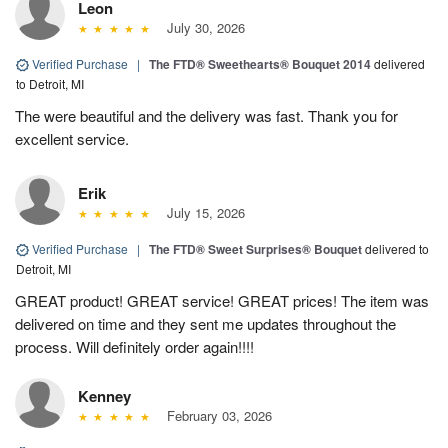
Leon
July 30, 2026
Verified Purchase
|
The FTD® Sweethearts® Bouquet 2014
delivered
to Detroit, MI
The were beautiful and the delivery was fast. Thank you for
excellent service.
Erik
July 15, 2026
Verified Purchase
|
The FTD® Sweet Surprises® Bouquet
delivered to
Detroit, MI
GREAT product! GREAT service! GREAT prices! The item was
delivered on time and they sent me updates throughout the
process. Will definitely order again!!!!
Kenney
February 03, 2026