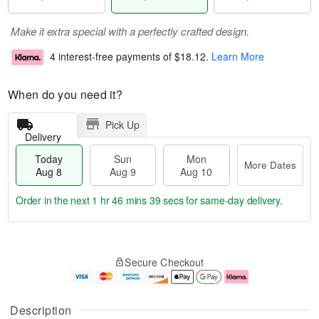
Make it extra special with a perfectly crafted design.
4 interest-free payments of
$18.12
.
Learn More
When do you need it?
Pick Up
Delivery
Today
Sun
Mon
More Dates
Aug 8
Aug 9
Aug 10
Order in the next
1 hr 46 mins 39 secs
for same-day delivery.
T
M
M
o
S
o
o
Secure Checkout
d
u
r
n
a
n
e
A
y
A
D
u
A
u
a
g
Description
u
g
t