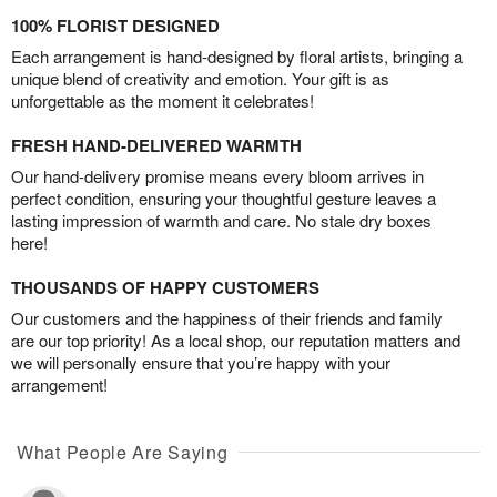
100% FLORIST DESIGNED
Each arrangement is hand-designed by floral artists, bringing a
unique blend of creativity and emotion. Your gift is as
unforgettable as the moment it celebrates!
FRESH HAND-DELIVERED WARMTH
Our hand-delivery promise means every bloom arrives in
perfect condition, ensuring your thoughtful gesture leaves a
lasting impression of warmth and care. No stale dry boxes
here!
THOUSANDS OF HAPPY CUSTOMERS
Our customers and the happiness of their friends and family
are our top priority! As a local shop, our reputation matters and
we will personally ensure that you’re happy with your
arrangement!
What People Are Saying