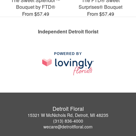
The Sweet Splendor™
The FTD® Sweet
Bouquet by FTD®
Surprises® Bouquet
From $57.49
From $57.49
Independent Detroit florist
POWERED BY
Detroit Floral
15321 W McNichols Rd, Detroit, MI 48235
(313) 836-4000
wecare@detroitfloral.com