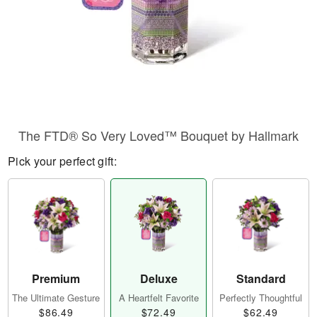
The FTD® So Very Loved™ Bouquet by Hallmark
Pick your perfect gift:
Premium
Deluxe
Standard
The Ultimate Gesture
A Heartfelt Favorite
Perfectly Thoughtful
$86.49
$72.49
$62.49