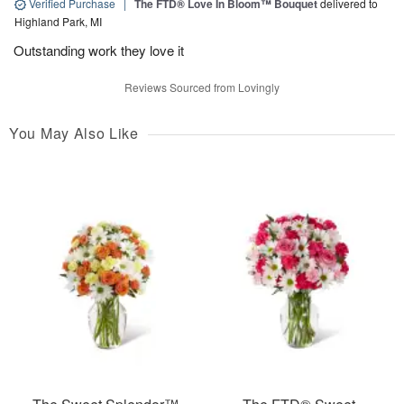
Verified Purchase
|
The FTD® Love In Bloom™ Bouquet
delivered to
Highland Park, MI
Outstanding work they love it
Reviews Sourced from Lovingly
You May Also Like