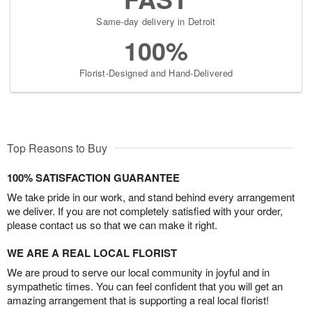
Same-day delivery in Detroit
100%
Florist-Designed and Hand-Delivered
Top Reasons to Buy
100% SATISFACTION GUARANTEE
We take pride in our work, and stand behind every arrangement
we deliver. If you are not completely satisfied with your order,
please contact us so that we can make it right.
WE ARE A REAL LOCAL FLORIST
We are proud to serve our local community in joyful and in
sympathetic times. You can feel confident that you will get an
amazing arrangement that is supporting a real local florist!