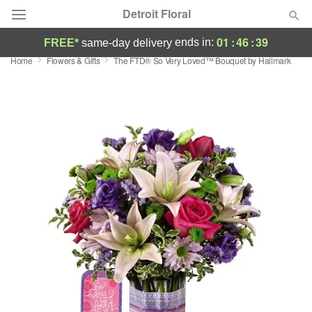
Detroit Floral
01
:
46
:
39
ends in:
FREE*
same-day delivery
Home
Flowers & Gifts
The FTD® So Very Loved™ Bouquet by Hallmark
Florist Choice
Summer
Featured
Occasions
Birthday
Sympathy and Funeral
Flowers, Plants & Gifts
Our Shop