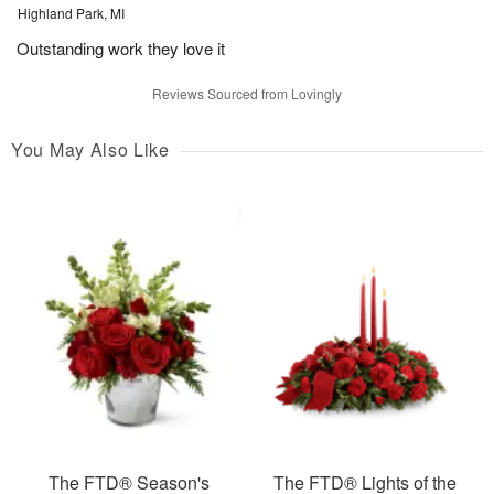
Highland Park, MI
Outstanding work they love it
Reviews Sourced from Lovingly
You May Also Like
The FTD® Season's
The FTD® Lights of the