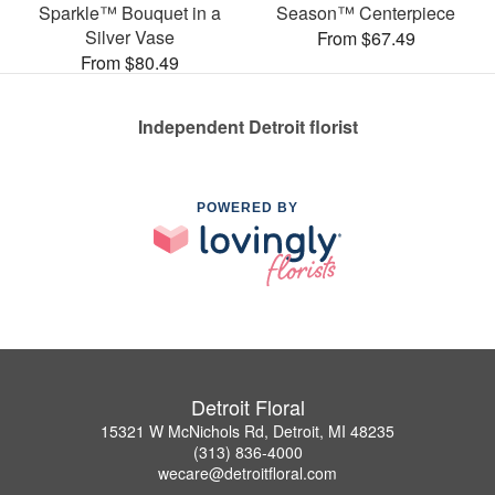
Sparkle™ Bouquet in a
Season™ Centerpiece
Silver Vase
From $67.49
From $80.49
Independent Detroit florist
POWERED BY
Detroit Floral
15321 W McNichols Rd, Detroit, MI 48235
(313) 836-4000
wecare@detroitfloral.com