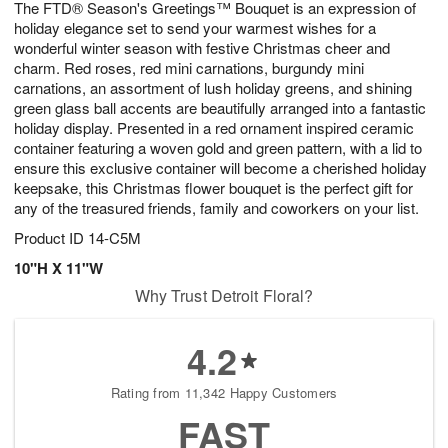
The FTD® Season's Greetings™ Bouquet is an expression of
6
s
holiday elegance set to send your warmest wishes for a
wonderful winter season with festive Christmas cheer and
charm. Red roses, red mini carnations, burgundy mini
carnations, an assortment of lush holiday greens, and shining
green glass ball accents are beautifully arranged into a fantastic
holiday display. Presented in a red ornament inspired ceramic
container featuring a woven gold and green pattern, with a lid to
ensure this exclusive container will become a cherished holiday
keepsake, this Christmas flower bouquet is the perfect gift for
any of the treasured friends, family and coworkers on your list.
Product ID
14-C5M
10"H X 11"W
Why Trust Detroit Floral?
4.2
Rating from 11,342 Happy Customers
FAST