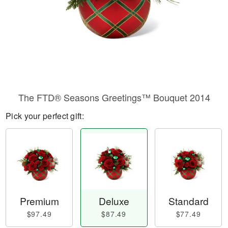
The FTD® Seasons Greetings™ Bouquet 2014
Pick your perfect gift:
Premium
Deluxe
Standard
$97.49
$87.49
$77.49