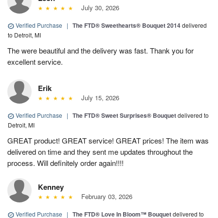
July 30, 2026
Verified Purchase
|
The FTD® Sweethearts® Bouquet 2014
delivered
to Detroit, MI
The were beautiful and the delivery was fast. Thank you for
excellent service.
Erik
July 15, 2026
Verified Purchase
|
The FTD® Sweet Surprises® Bouquet
delivered to
Detroit, MI
GREAT product! GREAT service! GREAT prices! The item was
delivered on time and they sent me updates throughout the
process. Will definitely order again!!!!
Kenney
February 03, 2026
Verified Purchase
|
The FTD® Love In Bloom™ Bouquet
delivered to