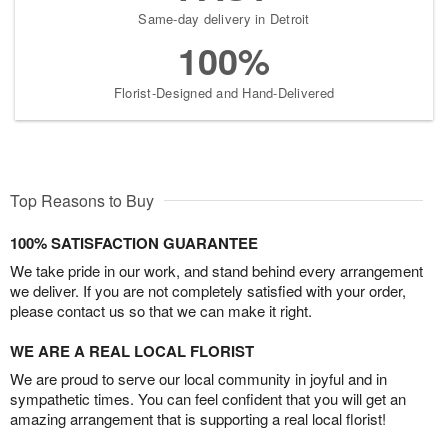
Same-day delivery in Detroit
100%
Florist-Designed and Hand-Delivered
Top Reasons to Buy
100% SATISFACTION GUARANTEE
We take pride in our work, and stand behind every arrangement
we deliver. If you are not completely satisfied with your order,
please contact us so that we can make it right.
WE ARE A REAL LOCAL FLORIST
We are proud to serve our local community in joyful and in
sympathetic times. You can feel confident that you will get an
amazing arrangement that is supporting a real local florist!