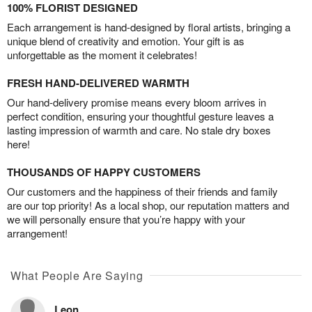
100% FLORIST DESIGNED
Each arrangement is hand-designed by floral artists, bringing a
unique blend of creativity and emotion. Your gift is as
unforgettable as the moment it celebrates!
FRESH HAND-DELIVERED WARMTH
Our hand-delivery promise means every bloom arrives in
perfect condition, ensuring your thoughtful gesture leaves a
lasting impression of warmth and care. No stale dry boxes
here!
THOUSANDS OF HAPPY CUSTOMERS
Our customers and the happiness of their friends and family
are our top priority! As a local shop, our reputation matters and
we will personally ensure that you’re happy with your
arrangement!
What People Are Saying
Leon