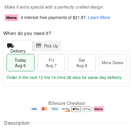
Make it extra special with a perfectly crafted design.
4 interest-free payments of
$21.87
.
Learn More
When do you need it?
Pick Up
Delivery
Today
Fri
Sat
More Dates
Aug 6
Aug 7
Aug 8
Order in the next
12 hrs 14 mins 38 secs
for same-day delivery.
T
M
o
S
o
F
Secure Checkout
d
a
r
ri
a
t
e
A
y
A
D
u
A
u
a
g
Description
u
g
t
7
g
8
e