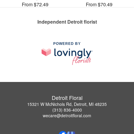
From $72.49
From $70.49
Independent Detroit florist
POWERED BY
Detroit Floral
15321 W McNichols Rd, Detroit, MI 48235
(313) 836-4000
wecare@detroitfloral.com