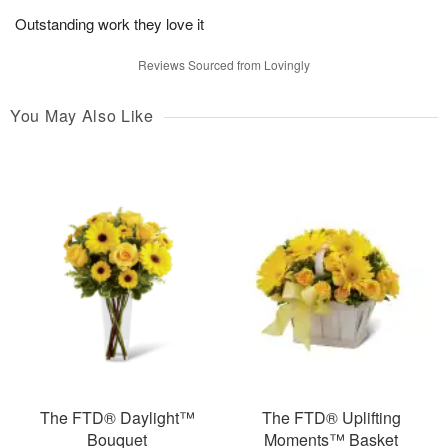
Outstanding work they love it
Reviews Sourced from Lovingly
You May Also Like
The FTD® Daylight™
The FTD® Uplifting
Bouquet
Moments™ Basket