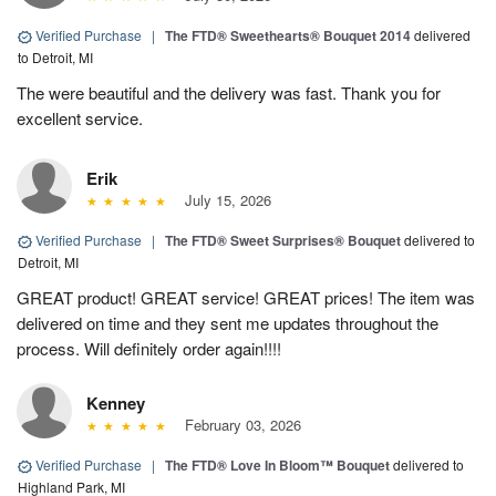
Verified Purchase
|
The FTD® Sweethearts® Bouquet 2014
delivered
to Detroit, MI
The were beautiful and the delivery was fast. Thank you for
excellent service.
Erik
July 15, 2026
Verified Purchase
|
The FTD® Sweet Surprises® Bouquet
delivered to
Detroit, MI
GREAT product! GREAT service! GREAT prices! The item was
delivered on time and they sent me updates throughout the
process. Will definitely order again!!!!
Kenney
February 03, 2026
Verified Purchase
|
The FTD® Love In Bloom™ Bouquet
delivered to
Highland Park, MI