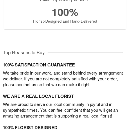
100%
Florist-Designed and Hand-Delivered
Top Reasons to Buy
100% SATISFACTION GUARANTEE
We take pride in our work, and stand behind every arrangement
we deliver. If you are not completely satisfied with your order,
please contact us so that we can make it right.
WE ARE A REAL LOCAL FLORIST
We are proud to serve our local community in joyful and in
sympathetic times. You can feel confident that you will get an
amazing arrangement that is supporting a real local florist!
100% FLORIST DESIGNED