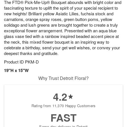
The FTD® Pick-Me-Up® Bouquet abounds with bright color and
6
s
fascinating texture to uplift the spirit of your special recipient to
new heights! Brilliant yellow Asiatic Lilies, fuchsia stock and
carnations, orange spray roses, green button poms, yellow
solidago and lush greens are brought together to create a truly
exceptional flower arrangement. Presented with an aqua blue
glass vase tied with a rainbow inspired beaded accent piece at
the neck, this mixed flower bouquet is an inspiring way to
celebrate a birthday, send your get well wishes, or convey your
deepest thanks and gratitude.
Product ID
PKM-D
19"H x 15"W
Why Trust Detroit Floral?
4.2
Rating from 11,370 Happy Customers
FAST
Same-day delivery in Detroit