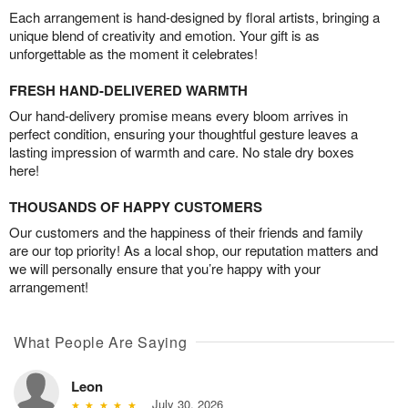
Each arrangement is hand-designed by floral artists, bringing a
unique blend of creativity and emotion. Your gift is as
unforgettable as the moment it celebrates!
FRESH HAND-DELIVERED WARMTH
Our hand-delivery promise means every bloom arrives in
perfect condition, ensuring your thoughtful gesture leaves a
lasting impression of warmth and care. No stale dry boxes
here!
THOUSANDS OF HAPPY CUSTOMERS
Our customers and the happiness of their friends and family
are our top priority! As a local shop, our reputation matters and
we will personally ensure that you’re happy with your
arrangement!
What People Are Saying
Leon
July 30, 2026