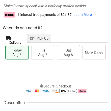
Make it extra special with a perfectly crafted design.
4 interest-free payments of
$21.87
.
Learn More
When do you need it?
Pick Up
Delivery
Today
Fri
Sat
More Dates
Aug 6
Aug 7
Aug 8
T
M
o
S
o
F
Secure Checkout
d
a
r
ri
a
t
e
A
y
A
D
u
A
u
a
g
Description
u
g
t
7
g
8
e