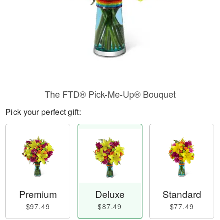
The FTD® Pick-Me-Up® Bouquet
Pick your perfect gift:
Premium
Deluxe
Standard
$97.49
$87.49
$77.49