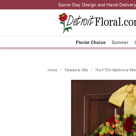
Same-Day Design and Hand-Delivery
Florist Choice
Summer
Home
Flowers & Gifts
The FTD® Matrimony Wre