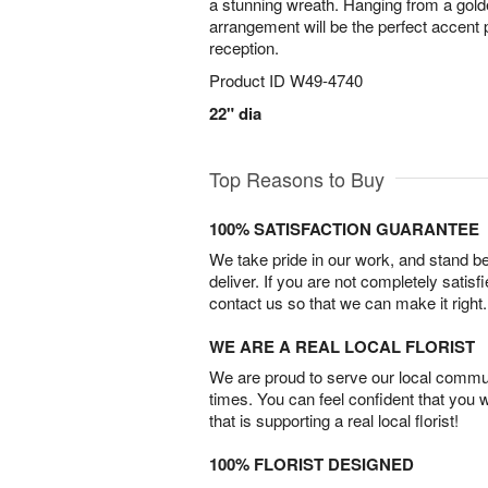
a stunning wreath. Hanging from a golde
arrangement will be the perfect accent 
reception.
Product ID
W49-4740
22" dia
Top Reasons to Buy
100% SATISFACTION GUARANTEE
We take pride in our work, and stand 
deliver. If you are not completely satisf
contact us so that we can make it right.
WE ARE A REAL LOCAL FLORIST
We are proud to serve our local commun
times. You can feel confident that you 
that is supporting a real local florist!
100% FLORIST DESIGNED