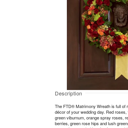
Description
The FTD® Matrimony Wreath is full of ri
décor of your wedding day. Red roses,
green viburnum, orange spray roses, r
berries, green rose hips and lush green