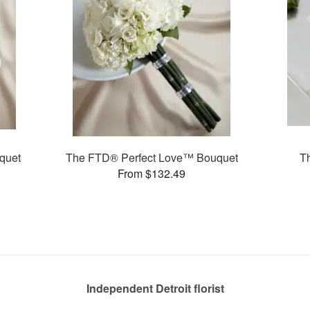
quet
The FTD® Perfect Love™ Bouquet
T
From $132.49
Independent Detroit florist