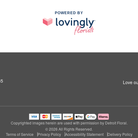
POWERED BY
35
Love ou
Copyrighted images herein are used with permission by Detroit Floral.
© 2026 All Rights Reserved.
Terms of Service
Privacy Policy
Accessibility Statement
Delivery Policy