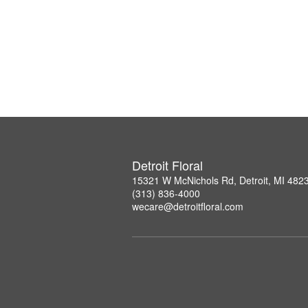
Detroit Floral
15321 W McNichols Rd, Detroit, MI 482
(313) 836-4000
wecare@detroitfloral.com