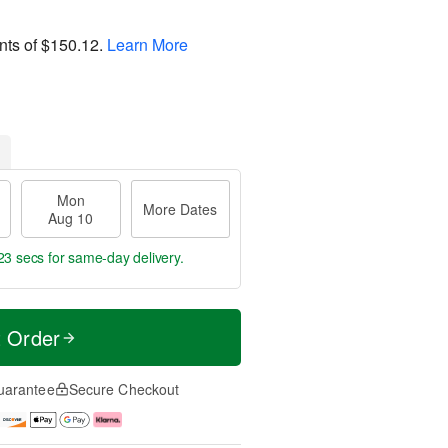
nts of
$150.12
.
Learn More
Mon
More Dates
Aug 10
22 secs
for same-day delivery.
t Order
uarantee
Secure Checkout