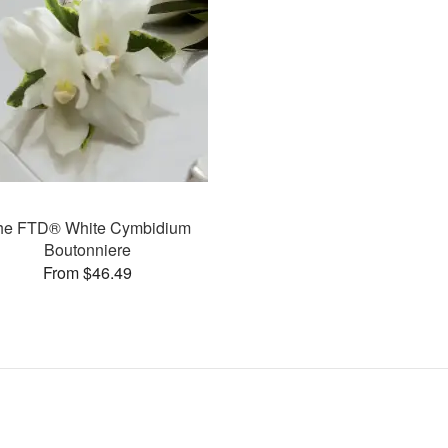
he FTD® White Cymbidium
Boutonniere
From $46.49