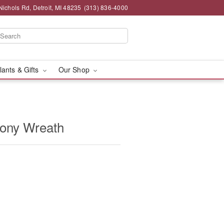
chols Rd, Detroit, MI 48235
(313) 836-4000
lants & Gifts
Our Shop
ony Wreath