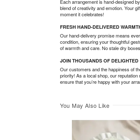
Each arrangement is hand-designed by fl
blend of creativity and emotion. Your gif
moment it celebrates!
FRESH HAND-DELIVERED WARMT
Our hand-delivery promise means every
condition, ensuring your thoughtful ges
of warmth and care. No stale dry boxes
JOIN THOUSANDS OF DELIGHTE
Our customers and the happiness of thei
priority! As a local shop, our reputation
ensure that you’re happy with your arr
You May Also Like