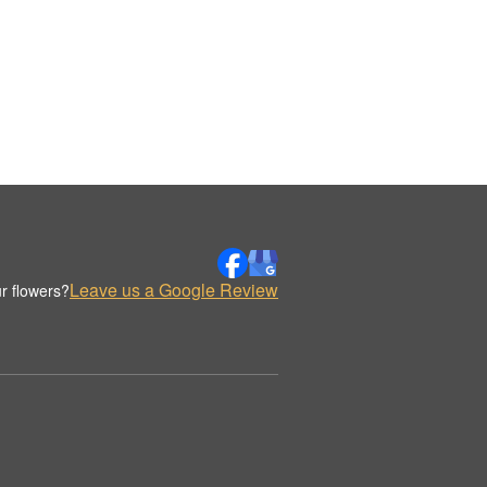
Leave us a Google Review
r flowers?