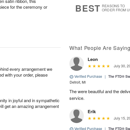
n satin ribbon, this
8
s
BEST
REASONS TO
piece for the ceremony or
ORDER FROM U
What People Are Sayin
Leon
July 30, 2
behind every arrangement we
ied with your order, please
Verified Purchase
|
The FTD® Sw
Detroit, MI
The were beautiful and the deliv
service.
ity in joyful and in sympathetic
will get an amazing arrangement
Erik
July 15, 2
Verified Purchase
|
The FTD® Sw