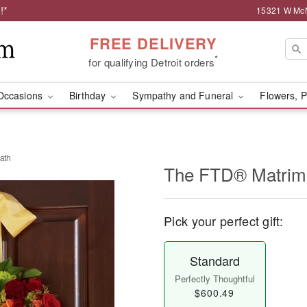
!*
15321 W McNi
FREE DELIVERY
*
for qualifying Detroit orders
Occasions
Birthday
Sympathy and Funeral
Flowers, P
ath
The FTD® Matrim
Pick your perfect gift:
Standard
Perfectly Thoughtful
$600.49