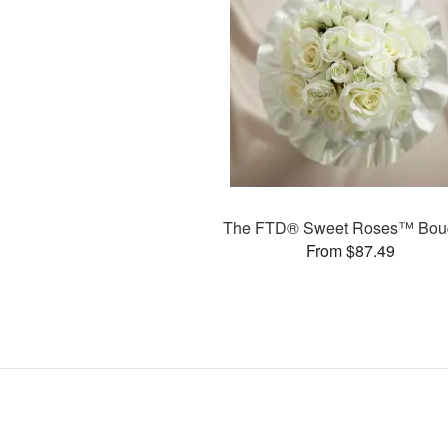
The FTD® Sweet Roses™ Bou
From $87.49