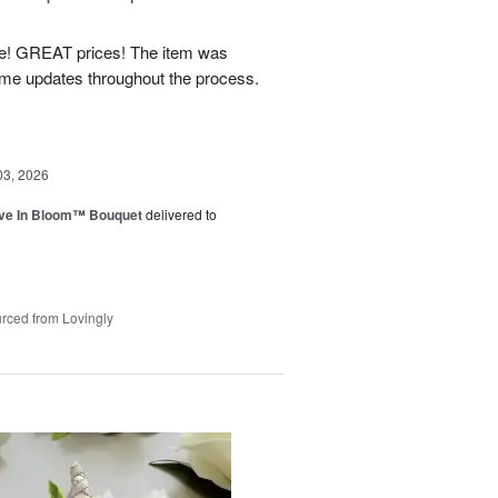
! GREAT prices! The item was
 me updates throughout the process.
03, 2026
ve In Bloom™ Bouquet
delivered to
rced from Lovingly