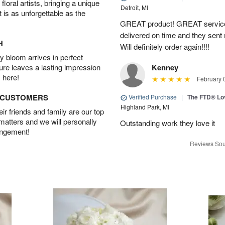
oral artists, bringing a unique
Detroit, MI
t is as unforgettable as the
GREAT product! GREAT service
delivered on time and they sent
H
Will definitely order again!!!!
 bloom arrives in perfect
ture leaves a lasting impression
Kenney
 here!
February 
D CUSTOMERS
Verified Purchase
|
The FTD® Lo
Highland Park, MI
r friends and family are our top
 matters and we will personally
Outstanding work they love it
angement!
Reviews Sou