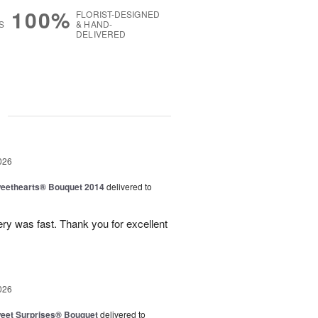
100%
FLORIST-DESIGNED
S
& HAND-
DELIVERED
g
026
eethearts® Bouquet 2014
delivered to
ery was fast. Thank you for excellent
026
eet Surprises® Bouquet
delivered to