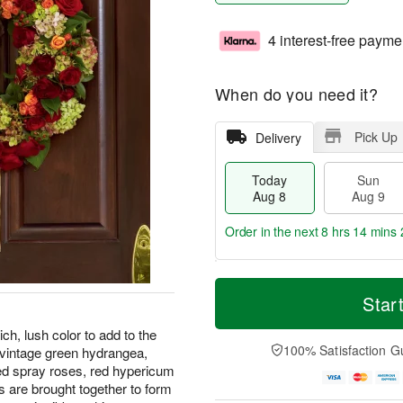
4 interest-free payme
When do you need it?
Pick Up
Delivery
Today
Sun
Aug 8
Aug 9
Order in the next
8 hrs 14 mins 
T
M
M
o
S
o
Star
o
d
u
r
n
a
n
e
ch, lush color to add to the
A
y
A
D
100% Satisfaction G
 vintage green hydrangea,
u
A
u
a
g
ed spray roses, red hypericum
u
g
t
1
s are brought together to form
g
9
e
0