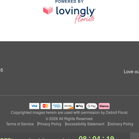
POWERED BY
35
Love ou
Copyrighted images herein are used with permission by Detroit Floral.
© 2026 All Rights Reserved.
Terms of Service
Privacy Policy
Accessibility Statement
Delivery Policy
:
:
08
04
19