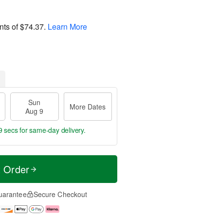
nts of
$74.37
.
Learn More
Sun
More Dates
Aug 9
9 secs
for same-day delivery.
t Order
uarantee
Secure Checkout