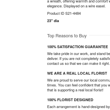
a wreath, offering warmth and comfort w
elegance. Displayed on a wire easel.
Product ID
S21-4484
23" dia
Top Reasons to Buy
100% SATISFACTION GUARANTEE
We take pride in our work, and stand 
deliver. If you are not completely satisf
contact us so that we can make it right.
WE ARE A REAL LOCAL FLORIST
We are proud to serve our local commun
times. You can feel confident that you 
that is supporting a real local florist!
100% FLORIST DESIGNED
Each arrangement is hand-designed by fl