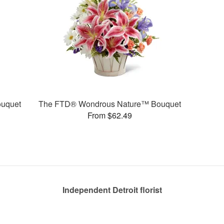
uquet
The FTD® Wondrous Nature™ Bouquet
From $62.49
Independent Detroit florist