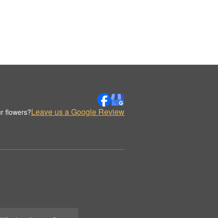
Leave us a Google Review
r flowers?