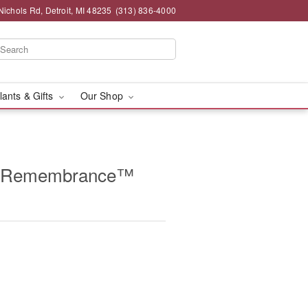
chols Rd, Detroit, MI 48235
(313) 836-4000
lants & Gifts
Our Shop
g Remembrance™