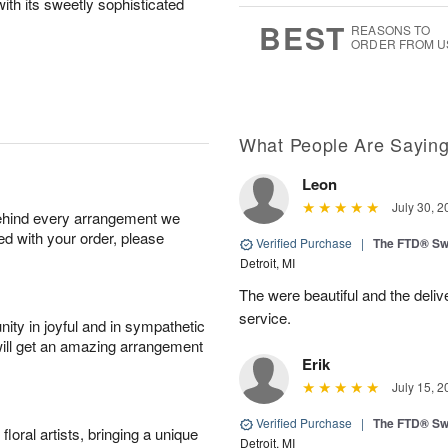
ith its sweetly sophisticated
7
s
BEST
REASONS TO
ORDER FROM U
What People Are Sayin
Leon
July 30, 2
behind every arrangement we
ied with your order, please
Verified Purchase
|
The FTD® Sw
Detroit, MI
The were beautiful and the deliv
service.
ity in joyful and in sympathetic
will get an amazing arrangement
Erik
July 15, 2
Verified Purchase
|
The FTD® Sw
oral artists, bringing a unique
Detroit, MI