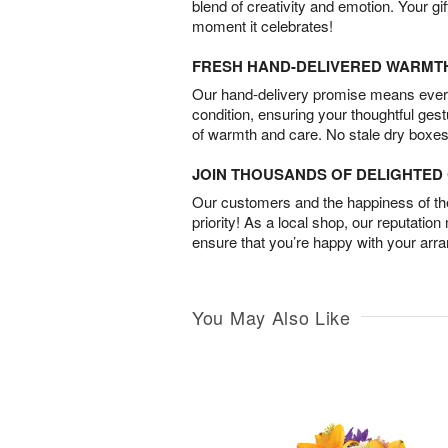
blend of creativity and emotion. Your gif
moment it celebrates!
FRESH HAND-DELIVERED WARMT
Our hand-delivery promise means every
condition, ensuring your thoughtful ges
of warmth and care. No stale dry boxes
JOIN THOUSANDS OF DELIGHTE
Our customers and the happiness of thei
priority! As a local shop, our reputation
ensure that you’re happy with your arr
You May Also Like