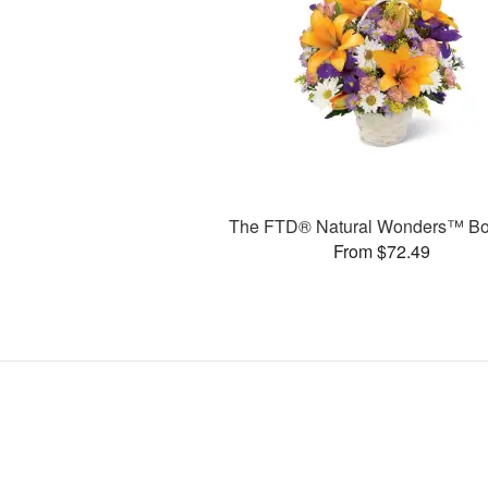
The FTD® Natural Wonders™ Bo
From $72.49