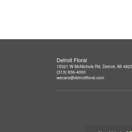
Detroit Floral
15321 W McNichols Rd, Detroit, MI 482
(313) 836-4000
wecare@detroitfloral.com