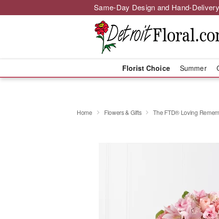
Same-Day Design and Hand-Delivery
Florist Choice
Summer
Home
Flowers & Gifts
The FTD® Loving Remem