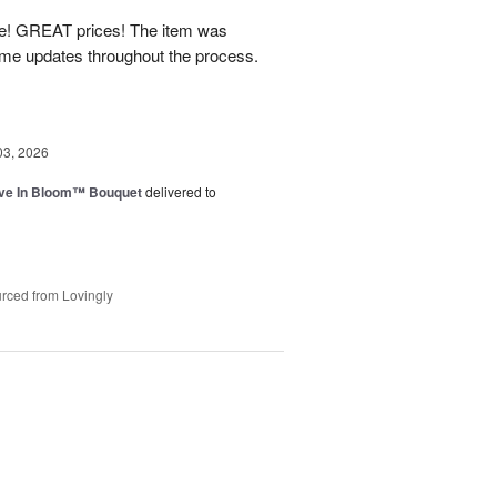
! GREAT prices! The item was
 me updates throughout the process.
03, 2026
ve In Bloom™ Bouquet
delivered to
rced from Lovingly