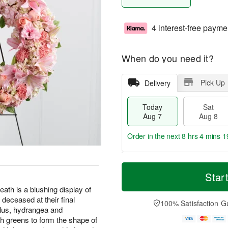
4 interest-free payme
When do you need it?
Pick Up
Delivery
Today
Sat
Aug 7
Aug 8
Order in the next
8 hrs 4 mins 1
T
M
o
S
S
o
Star
d
a
u
r
 is a blushing display of
a
t
n
e
 deceased at their final
y
A
A
D
100% Satisfaction G
A
u
u
a
diolus, hydrangea and
u
g
g
t
sh greens to form the shape of
g
8
9
e