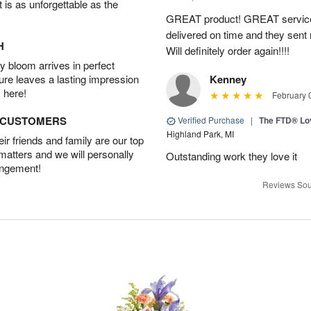
t is as unforgettable as the
GREAT product! GREAT service
delivered on time and they sent
H
Will definitely order again!!!!
 bloom arrives in perfect
ture leaves a lasting impression
Kenney
 here!
February 
D CUSTOMERS
Verified Purchase
|
The FTD® Lo
Highland Park, MI
r friends and family are our top
 matters and we will personally
Outstanding work they love it
angement!
Reviews Sou