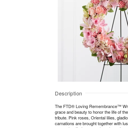
Description
The FTD® Loving Remembrance™ Wreath
grace and beauty to honor the life of the
tribute. Pink roses, Oriental lilies, gla
carnations are brought together with lu