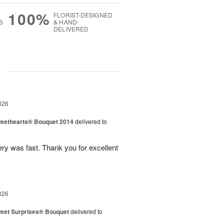
100%
FLORIST-DESIGNED
S
& HAND-
DELIVERED
g
026
eethearts® Bouquet 2014
delivered to
ery was fast. Thank you for excellent
026
eet Surprises® Bouquet
delivered to