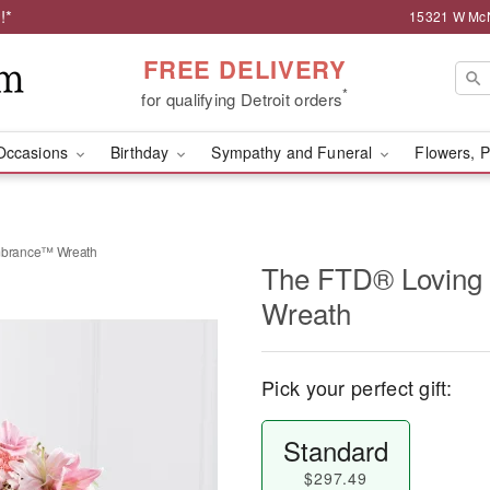
!*
15321 W McNi
FREE DELIVERY
*
for qualifying Detroit orders
Occasions
Birthday
Sympathy and Funeral
Flowers, P
brance™ Wreath
The FTD® Lovin
Wreath
Pick your perfect gift:
Standard
$297.49