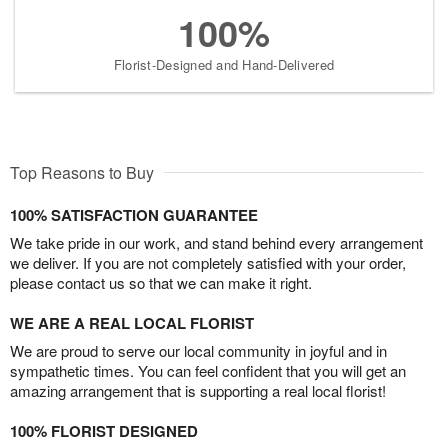
100%
Florist-Designed and Hand-Delivered
Top Reasons to Buy
100% SATISFACTION GUARANTEE
We take pride in our work, and stand behind every arrangement
we deliver. If you are not completely satisfied with your order,
please contact us so that we can make it right.
WE ARE A REAL LOCAL FLORIST
We are proud to serve our local community in joyful and in
sympathetic times. You can feel confident that you will get an
amazing arrangement that is supporting a real local florist!
100% FLORIST DESIGNED