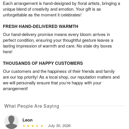
Each arrangement is hand-designed by floral artists, bringing a
unique blend of creativity and emotion. Your gift is as
unforgettable as the moment it celebrates!
FRESH HAND-DELIVERED WARMTH
Our hand-delivery promise means every bloom arrives in
perfect condition, ensuring your thoughtful gesture leaves a
lasting impression of warmth and care. No stale dry boxes
here!
THOUSANDS OF HAPPY CUSTOMERS
Our customers and the happiness of their friends and family
are our top priority! As a local shop, our reputation matters and
we will personally ensure that you’re happy with your
arrangement!
What People Are Saying
Leon
July 30, 2026