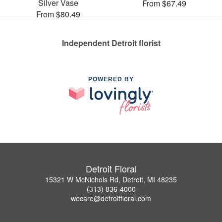
Silver Vase
From $67.49
From $80.49
Independent Detroit florist
POWERED BY
Detroit Floral
15321 W McNichols Rd, Detroit, MI 48235
(313) 836-4000
wecare@detroitfloral.com