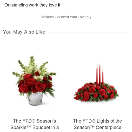
Outstanding work they love it
Reviews Sourced from Lovingly
You May Also Like
The FTD® Season's
The FTD® Lights of the
Sparkle™ Bouquet in a
Season™ Centerpiece