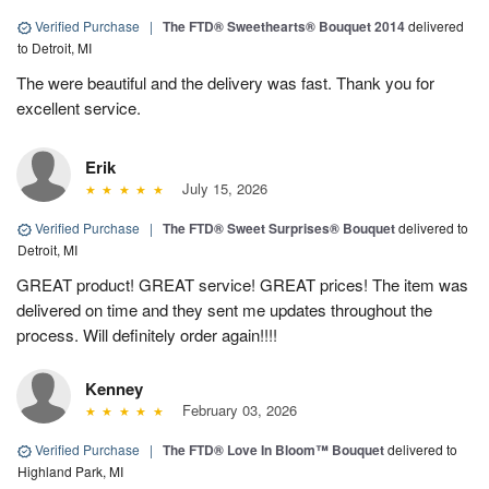
Verified Purchase
|
The FTD® Sweethearts® Bouquet 2014
delivered
to Detroit, MI
The were beautiful and the delivery was fast. Thank you for
excellent service.
Erik
July 15, 2026
Verified Purchase
|
The FTD® Sweet Surprises® Bouquet
delivered to
Detroit, MI
GREAT product! GREAT service! GREAT prices! The item was
delivered on time and they sent me updates throughout the
process. Will definitely order again!!!!
Kenney
February 03, 2026
Verified Purchase
|
The FTD® Love In Bloom™ Bouquet
delivered to
Highland Park, MI