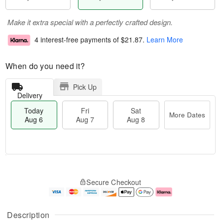
Make it extra special with a perfectly crafted design.
4 interest-free payments of
$21.87
.
Learn More
When do you need it?
Pick Up
Delivery
Today
Fri
Sat
More Dates
Aug 6
Aug 7
Aug 8
M
T
S
o
o
F
Secure Checkout
a
r
d
ri
t
e
a
A
A
D
y
u
u
a
A
g
Description
g
t
u