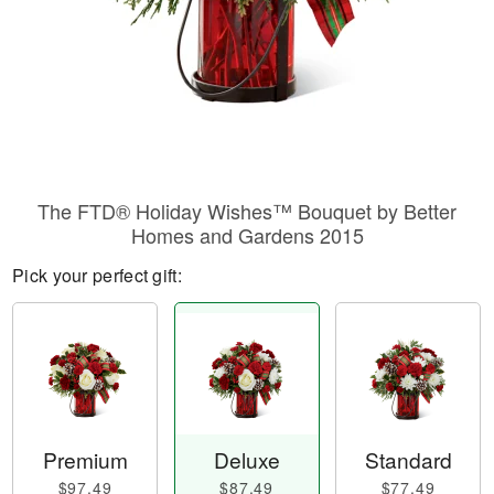
The FTD® Holiday Wishes™ Bouquet by Better
Homes and Gardens 2015
Pick your perfect gift:
Premium
Deluxe
Standard
$97.49
$87.49
$77.49