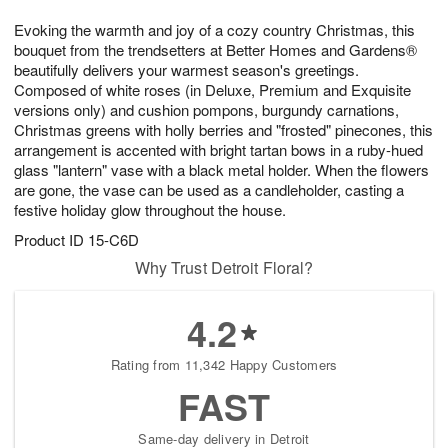
7
8
e
g
Evoking the warmth and joy of a cozy country Christmas, this
s
6
bouquet from the trendsetters at Better Homes and Gardens®
beautifully delivers your warmest season's greetings.
Composed of white roses (in Deluxe, Premium and Exquisite
versions only) and cushion pompons, burgundy carnations,
Christmas greens with holly berries and "frosted" pinecones, this
arrangement is accented with bright tartan bows in a ruby-hued
glass "lantern" vase with a black metal holder. When the flowers
are gone, the vase can be used as a candleholder, casting a
festive holiday glow throughout the house.
Product ID
15-C6D
Why Trust Detroit Floral?
4.2
Rating from 11,342 Happy Customers
FAST
Same-day delivery in Detroit