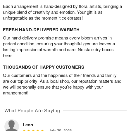
Each arrangement is hand-designed by floral artists, bringing a
unique blend of creativity and emotion. Your gift is as
unforgettable as the moment it celebrates!
FRESH HAND-DELIVERED WARMTH
Our hand-delivery promise means every bloom arrives in
perfect condition, ensuring your thoughtful gesture leaves a
lasting impression of warmth and care. No stale dry boxes
here!
THOUSANDS OF HAPPY CUSTOMERS
Our customers and the happiness of their friends and family
are our top priority! As a local shop, our reputation matters and
we will personally ensure that you’re happy with your
arrangement!
What People Are Saying
Leon
July 30, 2026