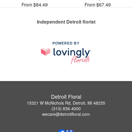
From $84.49
From $67.49
Independent Detroit florist
POWERED BY
Detroit Floral
15321 W McNichols Rd, Detroit, MI 48235
(313) 836-4000
wecare@detroitfloral.com