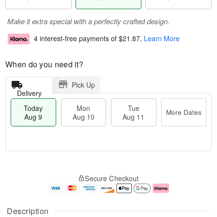
Make it extra special with a perfectly crafted design.
4 interest-free payments of
$21.87
.
Learn More
When do you need it?
Pick Up
Delivery
Today
Mon
Tue
More Dates
Aug 9
Aug 10
Aug 11
T
M
M
T
o
o
o
u
Secure Checkout
d
r
n
e
a
e
A
A
y
D
u
u
A
a
g
g
Description
u
t