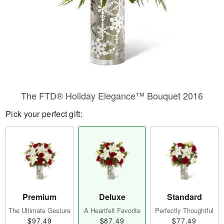
The FTD® Holiday Elegance™ Bouquet 2016
Pick your perfect gift:
Premium
Deluxe
Standard
The Ultimate Gesture
A Heartfelt Favorite
Perfectly Thoughtful
$97.49
$87.49
$77.49