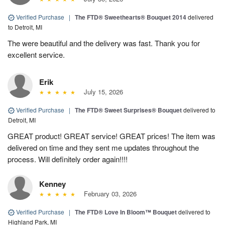
Verified Purchase
|
The FTD® Sweethearts® Bouquet 2014
delivered
to Detroit, MI
The were beautiful and the delivery was fast. Thank you for
excellent service.
Erik
July 15, 2026
Verified Purchase
|
The FTD® Sweet Surprises® Bouquet
delivered to
Detroit, MI
GREAT product! GREAT service! GREAT prices! The item was
delivered on time and they sent me updates throughout the
process. Will definitely order again!!!!
Kenney
February 03, 2026
Verified Purchase
|
The FTD® Love In Bloom™ Bouquet
delivered to
Highland Park, MI