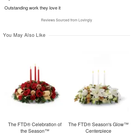
Outstanding work they love it
Reviews Sourced from Lovingly
You May Also Like
The FTD® Celebration of
The FTD® Season's Glow™
the Season™
Centerpiece