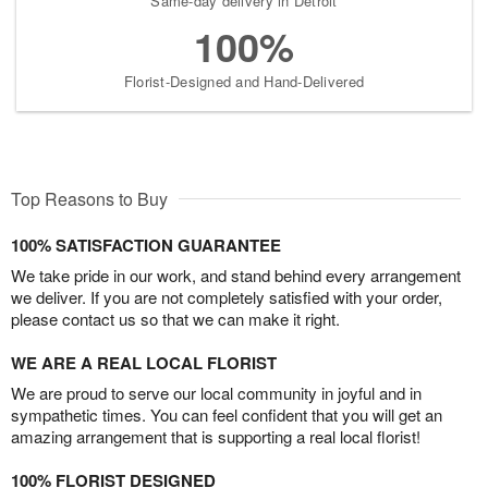
Same-day delivery in Detroit
100%
Florist-Designed and Hand-Delivered
Top Reasons to Buy
100% SATISFACTION GUARANTEE
We take pride in our work, and stand behind every arrangement
we deliver. If you are not completely satisfied with your order,
please contact us so that we can make it right.
WE ARE A REAL LOCAL FLORIST
We are proud to serve our local community in joyful and in
sympathetic times. You can feel confident that you will get an
amazing arrangement that is supporting a real local florist!
100% FLORIST DESIGNED