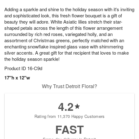
1
1
g
e
0
1
Adding a sparkle and shine to the holiday season with it's inviting
9
s
and sophisticated look, this fresh flower bouquet is a gift of
beauty they will adore. White Asiatic lilies stretch their star-
shaped petals across the length of this flower arrangement
surrounded by rich red roses, variegated holly, and an
assortment of Christmas greens, perfectly matched with an
enchanting snowflake inspired glass vase with shimmering
silver accents. A great gift for that recipient that loves to make
the holiday season sparkle!
Product ID
16-C9d
17"h x 12"w
Why Trust Detroit Floral?
4.2
Rating from 11,370 Happy Customers
FAST