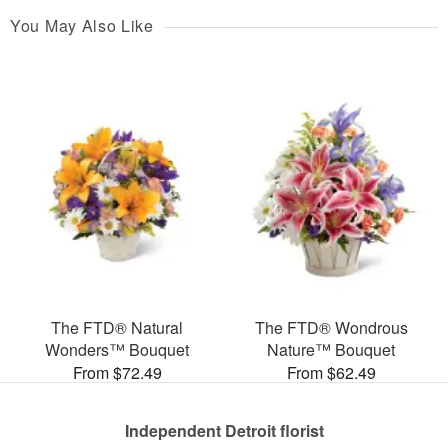
You May Also Like
The FTD® Natural
The FTD® Wondrous
Wonders™ Bouquet
Nature™ Bouquet
From $72.49
From $62.49
Independent Detroit florist