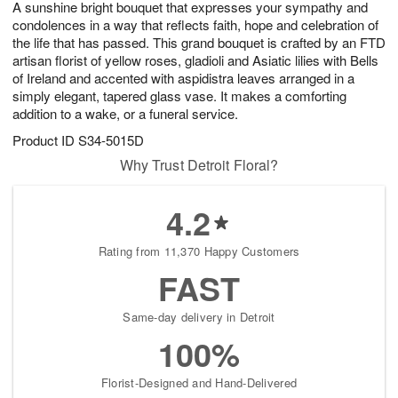
A sunshine bright bouquet that expresses your sympathy and
7
s
condolences in a way that reflects faith, hope and celebration of
the life that has passed. This grand bouquet is crafted by an FTD
artisan florist of yellow roses, gladioli and Asiatic lilies with Bells
of Ireland and accented with aspidistra leaves arranged in a
simply elegant, tapered glass vase. It makes a comforting
addition to a wake, or a funeral service.
Product ID
S34-5015D
Why Trust Detroit Floral?
4.2
Rating from 11,370 Happy Customers
FAST
Same-day delivery in Detroit
100%
Florist-Designed and Hand-Delivered