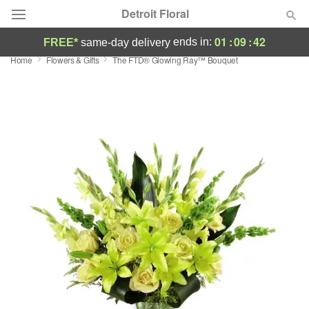
Detroit Floral
01
:
09
:
42
ends in:
FREE*
same-day delivery
Home
Flowers & Gifts
The FTD® Glowing Ray™ Bouquet
Florist Choice
Summer
Featured
Occasions
Birthday
Sympathy and Funeral
Flowers, Plants & Gifts
Our Shop