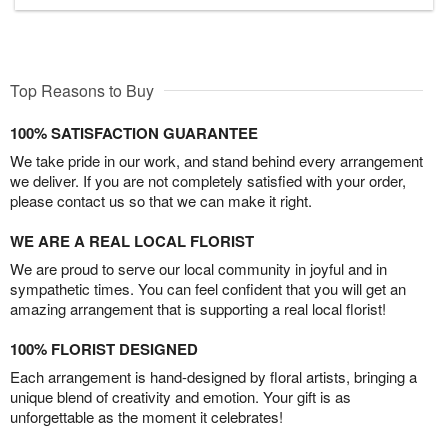
Top Reasons to Buy
100% SATISFACTION GUARANTEE
We take pride in our work, and stand behind every arrangement
we deliver. If you are not completely satisfied with your order,
please contact us so that we can make it right.
WE ARE A REAL LOCAL FLORIST
We are proud to serve our local community in joyful and in
sympathetic times. You can feel confident that you will get an
amazing arrangement that is supporting a real local florist!
100% FLORIST DESIGNED
Each arrangement is hand-designed by floral artists, bringing a
unique blend of creativity and emotion. Your gift is as
unforgettable as the moment it celebrates!