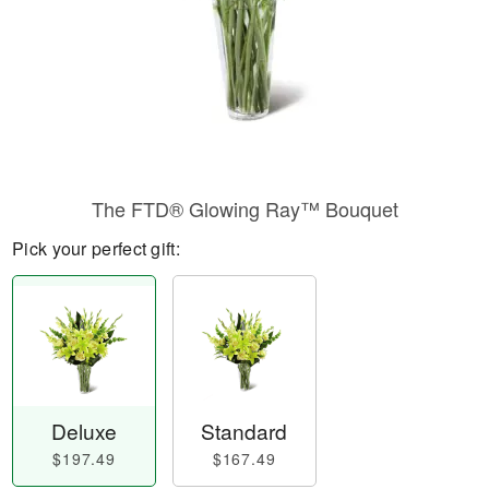
The FTD® Glowing Ray™ Bouquet
Pick your perfect gift:
Deluxe
Standard
$197.49
$167.49