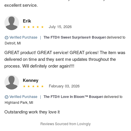
excellent service.
Erik
July 15, 2026
Verified Purchase
|
The FTD® Sweet Surprises® Bouquet
delivered to
Detroit, MI
GREAT product! GREAT service! GREAT prices! The item was
delivered on time and they sent me updates throughout the
process. Will definitely order again!!!!
Kenney
February 03, 2026
Verified Purchase
|
The FTD® Love In Bloom™ Bouquet
delivered to
Highland Park, MI
Outstanding work they love it
Reviews Sourced from Lovingly