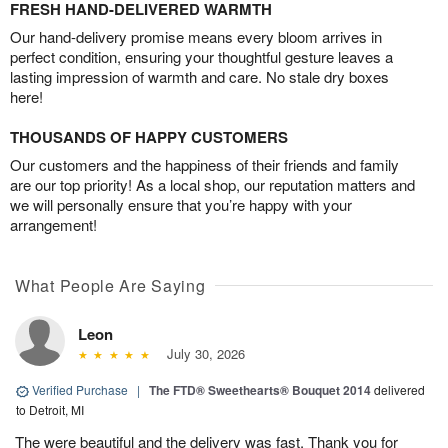
FRESH HAND-DELIVERED WARMTH
Our hand-delivery promise means every bloom arrives in
perfect condition, ensuring your thoughtful gesture leaves a
lasting impression of warmth and care. No stale dry boxes
here!
THOUSANDS OF HAPPY CUSTOMERS
Our customers and the happiness of their friends and family
are our top priority! As a local shop, our reputation matters and
we will personally ensure that you’re happy with your
arrangement!
What People Are Saying
Leon
July 30, 2026
Verified Purchase
|
The FTD® Sweethearts® Bouquet 2014
delivered
to Detroit, MI
The were beautiful and the delivery was fast. Thank you for