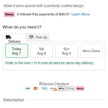
Make it extra special with a perfectly crafted design.
4 interest-free payments of
$49.37
.
Learn More
When do you need it?
Pick Up
Delivery
Today
Sat
Sun
More Dates
Aug 7
Aug 8
Aug 9
Order in the next
1 hr 9 mins 42 secs
for same-day delivery.
T
M
o
S
S
o
Secure Checkout
d
a
u
r
a
t
n
e
y
A
A
D
A
u
u
a
Description
u
g
g
t
g
8
9
e