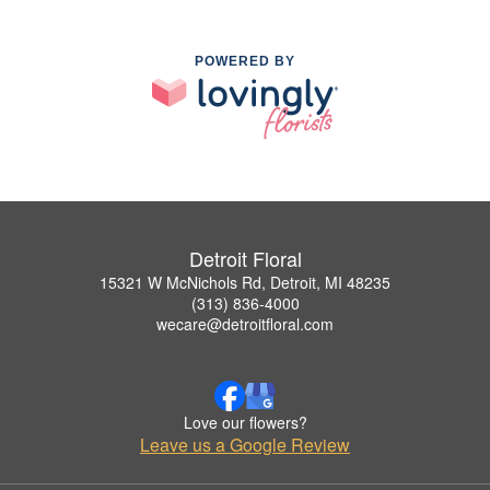
POWERED BY
Detroit Floral
15321 W McNichols Rd, Detroit, MI 48235
(313) 836-4000
wecare@detroitfloral.com
Love our flowers?
Leave us a Google Review