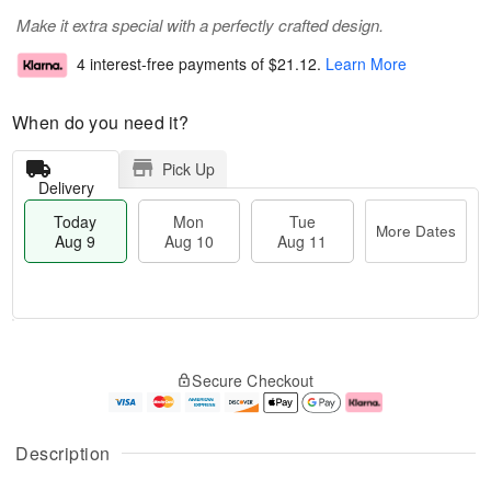
Make it extra special with a perfectly crafted design.
4 interest-free payments of
$21.12
.
Learn More
When do you need it?
Pick Up
Delivery
Today
Mon
Tue
More Dates
Aug 9
Aug 10
Aug 11
T
M
M
T
o
o
o
u
Secure Checkout
d
r
n
e
a
e
A
A
y
D
u
u
A
a
g
g
Description
u
t
1
1
g
e
0
1