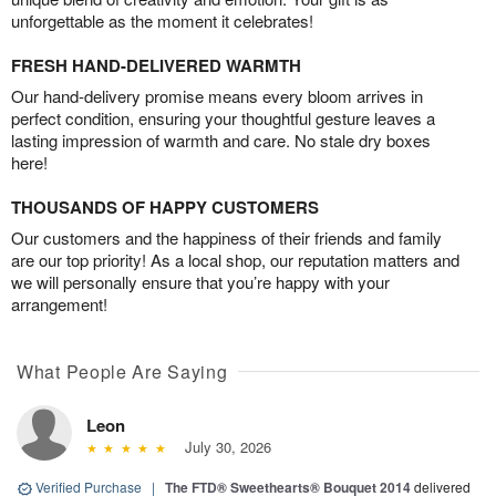
unforgettable as the moment it celebrates!
FRESH HAND-DELIVERED WARMTH
Our hand-delivery promise means every bloom arrives in
perfect condition, ensuring your thoughtful gesture leaves a
lasting impression of warmth and care. No stale dry boxes
here!
THOUSANDS OF HAPPY CUSTOMERS
Our customers and the happiness of their friends and family
are our top priority! As a local shop, our reputation matters and
we will personally ensure that you’re happy with your
arrangement!
What People Are Saying
Leon
July 30, 2026
Verified Purchase
|
The FTD® Sweethearts® Bouquet 2014
delivered