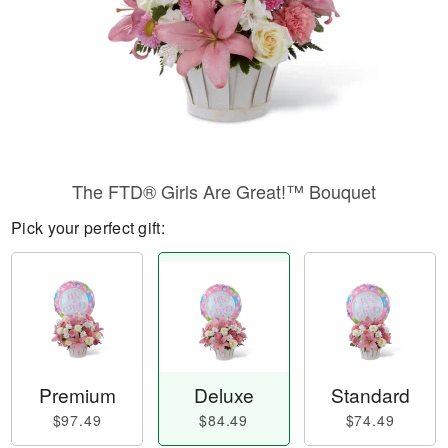
The FTD® Girls Are Great!™ Bouquet
Pick your perfect gift:
Premium
Deluxe
Standard
$97.49
$84.49
$74.49