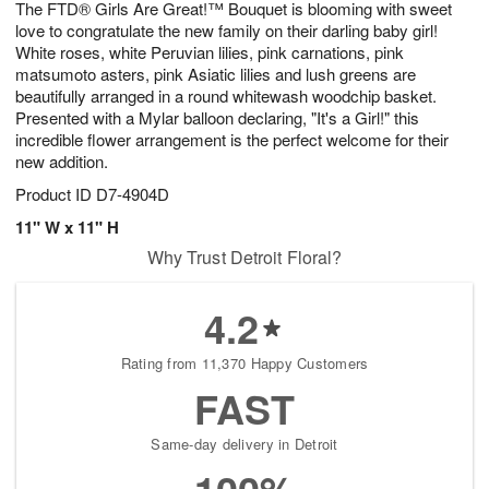
The FTD® Girls Are Great!™ Bouquet is blooming with sweet
9
s
love to congratulate the new family on their darling baby girl!
White roses, white Peruvian lilies, pink carnations, pink
matsumoto asters, pink Asiatic lilies and lush greens are
beautifully arranged in a round whitewash woodchip basket.
Presented with a Mylar balloon declaring, "It's a Girl!" this
incredible flower arrangement is the perfect welcome for their
new addition.
Product ID
D7-4904D
11" W x 11" H
Why Trust Detroit Floral?
4.2
Rating from 11,370 Happy Customers
FAST
Same-day delivery in Detroit