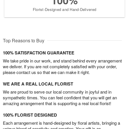
100%
Florist-Designed and Hand-Delivered
Top Reasons to Buy
100% SATISFACTION GUARANTEE
We take pride in our work, and stand behind every arrangement
we deliver. If you are not completely satisfied with your order,
please contact us so that we can make it right.
WE ARE A REAL LOCAL FLORIST
We are proud to serve our local community in joyful and in
sympathetic times. You can feel confident that you will get an
amazing arrangement that is supporting a real local florist!
100% FLORIST DESIGNED
Each arrangement is hand-designed by floral artists, bringing a
unique blend of creativity and emotion. Your gift is as