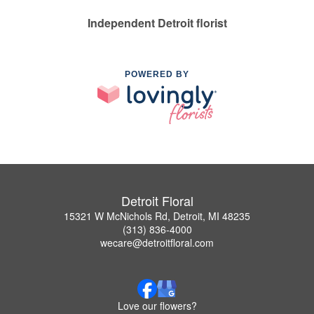
Independent Detroit florist
POWERED BY
Detroit Floral
15321 W McNichols Rd, Detroit, MI 48235
(313) 836-4000
wecare@detroitfloral.com
Love our flowers?