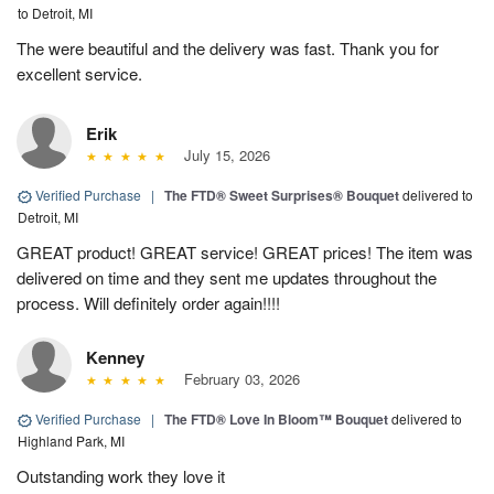
to Detroit, MI
The were beautiful and the delivery was fast. Thank you for
excellent service.
Erik
July 15, 2026
Verified Purchase
|
The FTD® Sweet Surprises® Bouquet
delivered to
Detroit, MI
GREAT product! GREAT service! GREAT prices! The item was
delivered on time and they sent me updates throughout the
process. Will definitely order again!!!!
Kenney
February 03, 2026
Verified Purchase
|
The FTD® Love In Bloom™ Bouquet
delivered to
Highland Park, MI
Outstanding work they love it