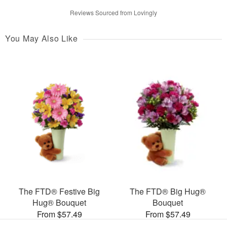
Reviews Sourced from Lovingly
You May Also Like
The FTD® Festive Big
The FTD® Big Hug®
Hug® Bouquet
Bouquet
From $57.49
From $57.49