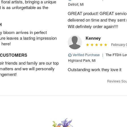
oral artists, bringing a unique
Detroit, MI
t is as unforgettable as the
GREAT product! GREAT service
delivered on time and they sent
H
Will definitely order again!!!!
 bloom arrives in perfect
ture leaves a lasting impression
Kenney
 here!
February 
D CUSTOMERS
Verified Purchase
|
The FTD® Lo
Highland Park, MI
r friends and family are our top
 matters and we will personally
Outstanding work they love it
angement!
Reviews Sou