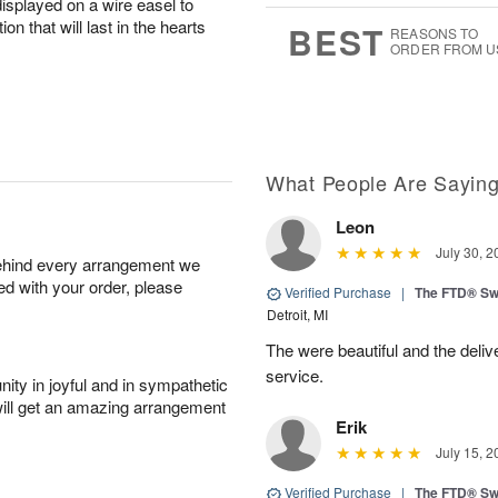
displayed on a wire easel to
0
8
s
on that will last in the hearts
BEST
REASONS TO
ORDER FROM U
What People Are Sayin
Leon
July 30, 2
behind every arrangement we
ied with your order, please
Verified Purchase
|
The FTD® Sw
Detroit, MI
The were beautiful and the deliv
service.
ity in joyful and in sympathetic
will get an amazing arrangement
Erik
July 15, 2
Verified Purchase
|
The FTD® Sw