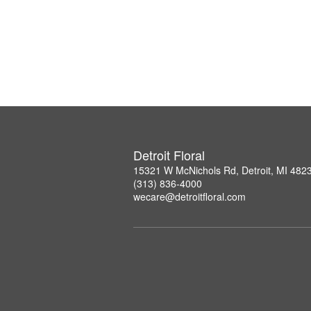
Detroit Floral
15321 W McNichols Rd, Detroit, MI 482
(313) 836-4000
wecare@detroitfloral.com