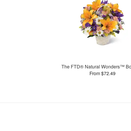
The FTD® Natural Wonders™ Bo
From $72.49