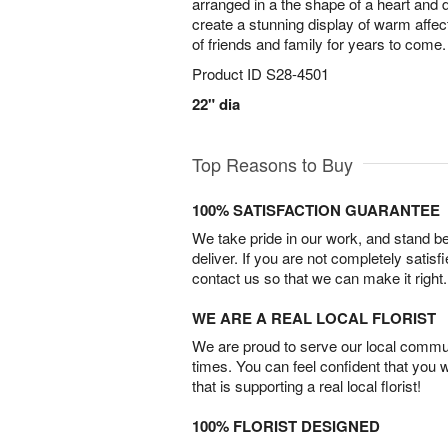
arranged in a the shape of a heart and 
create a stunning display of warm affecti
of friends and family for years to come.
Product ID
S28-4501
22" dia
Top Reasons to Buy
100% SATISFACTION GUARANTEE
We take pride in our work, and stand 
deliver. If you are not completely satisf
contact us so that we can make it right.
WE ARE A REAL LOCAL FLORIST
We are proud to serve our local commun
times. You can feel confident that you 
that is supporting a real local florist!
100% FLORIST DESIGNED