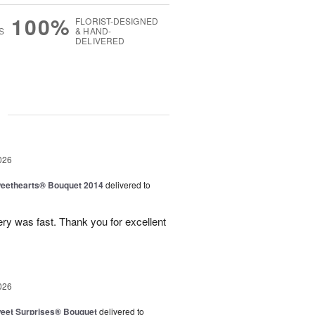
100%
FLORIST-DESIGNED
S
& HAND-
DELIVERED
g
026
eethearts® Bouquet 2014
delivered to
ery was fast. Thank you for excellent
026
eet Surprises® Bouquet
delivered to