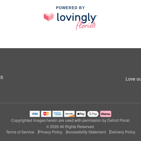
POWERED BY
35
Love ou
Copyrighted images herein are used with permission by Detroit Floral.
© 2026 All Rights Reserved.
Terms of Service
Privacy Policy
Accessibility Statement
Delivery Policy