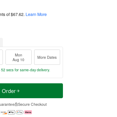
nts of
$67.62
.
Learn More
Mon
More Dates
Aug 10
s 52 secs
for same-day delivery.
t Order
uarantee
Secure Checkout