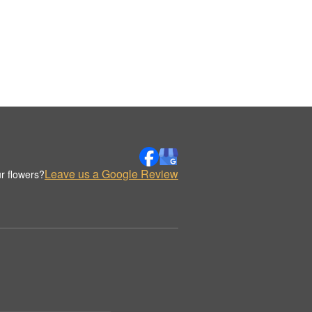
Leave us a Google Review
r flowers?