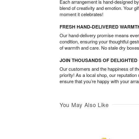
Each arrangement is hand-designed by fl
blend of creativity and emotion. Your gif
moment it celebrates!
FRESH HAND-DELIVERED WARMT
Our hand-delivery promise means every
condition, ensuring your thoughtful ges
of warmth and care. No stale dry boxes
JOIN THOUSANDS OF DELIGHTE
Our customers and the happiness of thei
priority! As a local shop, our reputation
ensure that you’re happy with your arr
You May Also Like