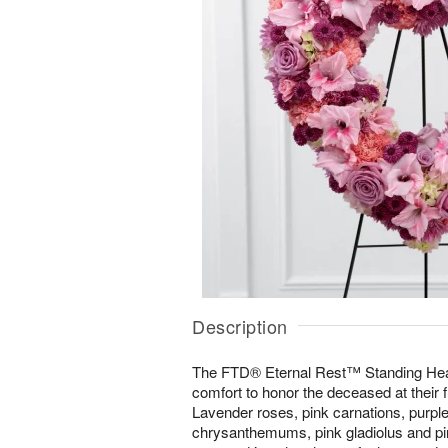
Description
The FTD® Eternal Rest™ Standing Hear
comfort to honor the deceased at their f
Lavender roses, pink carnations, purpl
chrysanthemums, pink gladiolus and pin