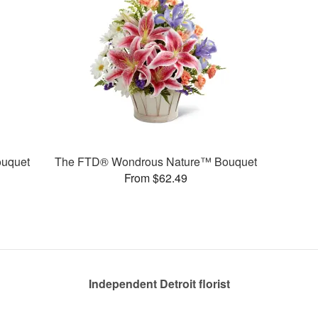
uquet
The FTD® Wondrous Nature™ Bouquet
From $62.49
Independent Detroit florist