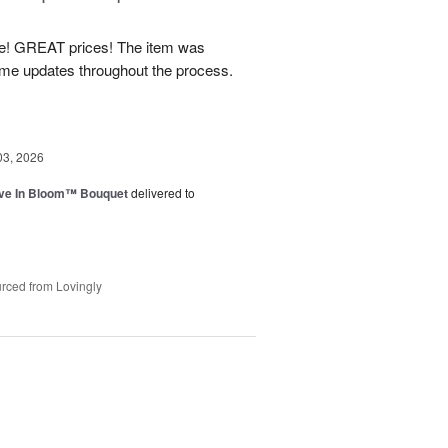
! GREAT prices! The item was
 me updates throughout the process.
03, 2026
ve In Bloom™ Bouquet
delivered to
rced from Lovingly