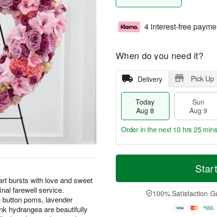
4 interest-free payme
When do you need it?
Pick Up
Delivery
Today
Sun
Aug 8
Aug 9
Order in the next
10 hrs 25 min
T
M
M
o
S
o
Star
o
d
u
r
n
t bursts with love and sweet
a
n
e
A
inal farewell service.
y
A
D
100% Satisfaction G
u
A
u
a
e button poms, lavender
g
u
g
t
k hydrangea are beautifully
1
g
9
e