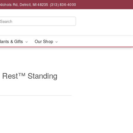
chols Rd, Detroit, MI 48235
(313) 836-4000
lants & Gifts
Our Shop
 Rest™ Standing