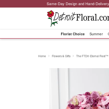
Same-Day Design and Hand-Delivery
Florist Choice
Summer
Home
Flowers & Gifts
The FTD® Eternal Rest™ 