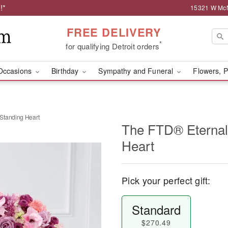
!*
15321 W McNi
FREE DELIVERY
*
for qualifying Detroit orders
Occasions
Birthday
Sympathy and Funeral
Flowers, P
Standing Heart
The FTD® Eternal
Heart
Pick your perfect gift:
Standard
$270.49