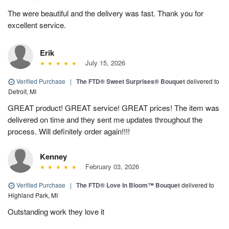
The were beautiful and the delivery was fast. Thank you for
excellent service.
Erik
July 15, 2026
Verified Purchase
|
The FTD® Sweet Surprises® Bouquet
delivered to
Detroit, MI
GREAT product! GREAT service! GREAT prices! The item was
delivered on time and they sent me updates throughout the
process. Will definitely order again!!!!
Kenney
February 03, 2026
Verified Purchase
|
The FTD® Love In Bloom™ Bouquet
delivered to
Highland Park, MI
Outstanding work they love it