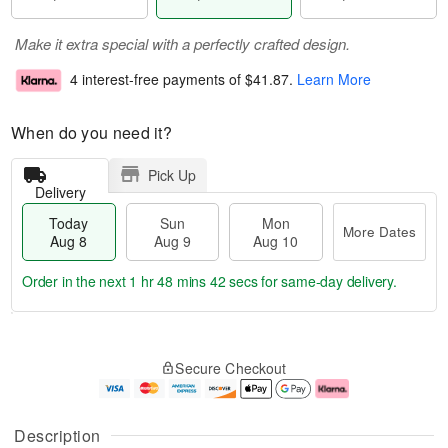
Make it extra special with a perfectly crafted design.
4 interest-free payments of
$41.87
.
Learn More
When do you need it?
Pick Up
Delivery
Today
Sun
Mon
More Dates
Aug 8
Aug 9
Aug 10
Order in the next
1 hr 48 mins 42 secs
for same-day delivery.
T
M
M
o
S
o
o
Secure Checkout
d
u
r
n
a
n
e
A
y
A
D
u
A
u
a
g
Description
u
g
t