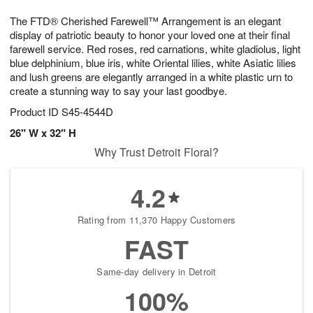
1
g
9
e
0
The FTD® Cherished Farewell™ Arrangement is an elegant
8
s
display of patriotic beauty to honor your loved one at their final
farewell service. Red roses, red carnations, white gladiolus, light
blue delphinium, blue iris, white Oriental lilies, white Asiatic lilies
and lush greens are elegantly arranged in a white plastic urn to
create a stunning way to say your last goodbye.
Product ID
S45-4544D
26" W x 32" H
Why Trust Detroit Floral?
4.2
Rating from 11,370 Happy Customers
FAST
Same-day delivery in Detroit
100%