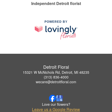
Independent Detroit florist
POWERED BY
Detroit Floral
15321 W McNichols Rd, Detroit, MI 48235
(313) 836-4000
wecare@detroitfloral.com
Love our flowers?
Leave us a Google Review