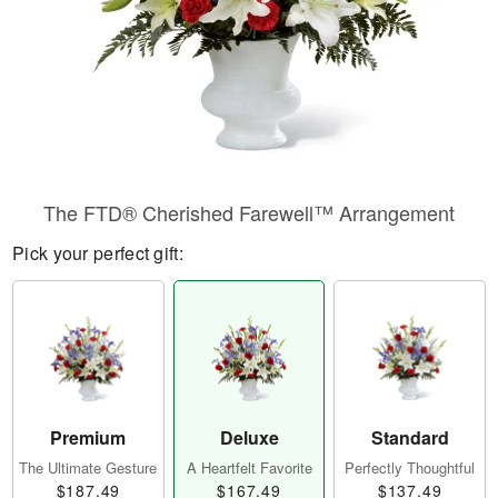
The FTD® Cherished Farewell™ Arrangement
Pick your perfect gift:
Premium
Deluxe
Standard
The Ultimate Gesture
A Heartfelt Favorite
Perfectly Thoughtful
$187.49
$167.49
$137.49