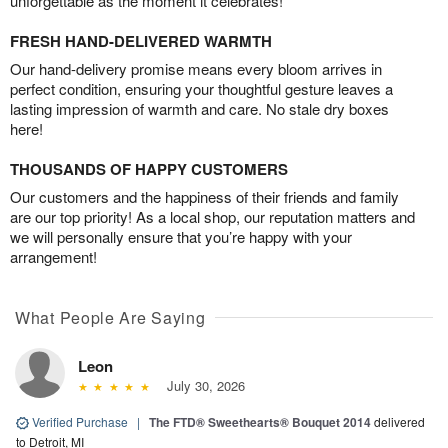
unforgettable as the moment it celebrates!
FRESH HAND-DELIVERED WARMTH
Our hand-delivery promise means every bloom arrives in
perfect condition, ensuring your thoughtful gesture leaves a
lasting impression of warmth and care. No stale dry boxes
here!
THOUSANDS OF HAPPY CUSTOMERS
Our customers and the happiness of their friends and family
are our top priority! As a local shop, our reputation matters and
we will personally ensure that you’re happy with your
arrangement!
What People Are Saying
Leon
July 30, 2026
Verified Purchase
|
The FTD® Sweethearts® Bouquet 2014
delivered
to Detroit, MI