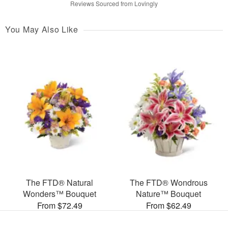
Reviews Sourced from Lovingly
You May Also Like
The FTD® Natural
The FTD® Wondrous
Wonders™ Bouquet
Nature™ Bouquet
From $72.49
From $62.49