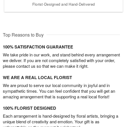
Florist-Designed and Hand-Delivered
Top Reasons to Buy
100% SATISFACTION GUARANTEE
We take pride in our work, and stand behind every arrangement
we deliver. If you are not completely satisfied with your order,
please contact us so that we can make it right.
WE ARE A REAL LOCAL FLORIST
We are proud to serve our local community in joyful and in
sympathetic times. You can feel confident that you will get an
amazing arrangement that is supporting a real local florist!
100% FLORIST DESIGNED
Each arrangement is hand-designed by floral artists, bringing a
unique blend of creativity and emotion. Your gift is as