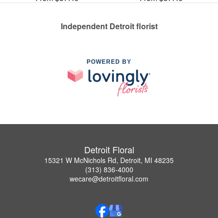
Independent Detroit florist
POWERED BY
Detroit Floral
15321 W McNichols Rd, Detroit, MI 48235
(313) 836-4000
wecare@detroitfloral.com