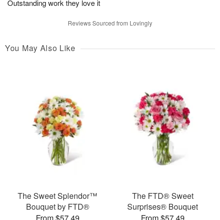
Outstanding work they love it
Reviews Sourced from Lovingly
You May Also Like
The Sweet Splendor™
The FTD® Sweet
Bouquet by FTD®
Surprises® Bouquet
From $57.49
From $57.49