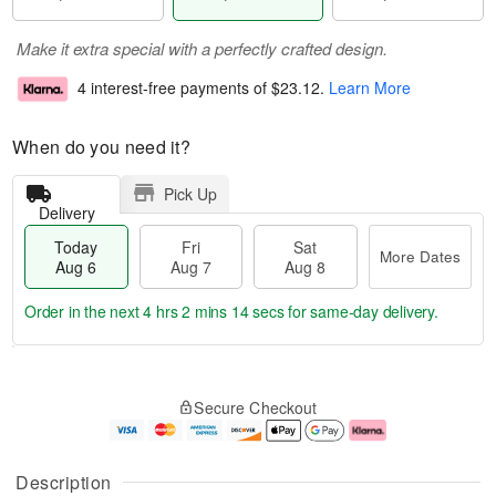
Make it extra special with a perfectly crafted design.
4 interest-free payments of
$23.12
.
Learn More
When do you need it?
Pick Up
Delivery
Today
Fri
Sat
More Dates
Aug 6
Aug 7
Aug 8
Order in the next
4 hrs 2 mins 13 secs
for same-day delivery.
T
M
o
S
o
F
Secure Checkout
d
a
r
ri
a
t
e
A
y
A
D
u
A
u
a
g
Description
u
g
t