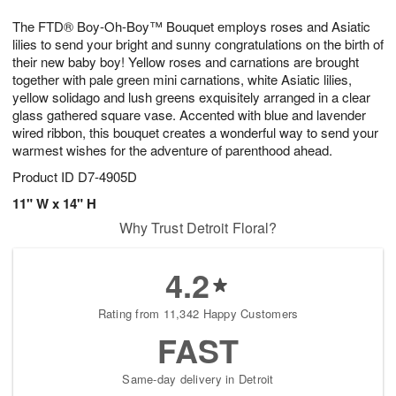
7
g
8
e
The FTD® Boy-Oh-Boy™ Bouquet employs roses and Asiatic
6
s
lilies to send your bright and sunny congratulations on the birth of
their new baby boy! Yellow roses and carnations are brought
together with pale green mini carnations, white Asiatic lilies,
yellow solidago and lush greens exquisitely arranged in a clear
glass gathered square vase. Accented with blue and lavender
wired ribbon, this bouquet creates a wonderful way to send your
warmest wishes for the adventure of parenthood ahead.
Product ID
D7-4905D
11" W x 14" H
Why Trust Detroit Floral?
4.2
Rating from 11,342 Happy Customers
FAST
Same-day delivery in Detroit