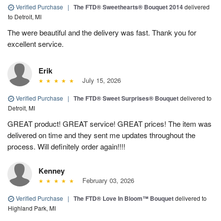
Verified Purchase
|
The FTD® Sweethearts® Bouquet 2014
delivered
to Detroit, MI
The were beautiful and the delivery was fast. Thank you for
excellent service.
Erik
July 15, 2026
Verified Purchase
|
The FTD® Sweet Surprises® Bouquet
delivered to
Detroit, MI
GREAT product! GREAT service! GREAT prices! The item was
delivered on time and they sent me updates throughout the
process. Will definitely order again!!!!
Kenney
February 03, 2026
Verified Purchase
|
The FTD® Love In Bloom™ Bouquet
delivered to
Highland Park, MI