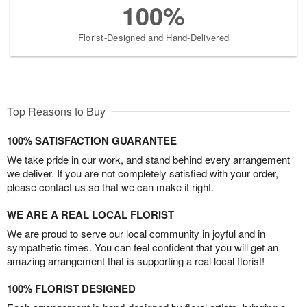
100%
Florist-Designed and Hand-Delivered
Top Reasons to Buy
100% SATISFACTION GUARANTEE
We take pride in our work, and stand behind every arrangement
we deliver. If you are not completely satisfied with your order,
please contact us so that we can make it right.
WE ARE A REAL LOCAL FLORIST
We are proud to serve our local community in joyful and in
sympathetic times. You can feel confident that you will get an
amazing arrangement that is supporting a real local florist!
100% FLORIST DESIGNED