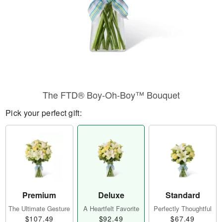
The FTD® Boy-Oh-Boy™ Bouquet
Pick your perfect gift:
Premium
Deluxe
Standard
The Ultimate Gesture
A Heartfelt Favorite
Perfectly Thoughtful
$107.49
$92.49
$67.49