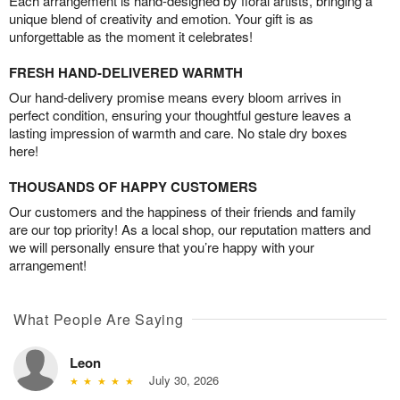
Each arrangement is hand-designed by floral artists, bringing a
unique blend of creativity and emotion. Your gift is as
unforgettable as the moment it celebrates!
FRESH HAND-DELIVERED WARMTH
Our hand-delivery promise means every bloom arrives in
perfect condition, ensuring your thoughtful gesture leaves a
lasting impression of warmth and care. No stale dry boxes
here!
THOUSANDS OF HAPPY CUSTOMERS
Our customers and the happiness of their friends and family
are our top priority! As a local shop, our reputation matters and
we will personally ensure that you’re happy with your
arrangement!
What People Are Saying
Leon
July 30, 2026