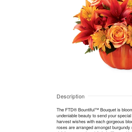
Description
The FTD® Bountiful™ Bouquet is bloom
undeniable beauty to send your special 
harvest wishes with each gorgeous bl
roses are arranged amongst burgundy m