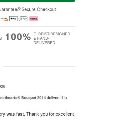
uarantee
Secure Checkout
100%
FLORIST-DESIGNED
S
& HAND-
DELIVERED
g
026
eethearts® Bouquet 2014
delivered to
ery was fast. Thank you for excellent