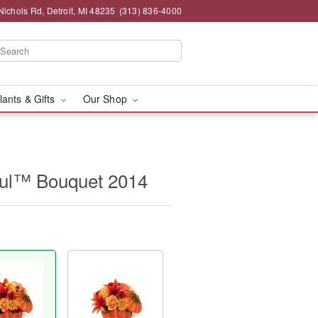
chols Rd, Detroit, MI 48235
(313) 836-4000
lants & Gifts
Our Shop
ul™ Bouquet 2014