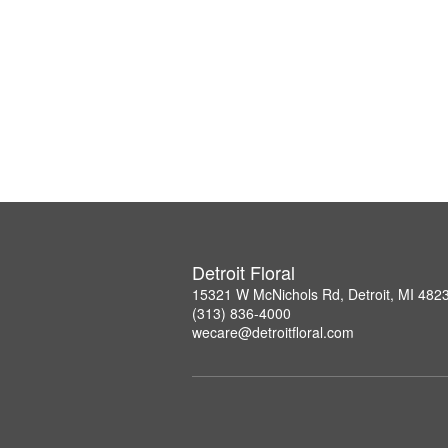
Detroit Floral
15321 W McNichols Rd, Detroit, MI 482
(313) 836-4000
wecare@detroitfloral.com