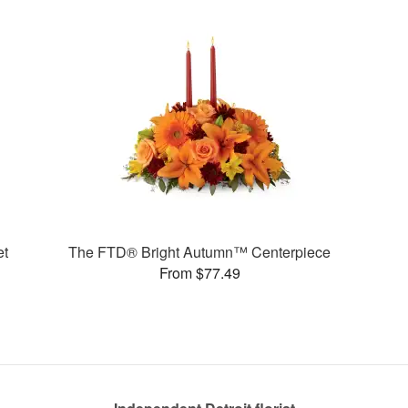
et
The FTD® Bright Autumn™ Centerpiece
From $77.49