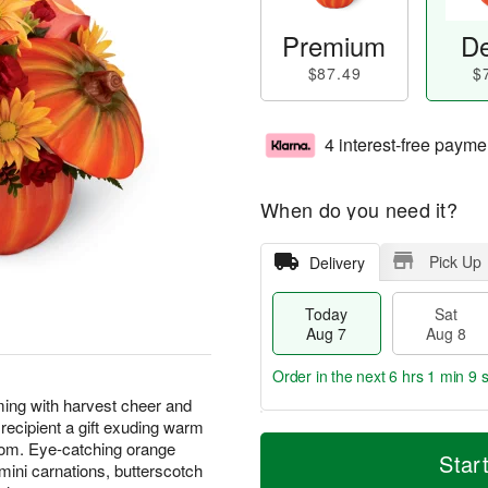
Premium
De
$87.49
$
4 interest-free payme
When do you need it?
Pick Up
Delivery
Today
Sat
Aug 7
Aug 8
Order in the next
6 hrs 1 min 8 
ing with harvest cheer and
recipient a gift exuding warm
T
M
oom. Eye-catching orange
o
S
S
o
Star
ini carnations, butterscotch
d
a
u
r