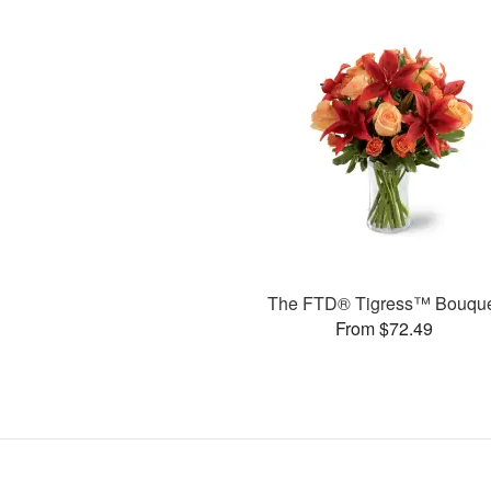
The FTD® Tigress™ Bouqu
From $72.49