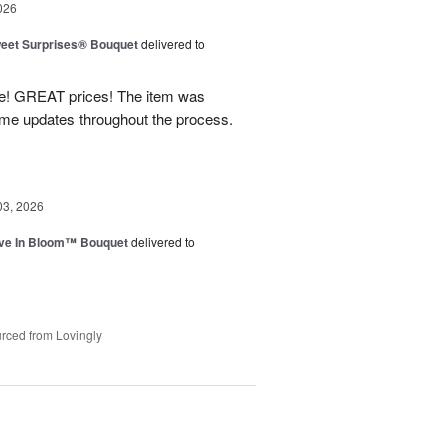
026
eet Surprises® Bouquet
delivered to
! GREAT prices! The item was
 me updates throughout the process.
03, 2026
ve In Bloom™ Bouquet
delivered to
rced from Lovingly