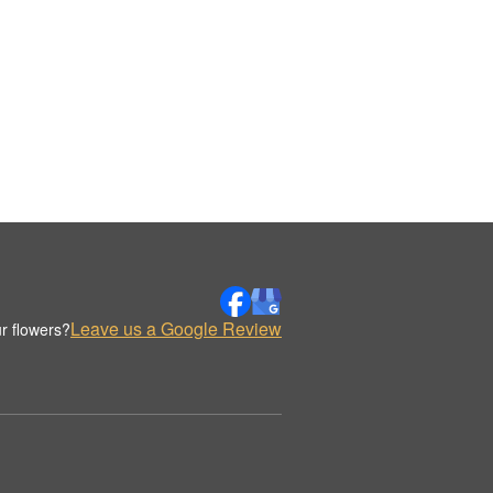
Leave us a Google Review
r flowers?