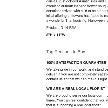
daisies, rust colored Asiatic lilies and 
exquisite autumn inspired flower bouq
container arrives with a lid to be a che
initial offering of flowers has faded to
a wonderful Thanksgiving, Halloween, bi
Product ID
14-F2M
8"H x 11"W
Top Reasons to Buy
100% SATISFACTION GUARANTEE
We take pride in our work, and stand 
deliver. If you are not completely satisf
contact us so that we can make it right.
WE ARE A REAL LOCAL FLORIST
We are proud to serve our local commun
times. You can feel confident that you 
that is supporting a real local florist!