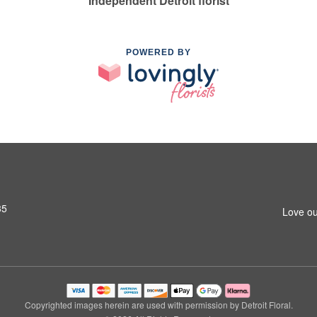
Independent Detroit florist
POWERED BY
35
Love ou
Copyrighted images herein are used with permission by Detroit Floral.