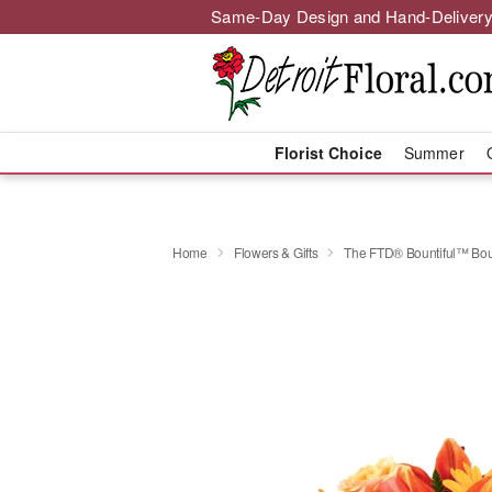
Same-Day Design and Hand-Delivery
Florist Choice
Summer
Home
Flowers & Gifts
The FTD® Bountiful™ Bo