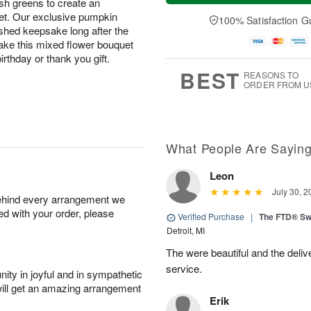
lush greens to create an
a
t
n
e
y
A
A
D
uet. Our exclusive pumpkin
100% Satisfaction G
A
u
u
a
rished keepsake long after the
u
g
g
t
 make this mixed flower bouquet
g
8
9
e
rthday or thank you gift.
7
s
BEST
REASONS TO
ORDER FROM U
What People Are Sayin
Leon
July 30, 2
behind every arrangement we
ied with your order, please
Verified Purchase
|
The FTD® Sw
Detroit, MI
The were beautiful and the deliv
service.
ity in joyful and in sympathetic
will get an amazing arrangement
Erik