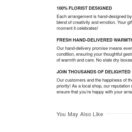
100% FLORIST DESIGNED
Each arrangement is hand-designed by fl
blend of creativity and emotion. Your gif
moment it celebrates!
FRESH HAND-DELIVERED WARMT
Our hand-delivery promise means every
condition, ensuring your thoughtful ges
of warmth and care. No stale dry boxes
JOIN THOUSANDS OF DELIGHTE
Our customers and the happiness of thei
priority! As a local shop, our reputation
ensure that you’re happy with your arr
You May Also Like