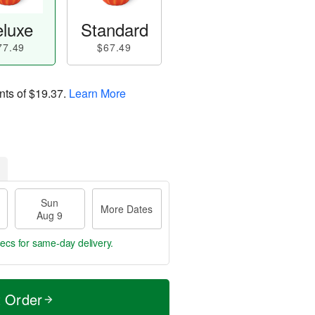
luxe
Standard
77.49
$67.49
nts of
$19.37
.
Learn More
Sun
More Dates
Aug 9
secs
for same-day delivery.
t Order