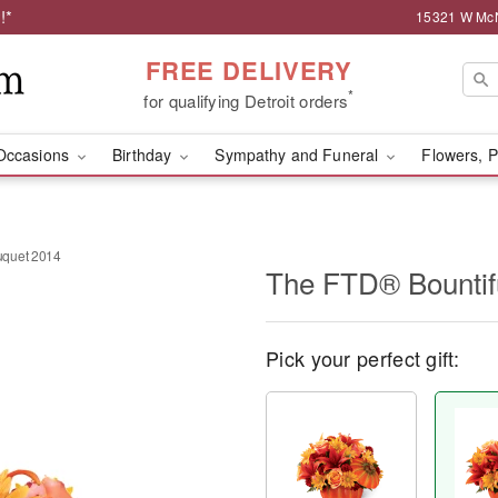
!*
15321 W McNi
FREE DELIVERY
*
for qualifying Detroit orders
Occasions
Birthday
Sympathy and Funeral
Flowers, P
uquet 2014
The FTD® Bountif
Pick your perfect gift: