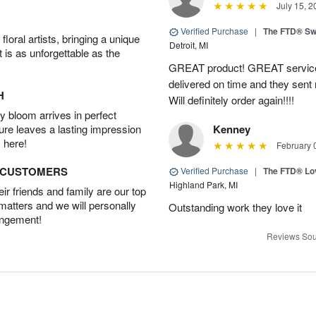
July 15, 2
Verified Purchase
|
The FTD® Sw
oral artists, bringing a unique
Detroit, MI
t is as unforgettable as the
GREAT product! GREAT service
delivered on time and they sent
H
Will definitely order again!!!!
 bloom arrives in perfect
ture leaves a lasting impression
Kenney
 here!
February 
D CUSTOMERS
Verified Purchase
|
The FTD® Lo
Highland Park, MI
r friends and family are our top
 matters and we will personally
Outstanding work they love it
angement!
Reviews Sou