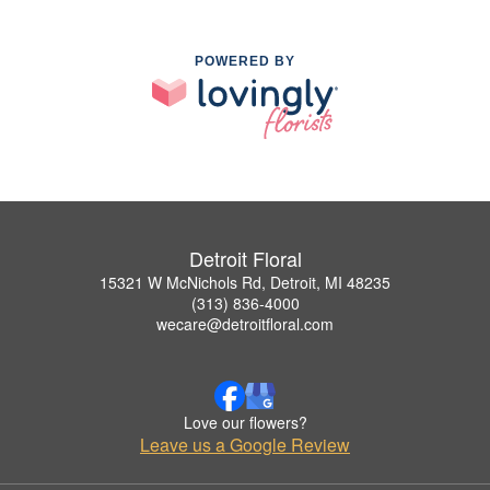
POWERED BY
Detroit Floral
15321 W McNichols Rd, Detroit, MI 48235
(313) 836-4000
wecare@detroitfloral.com
Love our flowers?
Leave us a Google Review