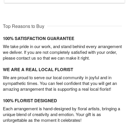
Top Reasons to Buy
100% SATISFACTION GUARANTEE
We take pride in our work, and stand behind every arrangement
we deliver. If you are not completely satisfied with your order,
please contact us so that we can make it right.
WE ARE A REAL LOCAL FLORIST
We are proud to serve our local community in joyful and in
sympathetic times. You can feel confident that you will get an
amazing arrangement that is supporting a real local florist!
100% FLORIST DESIGNED
Each arrangement is hand-designed by floral artists, bringing a
unique blend of creativity and emotion. Your gift is as
unforgettable as the moment it celebrates!