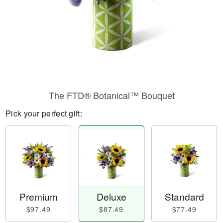
The FTD® Botanical™ Bouquet
Pick your perfect gift:
Premium
Deluxe
Standard
$97.49
$87.49
$77.49