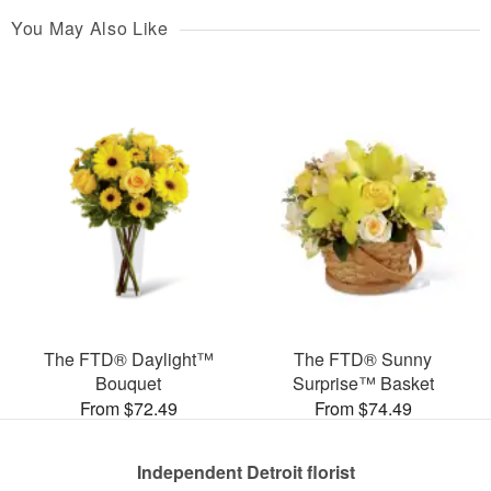
You May Also Like
The FTD® Daylight™
The FTD® Sunny
Bouquet
Surprise™ Basket
From $72.49
From $74.49
Independent Detroit florist