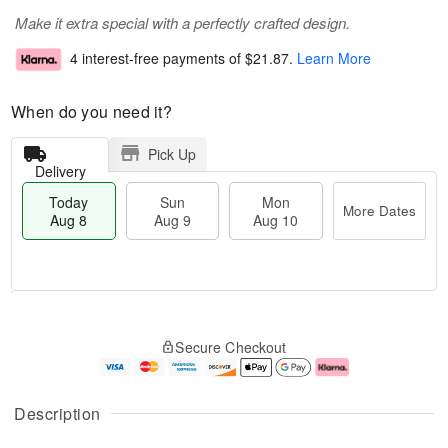
Make it extra special with a perfectly crafted design.
4 interest-free payments of
$21.87
.
Learn More
When do you need it?
Pick Up
Delivery
Today
Sun
Mon
More Dates
Aug 8
Aug 9
Aug 10
M
T
M
S
o
o
o
Secure Checkout
u
r
d
n
n
e
a
A
A
D
y
u
u
a
A
g
Description
g
t
u
1
9
e
g
0