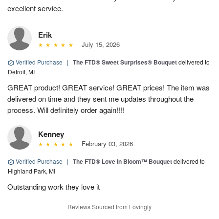
excellent service.
Erik
July 15, 2026
Verified Purchase
|
The FTD® Sweet Surprises® Bouquet
delivered to
Detroit, MI
GREAT product! GREAT service! GREAT prices! The item was
delivered on time and they sent me updates throughout the
process. Will definitely order again!!!!
Kenney
February 03, 2026
Verified Purchase
|
The FTD® Love In Bloom™ Bouquet
delivered to
Highland Park, MI
Outstanding work they love it
Reviews Sourced from Lovingly