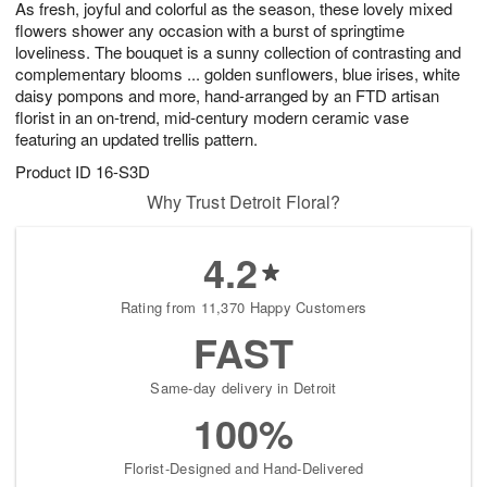
As fresh, joyful and colorful as the season, these lovely mixed
s
8
flowers shower any occasion with a burst of springtime
loveliness. The bouquet is a sunny collection of contrasting and
complementary blooms ... golden sunflowers, blue irises, white
daisy pompons and more, hand-arranged by an FTD artisan
florist in an on-trend, mid-century modern ceramic vase
featuring an updated trellis pattern.
Product ID
16-S3D
Why Trust Detroit Floral?
4.2
Rating from 11,370 Happy Customers
FAST
Same-day delivery in Detroit
100%
Florist-Designed and Hand-Delivered