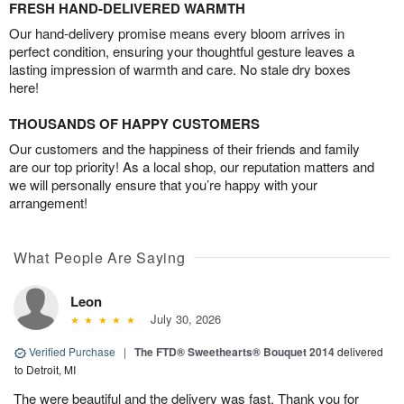
FRESH HAND-DELIVERED WARMTH
Our hand-delivery promise means every bloom arrives in
perfect condition, ensuring your thoughtful gesture leaves a
lasting impression of warmth and care. No stale dry boxes
here!
THOUSANDS OF HAPPY CUSTOMERS
Our customers and the happiness of their friends and family
are our top priority! As a local shop, our reputation matters and
we will personally ensure that you’re happy with your
arrangement!
What People Are Saying
Leon
July 30, 2026
Verified Purchase
|
The FTD® Sweethearts® Bouquet 2014
delivered
to Detroit, MI
The were beautiful and the delivery was fast. Thank you for