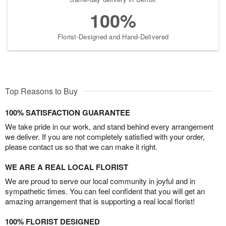
100%
Florist-Designed and Hand-Delivered
Top Reasons to Buy
100% SATISFACTION GUARANTEE
We take pride in our work, and stand behind every arrangement
we deliver. If you are not completely satisfied with your order,
please contact us so that we can make it right.
WE ARE A REAL LOCAL FLORIST
We are proud to serve our local community in joyful and in
sympathetic times. You can feel confident that you will get an
amazing arrangement that is supporting a real local florist!
100% FLORIST DESIGNED