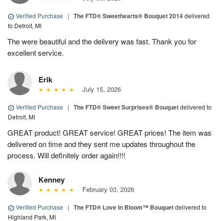
Verified Purchase
|
The FTD® Sweethearts® Bouquet 2014
delivered
to Detroit, MI
The were beautiful and the delivery was fast. Thank you for
excellent service.
Erik
July 15, 2026
Verified Purchase
|
The FTD® Sweet Surprises® Bouquet
delivered to
Detroit, MI
GREAT product! GREAT service! GREAT prices! The item was
delivered on time and they sent me updates throughout the
process. Will definitely order again!!!!
Kenney
February 03, 2026
Verified Purchase
|
The FTD® Love In Bloom™ Bouquet
delivered to
Highland Park, MI