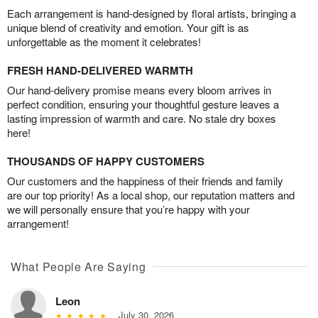
Each arrangement is hand-designed by floral artists, bringing a
unique blend of creativity and emotion. Your gift is as
unforgettable as the moment it celebrates!
FRESH HAND-DELIVERED WARMTH
Our hand-delivery promise means every bloom arrives in
perfect condition, ensuring your thoughtful gesture leaves a
lasting impression of warmth and care. No stale dry boxes
here!
THOUSANDS OF HAPPY CUSTOMERS
Our customers and the happiness of their friends and family
are our top priority! As a local shop, our reputation matters and
we will personally ensure that you’re happy with your
arrangement!
What People Are Saying
Leon
July 30, 2026