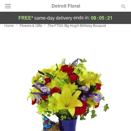
Detroit Floral
08
:
05
:
21
ends in:
FREE*
same-day delivery
Home
Flowers & Gifts
The FTD® Big Hug® Birthday Bouquet
Florist Choice
Summer
Featured
Occasions
Birthday
Sympathy and Funeral
Flowers, Plants & Gifts
Our Shop