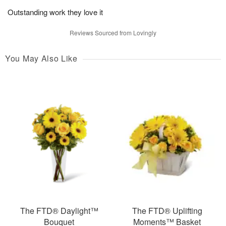
Outstanding work they love it
Reviews Sourced from Lovingly
You May Also Like
The FTD® Daylight™
The FTD® Uplifting
Bouquet
Moments™ Basket