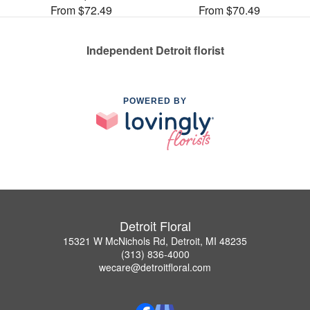
From $72.49
From $70.49
Independent Detroit florist
POWERED BY
Detroit Floral
15321 W McNichols Rd, Detroit, MI 48235
(313) 836-4000
wecare@detroitfloral.com