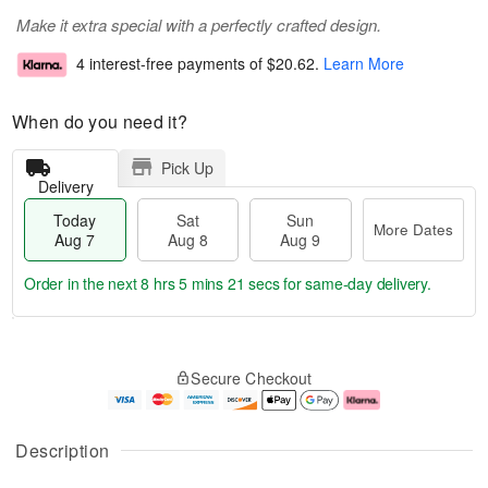
Make it extra special with a perfectly crafted design.
4 interest-free payments of
$20.62
.
Learn More
When do you need it?
Pick Up
Delivery
Today
Sat
Sun
More Dates
Aug 7
Aug 8
Aug 9
Order in the next
8 hrs 5 mins 21 secs
for same-day delivery.
T
M
o
S
S
o
Secure Checkout
d
a
u
r
a
t
n
e
y
A
A
D
A
u
u
a
Description
u
g
g
t
g
8
9
e