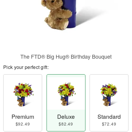
The FTD® Big Hug® Birthday Bouquet
Pick your perfect gift:
Premium
Deluxe
Standard
$92.49
$82.49
$72.49