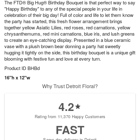
The FTD® Big Hug® Birthday Bouquet is that perfect way to say
7
s
"Happy Birthday" to any of the special people in your life in
celebration of their big day! Full of color and life to let them know
the party has started, this fresh flower arrangement brings
together yellow Asiatic Lilies, red roses, red carnations, yellow
chrysanthemums, red mini carnations, blue iris, and lush greens
to create an eye-catching display. Presented in a blue ceramic
vase with a plush brown bear donning a party hat sweetly
hugging it tightly on the side, this birthday bouquet is a unique gift
blooming with festive fun and love at every turn.
Product ID
BHBd
16"h x 12"w
Why Trust Detroit Floral?
4.2
Rating from 11,370 Happy Customers
FAST
Same-day delivery in Detroit