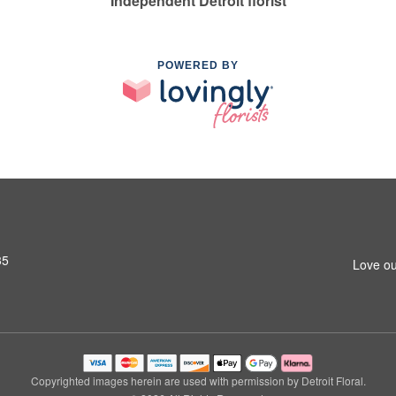
Independent Detroit florist
POWERED BY
35
Love ou
Copyrighted images herein are used with permission by Detroit Floral.