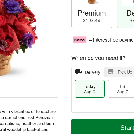
Premium
De
$102.49
$
4 interest-free payme
When do you need it?
Pick Up
Delivery
Today
Fri
Aug 6
Aug 7
th vibrant color to capture
ta carnations, red Peruvian
M
T
i carnations, heather and lush
S
o
o
Star
F
tural woodchip basket and
a
r
d
ri