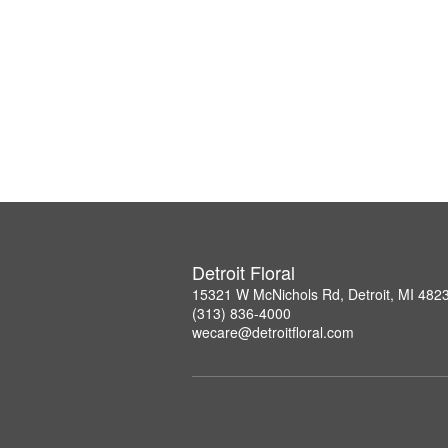
Detroit Floral
15321 W McNichols Rd, Detroit, MI 482
(313) 836-4000
wecare@detroitfloral.com