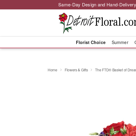
Same-Day Design and Hand-Delivery
Florist Choice
Summer
Home
Flowers & Gifts
The FTD® Basket of Dr