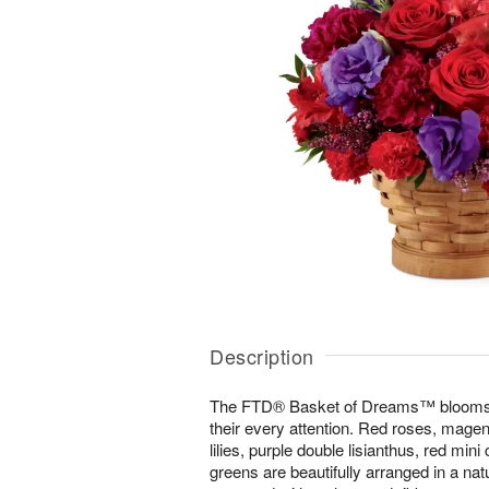
Description
The FTD® Basket of Dreams™ blooms wi
their every attention. Red roses, magen
lilies, purple double lisianthus, red min
greens are beautifully arranged in a na