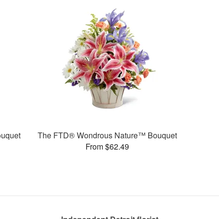
uquet
The FTD® Wondrous Nature™ Bouquet
From $62.49