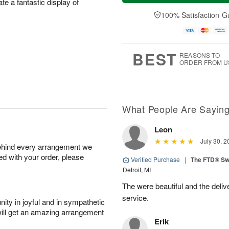
te a fantastic display of
t
e
a
A
A
D
y
100% Satisfaction G
u
u
a
A
g
g
t
u
7
8
e
g
s
6
BEST
REASONS TO
ORDER FROM U
What People Are Sayin
Leon
July 30, 2
behind every arrangement we
ied with your order, please
Verified Purchase
|
The FTD® Sw
Detroit, MI
The were beautiful and the deliv
service.
ity in joyful and in sympathetic
will get an amazing arrangement
Erik