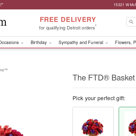
!*
15321 W McNi
FREE DELIVERY
*
for qualifying Detroit orders
Occasions
Birthday
Sympathy and Funeral
Flowers, P
eams™
The FTD® Basket
Pick your perfect gift: