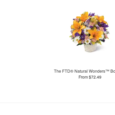
The FTD® Natural Wonders™ Bo
From $72.49