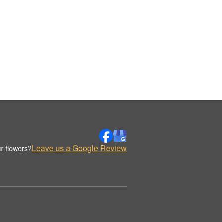
Leave us a Google Review
r flowers?