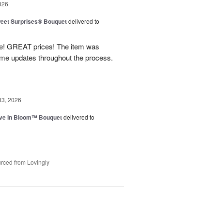
026
eet Surprises® Bouquet
delivered to
! GREAT prices! The item was
 me updates throughout the process.
03, 2026
ve In Bloom™ Bouquet
delivered to
rced from Lovingly