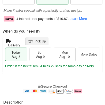
Make it extra special with a perfectly crafted design.
4 interest-free payments of
$16.87
.
Learn More
When do you need it?
Pick Up
Delivery
Today
Sun
Mon
More Dates
Aug 8
Aug 9
Aug 10
Order in the next
2 hrs 54 mins 27 secs
for same-day delivery.
T
M
M
o
S
o
o
Secure Checkout
d
u
r
n
a
n
e
A
y
A
D
u
A
u
a
g
Description
u
g
t