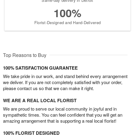
Same-day delivery in Detroit
100%
Florist-Designed and Hand-Delivered
Top Reasons to Buy
100% SATISFACTION GUARANTEE
We take pride in our work, and stand behind every arrangement
we deliver. If you are not completely satisfied with your order,
please contact us so that we can make it right.
WE ARE A REAL LOCAL FLORIST
We are proud to serve our local community in joyful and in
sympathetic times. You can feel confident that you will get an
amazing arrangement that is supporting a real local florist!
100% FLORIST DESIGNED