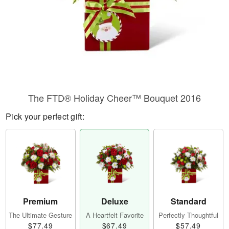
The FTD® Holiday Cheer™ Bouquet 2016
Pick your perfect gift:
Premium
Deluxe
Standard
The Ultimate Gesture
A Heartfelt Favorite
Perfectly Thoughtful
$77.49
$67.49
$57.49