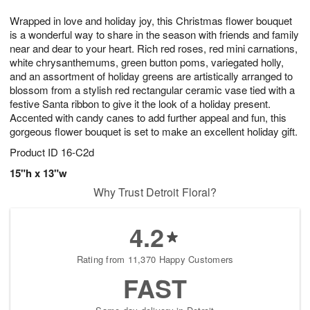
1
g
9
e
0
Wrapped in love and holiday joy, this Christmas flower bouquet
8
s
is a wonderful way to share in the season with friends and family
near and dear to your heart. Rich red roses, red mini carnations,
white chrysanthemums, green button poms, variegated holly,
and an assortment of holiday greens are artistically arranged to
blossom from a stylish red rectangular ceramic vase tied with a
festive Santa ribbon to give it the look of a holiday present.
Accented with candy canes to add further appeal and fun, this
gorgeous flower bouquet is set to make an excellent holiday gift.
Product ID
16-C2d
15"h x 13"w
Why Trust Detroit Floral?
4.2
Rating from 11,370 Happy Customers
FAST