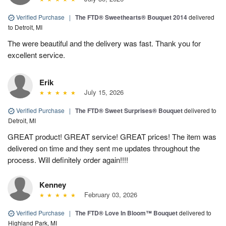
Verified Purchase
|
The FTD® Sweethearts® Bouquet 2014
delivered
to Detroit, MI
The were beautiful and the delivery was fast. Thank you for
excellent service.
Erik
July 15, 2026
Verified Purchase
|
The FTD® Sweet Surprises® Bouquet
delivered to
Detroit, MI
GREAT product! GREAT service! GREAT prices! The item was
delivered on time and they sent me updates throughout the
process. Will definitely order again!!!!
Kenney
February 03, 2026
Verified Purchase
|
The FTD® Love In Bloom™ Bouquet
delivered to
Highland Park, MI