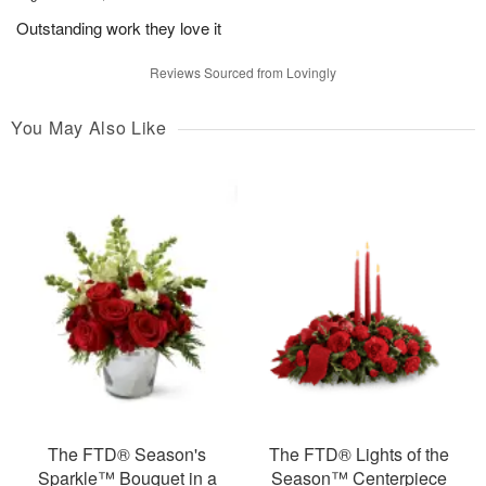
Outstanding work they love it
Reviews Sourced from Lovingly
You May Also Like
The FTD® Season's
The FTD® Lights of the
Sparkle™ Bouquet in a
Season™ Centerpiece