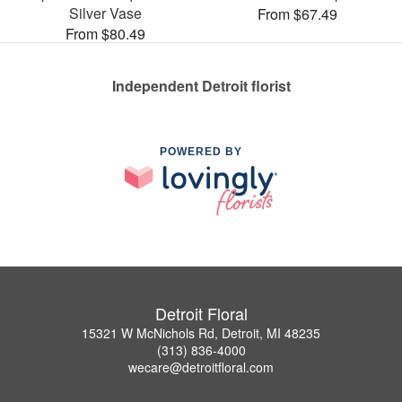
Silver Vase
From $67.49
From $80.49
Independent Detroit florist
POWERED BY
Detroit Floral
15321 W McNichols Rd, Detroit, MI 48235
(313) 836-4000
wecare@detroitfloral.com