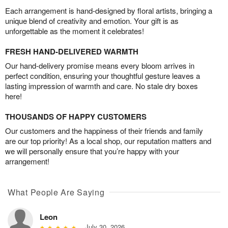
Each arrangement is hand-designed by floral artists, bringing a
unique blend of creativity and emotion. Your gift is as
unforgettable as the moment it celebrates!
FRESH HAND-DELIVERED WARMTH
Our hand-delivery promise means every bloom arrives in
perfect condition, ensuring your thoughtful gesture leaves a
lasting impression of warmth and care. No stale dry boxes
here!
THOUSANDS OF HAPPY CUSTOMERS
Our customers and the happiness of their friends and family
are our top priority! As a local shop, our reputation matters and
we will personally ensure that you’re happy with your
arrangement!
What People Are Saying
Leon
July 30, 2026