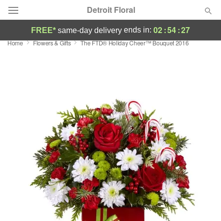
Detroit Floral
02
:
54
:
27
ends in:
FREE*
same-day delivery
Home
Flowers & Gifts
The FTD® Holiday Cheer™ Bouquet 2016
Florist Choice
Summer
Featured
Occasions
Birthday
Sympathy and Funeral
Flowers, Plants & Gifts
Our Shop